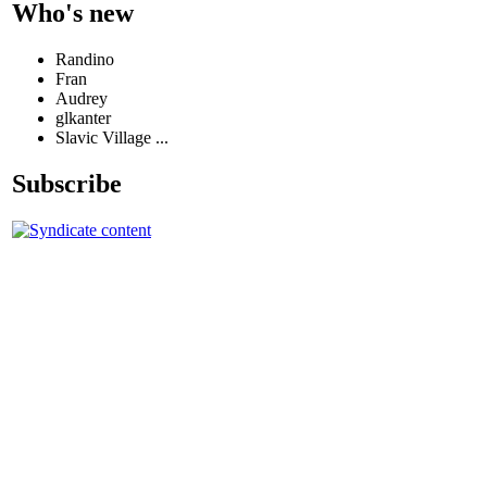
Who's new
Randino
Fran
Audrey
glkanter
Slavic Village ...
Subscribe