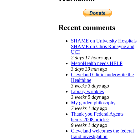
Recent comments
SHAME on University Hospitals
SHAME on Chris Ronayne and
UCI
2 days 17 hours
ago
MetroHealth needs HELP
3 days 39 min
ago
Cleveland Clinic underwrite the
Healthline
3 weeks 3 days
ago
Library wrinkles
3 weeks 5 days
ago
My garden philosophy
7 weeks 1 day
ago
Thank you Federal Agents_
here's 2008 article>
9 weeks 1 day
ago
Cleveland welcomes the federal
fraud investigation