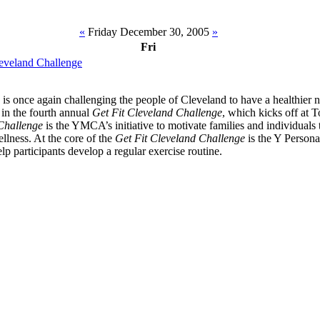
«
Friday December 30, 2005
»
Fri
eveland Challenge
 once again challenging the people of Cleveland to have a healthier 
e in the fourth annual
Get Fit Cleveland Challenge
, which kicks off at 
Challenge
is the YMCA’s initiative to motivate families and individuals t
llness. At the core of the
Get Fit Cleveland Challenge
is the Y Persona
lp participants develop a regular exercise routine.