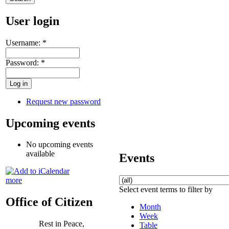
User login
Username:
*
Password:
*
Request new password
Upcoming events
No upcoming events
available
Events
more
Select event terms to filter by
Office of Citizen
Month
Week
Rest in Peace,
Table