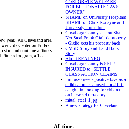
CORPORATE WELFARE
FOR BILLIONAIRE CAVS
OWNER”
SHAME on University Hospitals
SHAME on Chris Ronayne and
University Circle Inc.
Cuyahoga County - Thou Shall
Not Steal Frank Giglio's property
new year. All Cleveland area
- Giglio gets his property back
Tower City Center on Friday
CMSD Story and Land Bank
o start and continue a fitness
Story
l Fitness Program, a 12-
About REALNEO
Cuyahoga County is SELF
INSURED to "SETTLE
CLASS ACTION CLAIMS"
tim russo needs positive love-as a
child catholics abused tim -f.b.i.,
caught tim looking for children
on line-read tims story
mittal_steel_1.jpg
A new strategy for Cleveland
All time: