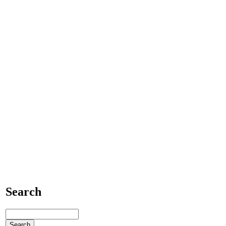
Search