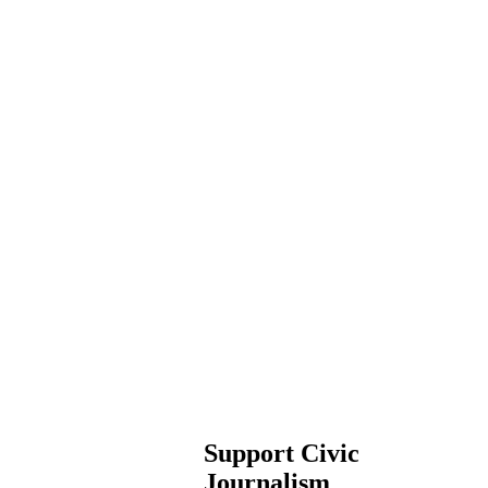
Support Civic
Journalism