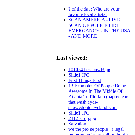
? of the day: Who are your
favorite local artists?
SCAN AMERICA - LIVE
SCAN OF POLICE FIRE
EMERGANCY - IN THE USA
- AND MORE
Last viewed:
101024.lick.bowl3.jpg
Slide1.JPG
First Things First
13 Examples Of People Being
Awesome In The Middle Of
Atlanta Traffic Jam (happy tears
that wash eyes-
snowedoutcleveland-start
Slide1.JPG
2312_crop.jpg
Salvation
we the pro-se people - ( legal
representing ones self without a