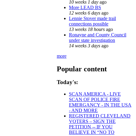
10 weeks 1 day
ago
More LEAD BS
12 weeks 6 days
ago
Lennie Stover made trail
connections possible
13 weeks 18 hours
ago
Ronayne and County Council
under state investigation
14 weeks 3 days
ago
more
Popular content
Today's:
SCAN AMERICA - LIVE
SCAN OF POLICE FIRE
EMERGANCY - IN THE USA
- AND MORE
REGISTERED CLEVELAND
VOTERS – SIGN THE
PETITION -- IF YOU
BELIEVE IN “NO TO