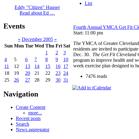
List
Eddy "Citizen" Hauser
Read about Ed …
Events
Fourth Annual YMCA Get Fit Cl
Start: 11:00 pm
«
December 2005
»
The YMCA of Greater Cleveland is
Sun
Mon
Tue
Wed
Thu
Fri
Sat
residents are invited to participat
1
2
3
Dec. 30.
The Get Fit Cleveland 
4
5
6
7
8
9
10
program to improve health and we
week exercise plan designed to he
11
12
13
14
15
16
17
18
19
20
21
22
23
24
7476 reads
25
26
27
28
29
30
31
Navigation
Create Content
more...
Recent posts
Search
News aggregator