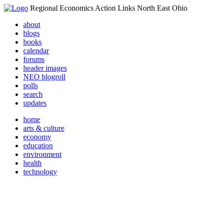
Regional Economics Action Links North East Ohio
about
blogs
books
calendar
forums
header images
NEO blogroll
polls
search
updates
home
arts & culture
economy
education
environment
health
technology