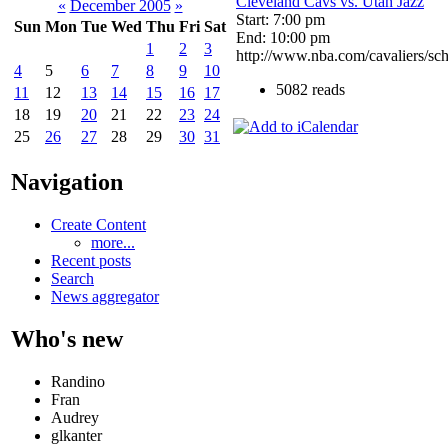
Cleveland Cavs vs. Utah Jazz
«
December 2005
»
Start: 7:00 pm
Sun
Mon
Tue
Wed
Thu
Fri
Sat
End: 10:00 pm
1
2
3
http://www.nba.com/cavaliers/sch
4
5
6
7
8
9
10
5082 reads
11
12
13
14
15
16
17
18
19
20
21
22
23
24
25
26
27
28
29
30
31
Navigation
Create Content
more...
Recent posts
Search
News aggregator
Who's new
Randino
Fran
Audrey
glkanter