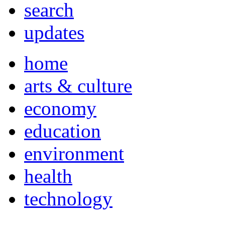
search
updates
home
arts & culture
economy
education
environment
health
technology