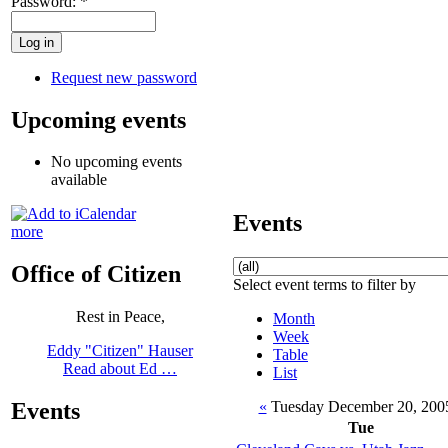
Password:
*
Request new password
Upcoming events
No upcoming events
available
Events
more
Office of Citizen
Select event terms to filter by
Rest in Peace,
Month
Week
Eddy "Citizen" Hauser
Table
Read about Ed …
List
«
Tuesday December 20, 20
Events
Tue