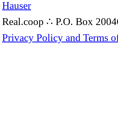
Hauser
Real.coop ∴ P.O. Box 200
Privacy Policy and Terms o