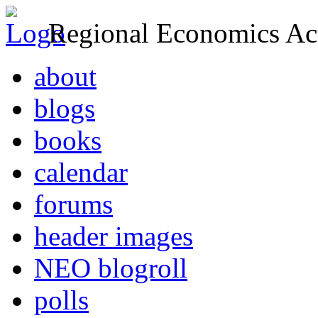
Regional Economics Act
about
blogs
books
calendar
forums
header images
NEO blogroll
polls