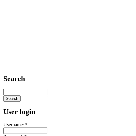
Search
User login
Username:
*