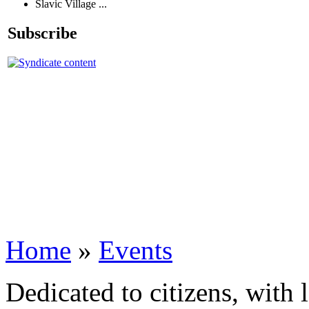
Slavic Village ...
Subscribe
Home
»
Events
Dedicated to citizens, with 