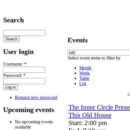
Search
Events
User login
Select event terms to filter by
Username:
*
Month
Week
Password:
*
Table
List
«
Request new password
The Inner Circle Prese
Upcoming events
This Old House
Start: 2:00 pm
No upcoming events
available