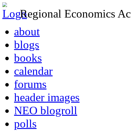
Regional Economics Act
about
blogs
books
calendar
forums
header images
NEO blogroll
polls