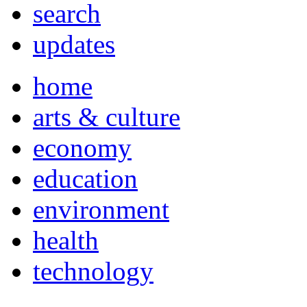
search
updates
home
arts & culture
economy
education
environment
health
technology