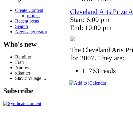
Cleveland Arts Prize
Create Content
more...
Start: 6:00 pm
Recent posts
End: 10:00 pm
Search
News aggregator
Who's new
The Cleveland Arts Pri
for 2007. They are:
Randino
Fran
Audrey
11763 reads
glkanter
Slavic Village ...
Subscribe