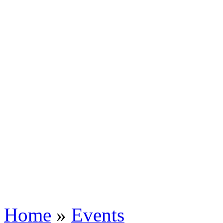
Home
»
Events