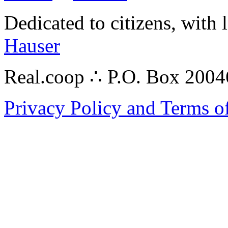
Dedicated to citizens, with 
Hauser
Real.coop ∴ P.O. Box 200
Privacy Policy and Terms o