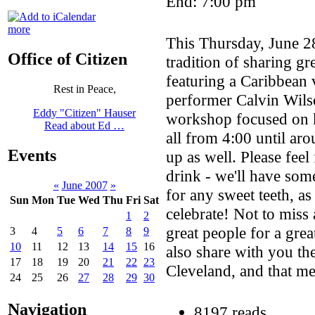
End: 7:00 pm
more
This Thursday, June 28
Office of Citizen
tradition of sharing gr
featuring a Caribbean 
Rest in Peace,
performer Calvin Wilso
Eddy "Citizen" Hauser
workshop focused on k
Read about Ed …
all from 4:00 until ar
Events
up as well. Please feel
drink - we'll have so
«
June 2007
»
for any sweet teeth, as 
Sun
Mon
Tue
Wed
Thu
Fri
Sat
celebrate! Not to miss 
1
2
great people for a grea
3
4
5
6
7
8
9
10
11
12
13
14
15
16
also share with you th
17
18
19
20
21
22
23
Cleveland, and that mea
24
25
26
27
28
29
30
Navigation
8197 reads