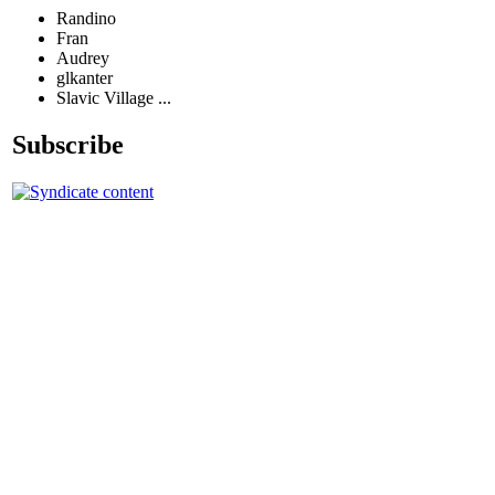
Randino
Fran
Audrey
glkanter
Slavic Village ...
Subscribe