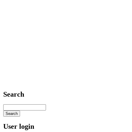
Search
User login