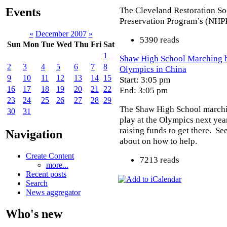
The Cleveland Restoration So
Events
Preservation Program’s (NHP
«
December 2007
»
5390 reads
Sun
Mon
Tue
Wed
Thu
Fri
Sat
1
Shaw High School Marching ba
2
3
4
5
6
7
8
Olympics in China
9
10
11
12
13
14
15
Start: 3:05 pm
16
17
18
19
20
21
22
End: 3:05 pm
23
24
25
26
27
28
29
The Shaw High School marchi
30
31
play at the Olympics next yea
raising funds to get there. Se
Navigation
about on how to help.
Create Content
7213 reads
more...
Recent posts
Search
News aggregator
Who's new