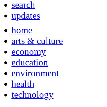
search
updates
home
arts & culture
economy
education
environment
health
technology