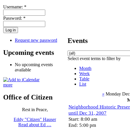
Username:
*
Password:
*
Events
Request new password
Upcoming events
Select event terms to filter by
No upcoming events
Month
available
Week
Table
List
more
«
Monday Dece
Office of Citizen
Neighborhood Historic Preserv
Rest in Peace,
until Dec 31, 2007
Start: 8:00 am
Eddy "Citizen" Hauser
End: 5:00 pm
Read about Ed …