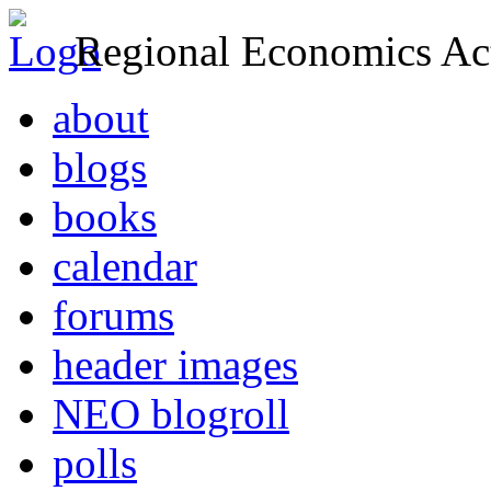
Regional Economics Act
about
blogs
books
calendar
forums
header images
NEO blogroll
polls