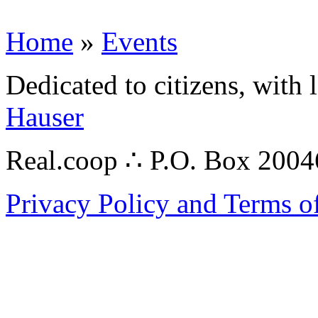
Home
»
Events
Dedicated to citizens, with 
Hauser
Real.coop ∴ P.O. Box 200
Privacy Policy and Terms o