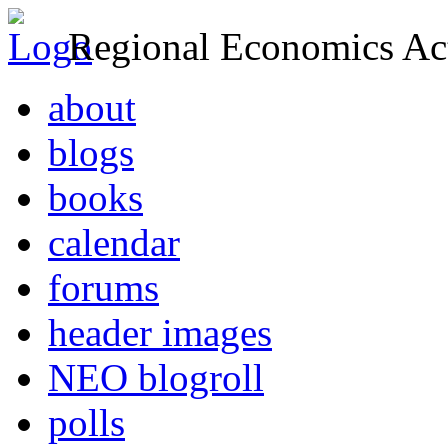
Regional Economics Act
about
blogs
books
calendar
forums
header images
NEO blogroll
polls