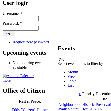
User login
Username:
*
Password:
*
Request new password
Events
Upcoming events
No upcoming events
Select event terms to filter by
available
Month
Week
more
Table
List
Office of Citizen
«
Tuesday December
Tue
Rest in Peace,
Neighborhood Historic Preservati
available until Dec 31, 2007
Eddy "Citizen" Hauser