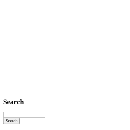
Search