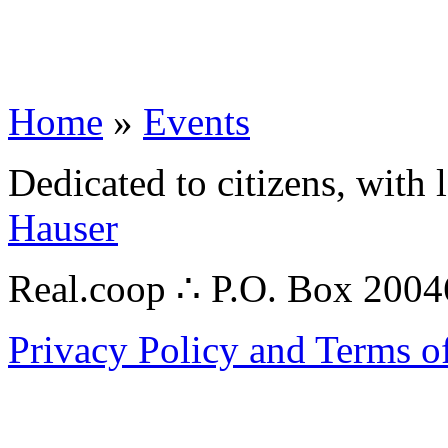
Home
»
Events
Dedicated to citizens, with 
Hauser
Real.coop ∴ P.O. Box 200
Privacy Policy and Terms o