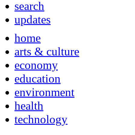
search
updates
home
arts & culture
economy
education
environment
health
technology