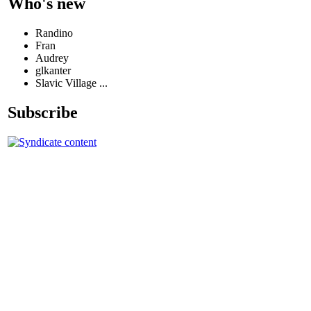
Who's new
Randino
Fran
Audrey
glkanter
Slavic Village ...
Subscribe