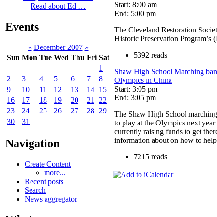
Start: 8:00 am
Read about Ed …
End: 5:00 pm
Events
The Cleveland Restoration Socie
Historic Preservation Program’s
«
December 2007
»
5392 reads
Sun
Mon
Tue
Wed
Thu
Fri
Sat
1
Shaw High School Marching band 
2
3
4
5
6
7
8
Olympics in China
Start: 3:05 pm
9
10
11
12
13
14
15
End: 3:05 pm
16
17
18
19
20
21
22
23
24
25
26
27
28
29
The Shaw High School marching 
30
31
to play at the Olympics next year
currently raising funds to get the
information about on how to help
Navigation
7215 reads
Create Content
more...
Recent posts
Search
News aggregator