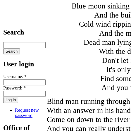
Blue moon sinking 
And the bui
Cold wind rippin
Search
And the mo
Dead man lying 
With the d
Don't let
User login
It's onl
Username:
*
Find some
And you 
Password:
*
Blind man running through t
With an answer in his hand
Request new
password
Come on down to the river 
Office of
And you can really underst