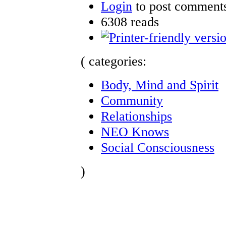
Login
to post comment
6308 reads
( categories:
Body, Mind and Spirit
Community
Relationships
NEO Knows
Social Consciousness
)