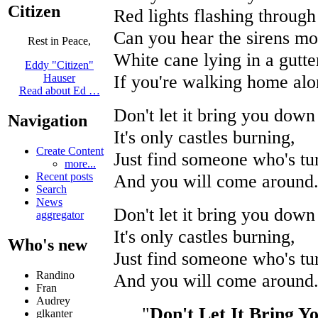
Citizen
Red lights flashing through
Can you hear the sirens m
Rest in Peace,
White cane lying in a gutter
Eddy "Citizen"
If you're walking home alo
Hauser
Read about Ed …
Don't let it bring you down
Navigation
It's only castles burning,
Create Content
Just find someone who's tu
more...
And you will come around
Recent posts
Search
News
Don't let it bring you down
aggregator
It's only castles burning,
Who's new
Just find someone who's tu
Randino
And you will come around
Fran
Audrey
"
Don't Let It Bring 
glkanter