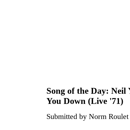
Song of the Day: Neil 
You Down (Live '71)
Submitted by Norm Roulet o