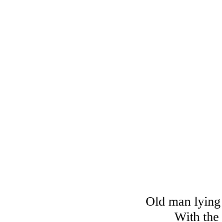
Old man lying 
With the 