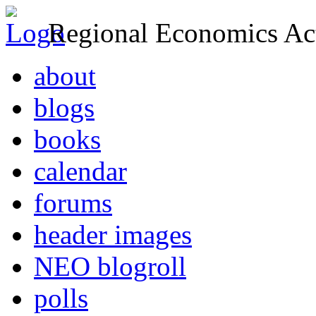
Regional Economics Act
about
blogs
books
calendar
forums
header images
NEO blogroll
polls