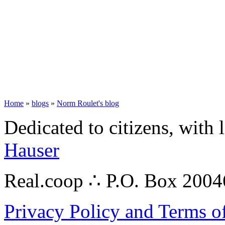
Home
»
blogs
»
Norm Roulet's blog
Dedicated to citizens, with 
Hauser
Real.coop ∴ P.O. Box 200
Privacy Policy and Terms o