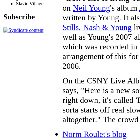
Slavic Village ...
on
Neil Young
's album
written by Young. It a
Subscribe
Stills, Nash & Young
li
well as Young's 2007 
which was recorded in
arrangement of this fo
2006.
On the CSNY Live Al
says, "Here is a new so
right down, it's called 
sorta starts off real sl
altogether." The crowd 
Norm Roulet's blog