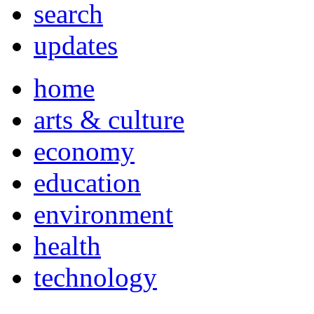
search
updates
home
arts & culture
economy
education
environment
health
technology