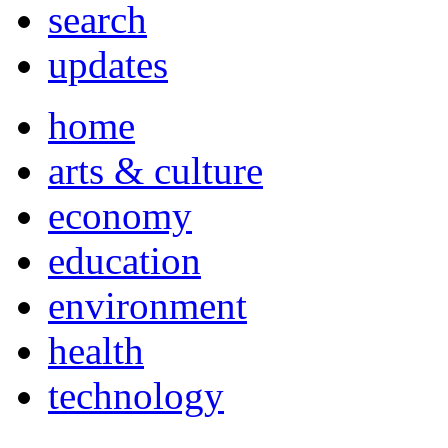
search
updates
home
arts & culture
economy
education
environment
health
technology