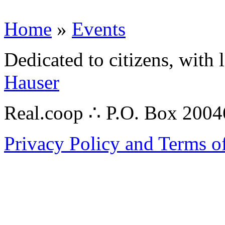
Home
»
Events
Dedicated to citizens, with 
Hauser
Real.coop ∴ P.O. Box 200
Privacy Policy and Terms o