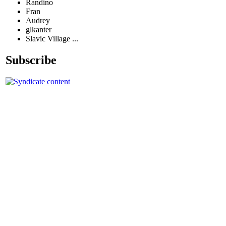
Randino
Fran
Audrey
glkanter
Slavic Village ...
Subscribe