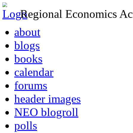
Regional Economics Act
about
blogs
books
calendar
forums
header images
NEO blogroll
polls