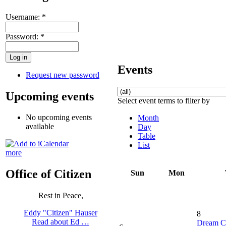
Username:
*
Password:
*
Events
Request new password
Upcoming events
Select event terms to filter by
No upcoming events
Month
available
Day
Table
List
more
Office of Citizen
Sun
Mon
Rest in Peace,
Eddy "Citizen" Hauser
8
Read about Ed …
Dream C