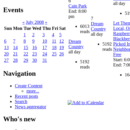
6
all day
Cain Park
Events
End: 8:00
51
pm
7
«
July 2008
»
Let Them
Dream
6013
Local, O
Sun
Mon
Tue
Wed
Thu
Fri
Sat
Country
reads
Raspberr
all day
1
2
3
4
5
Blackber
6
7
8
9
10
11
12
Dream
5192
Picked I
Country
13
14
15
16
17
18
19
reads
Neighbo
all day
20
21
22
23
24
25
26
Free
Start: 6:
27
28
29
30
31
5192
End: 7:0
reads
Navigation
16
Create Content
more...
Recent posts
Search
News aggregator
Who's new