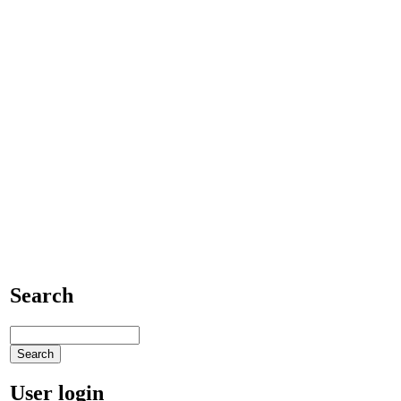
Search
User login