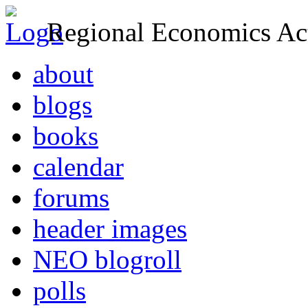
Regional Economics Act
about
blogs
books
calendar
forums
header images
NEO blogroll
polls