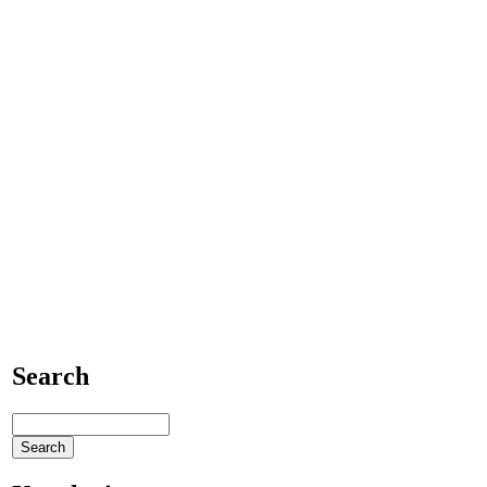
Search