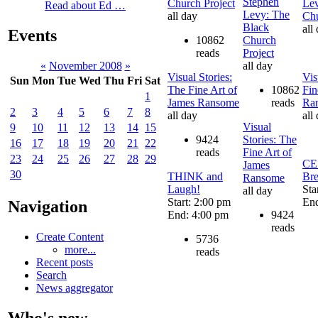
Stephen
Church Project
Lev
Read about Ed …
Levy: The
all day
Chu
Black
all
Events
10862
Church
reads
Project
all day
«
November 2008
»
Visual Stories:
Vis
Sun
Mon
Tue
Wed
Thu
Fri
Sat
The Fine Art of
10862
Fin
1
James Ransome
reads
Ra
2
3
4
5
6
7
8
all day
all
Visual
9
10
11
12
13
14
15
9424
Stories: The
16
17
18
19
20
21
22
reads
Fine Art of
23
24
25
26
27
28
29
CE
James
30
THINK and
Bre
Ransome
Laugh!
Sta
all day
Start: 2:00 pm
End
Navigation
End: 4:00 pm
9424
reads
Create Content
5736
more...
reads
Recent posts
Search
News aggregator
Who's new