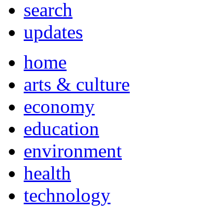
search
updates
home
arts & culture
economy
education
environment
health
technology