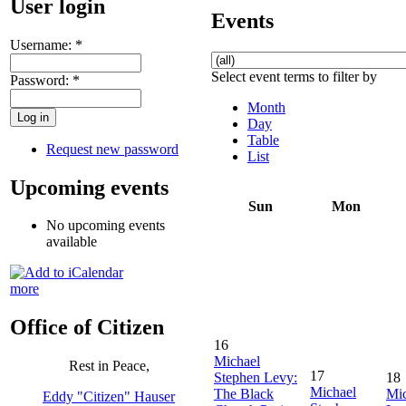
User login
Events
Username:
*
Select event terms to filter by
Password:
*
Month
Day
Table
Request new password
List
Upcoming events
Sun
Mon
No upcoming events
available
more
Office of Citizen
16
Michael
Rest in Peace,
17
Stephen Levy:
18
Michael
The Black
Mic
Eddy "Citizen" Hauser