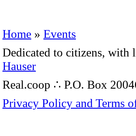
Home
»
Events
Dedicated to citizens, with 
Hauser
Real.coop ∴ P.O. Box 200
Privacy Policy and Terms o