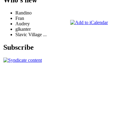
Randino
Fran
Audrey
glkanter
Slavic Village ...
Subscribe