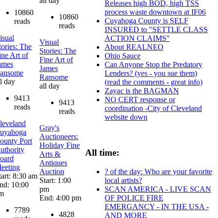
all day
Releases high BOD, high TSS
process waste downtown at IF06
10860
10860
Cuyahoga County is SELF
reads
reads
INSURED to "SETTLE CLASS
isual
ACTION CLAIMS"
Visual
tories: The
About REALNEO
Stories: The
ine Art of
Ohio Sauce
Fine Art of
ames
Can Anyone Stop the Predatory
James
ansome
Lenders? (yes - you sue them)
Ransome
ll day
(read the comments - great info)
all day
Zayac is the BAGMAN
9413
NO CERT response or
9413
reads
coordination -City of Cleveland
reads
website down
leveland
Gray's
uyahoga
Auctioneers:
ounty Port
Holiday Fine
uthority
All time:
Arts &
oard
Antiques
eeting
? of the day: Who are your favorite
Auction
tart: 8:30 am
local artists?
Start: 1:00
nd: 10:00
SCAN AMERICA - LIVE SCAN
pm
m
OF POLICE FIRE
End: 4:00 pm
EMERGANCY - IN THE USA -
7789
4828
AND MORE