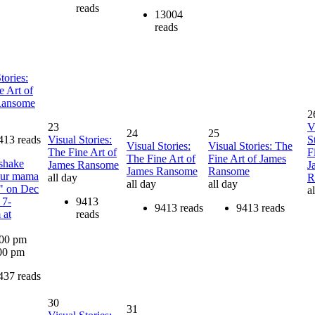
reads
13004
reads
tories:
e Art of
Ransome
2
23
V
24
25
413 reads
Visual Stories:
S
Visual Stories:
Visual Stories: The
The Fine Art of
F
The Fine Art of
Fine Art of James
shake
James Ransome
J
James Ransome
Ransome
our mama
all day
R
all day
all day
" on Dec
a
 7-
9413
9413 reads
9413 reads
 at
reads
:00 pm
00 pm
437 reads
30
31