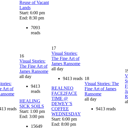
Reuse of Vacant
Lands
Start: 6:00 pm
End: 8:30 pm
7093
reads
17
Visual Stories:
16
The Fine Art of
Visual Stories:
James Ransome
The Fine Art of
all day
1
James Ransome
V
all day
9413 reads
18
S
tories:
Visual Stories: The
9413
F
REALNEO
e Art of
Fine Art of James
reads
J
FACE2FACE
Ransome
Ransome
R
TIME @
all day
HEALING
a
DEWEY’S
SICK SOILS
413 reads
COFFEE
9413 reads
Start: 1:00 pm
WEDNESDAY
End: 3:00 pm
Start: 6:00 pm
End: 8:00 pm
15649