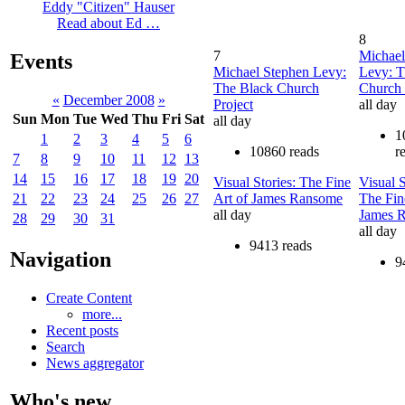
Eddy "Citizen" Hauser
Read about Ed …
8
7
Michael
Events
Michael Stephen Levy:
Levy: T
The Black Church
Church 
«
December 2008
»
Project
all day
Sun
Mon
Tue
Wed
Thu
Fri
Sat
all day
1
1
2
3
4
5
6
10860 reads
r
7
8
9
10
11
12
13
14
15
16
17
18
19
20
Visual Stories: The Fine
Visual S
Art of James Ransome
The Fin
21
22
23
24
25
26
27
all day
James 
28
29
30
31
all day
9413 reads
Navigation
9
Create Content
more...
Recent posts
Search
News aggregator
Who's new