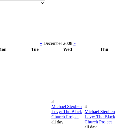
«
December 2008
»
Mon
Tue
Wed
Thu
3
Michael Stephen
4
Levy: The Black
Michael Stephen
Church Project
Levy: The Black
all day
Church Project
all day