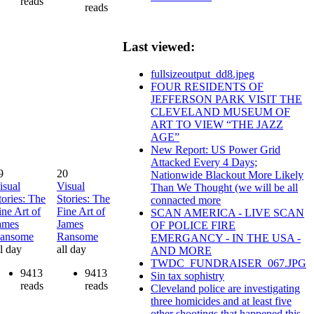
reads
reads
Last viewed:
fullsizeoutput_dd8.jpeg
FOUR RESIDENTS OF
JEFFERSON PARK VISIT THE
CLEVELAND MUSEUM OF
ART TO VIEW “THE JAZZ
AGE”
New Report: US Power Grid
Attacked Every 4 Days;
9
20
Nationwide Blackout More Likely
isual
Visual
Than We Thought (we will be all
tories: The
Stories: The
connacted more
ine Art of
Fine Art of
SCAN AMERICA - LIVE SCAN
ames
James
OF POLICE FIRE
ansome
Ransome
EMERGANCY - IN THE USA -
ll day
all day
AND MORE
TWDC_FUNDRAISER_067.JPG
9413
9413
Sin tax sophistry
reads
reads
Cleveland police are investigating
three homicides and at least five
other shootings that happened this