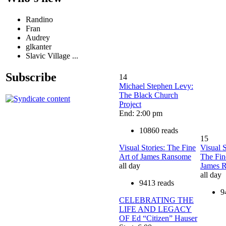
Randino
Fran
Audrey
glkanter
Slavic Village ...
Subscribe
14
Michael Stephen Levy:
The Black Church
Project
End: 2:00 pm
10860 reads
15
Visual Stories: The Fine
Visual S
Art of James Ransome
The Fin
all day
James 
all day
9413 reads
9
CELEBRATING THE
LIFE AND LEGACY
OF Ed “Citizen” Hauser