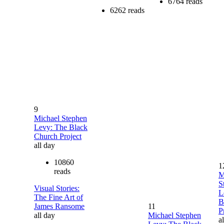
6764 reads
6262 reads
9
Michael Stephen
Levy: The Black
Church Project
all day
10860
1
reads
M
S
Visual Stories:
L
The Fine Art of
B
James Ransome
11
P
all day
Michael Stephen
a