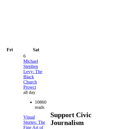
Fri
Sat
6
Michael
Stephen
Levy: The
Black
Church
Project
all day
10860
reads
Support Civic
Visual
Journalism
Stories: The
Fine Art of