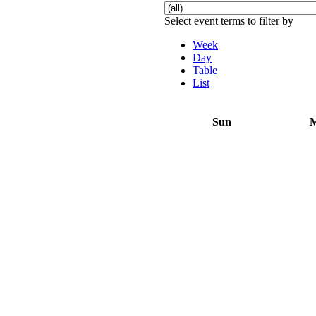
Select event terms to filter by
Week
Day
Table
List
Sun