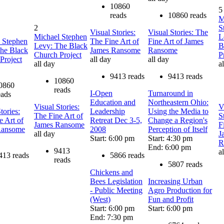
10860
5
reads
10860 reads
M
2
S
Visual Stories:
Visual Stories: The
Michael Stephen
L
 Stephen
The Fine Art of
Fine Art of James
Levy: The Black
B
he Black
James Ransome
Ransome
Church Project
P
Project
all day
all day
all day
a
9413 reads
9413 reads
10860
0860
reads
I-Open
Turnaround in
eads
Education and
Northeastern Ohio:
Visual Stories:
V
tories:
Leadership
Using the Media to
The Fine Art of
S
e Art of
Retreat Dec 3-5,
Change a Region's
James Ransome
F
Ransome
2008
Perception of Itself
all day
J
Start: 6:00 pm
Start: 4:30 pm
R
End: 6:00 pm
9413
a
413 reads
5866 reads
reads
5807 reads
Chickens and
Bees Legislation
Increasing Urban
- Public Meeting
Agro Production for
(West)
Fun and Profit
Start: 6:00 pm
Start: 6:00 pm
End: 7:30 pm