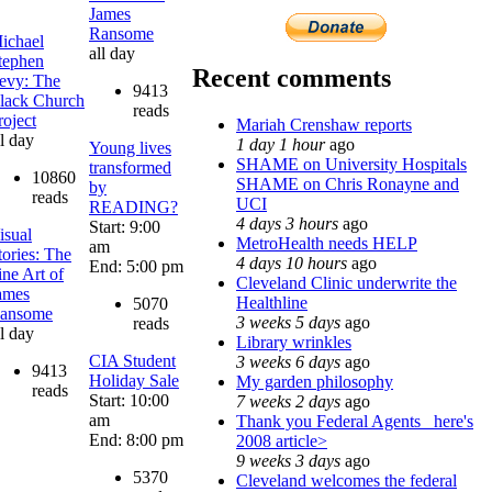
James
Ransome
ichael
all day
tephen
Recent comments
evy: The
9413
lack Church
reads
roject
Mariah Crenshaw reports
ll day
1 day 1 hour
ago
Young lives
SHAME on University Hospitals
transformed
10860
SHAME on Chris Ronayne and
by
reads
UCI
READING?
4 days 3 hours
ago
Start: 9:00
isual
MetroHealth needs HELP
am
tories: The
4 days 10 hours
ago
End: 5:00 pm
ine Art of
Cleveland Clinic underwrite the
ames
Healthline
5070
ansome
3 weeks 5 days
ago
reads
ll day
Library wrinkles
CIA Student
3 weeks 6 days
ago
9413
Holiday Sale
My garden philosophy
reads
Start: 10:00
7 weeks 2 days
ago
am
Thank you Federal Agents_ here's
End: 8:00 pm
2008 article>
9 weeks 3 days
ago
5370
Cleveland welcomes the federal