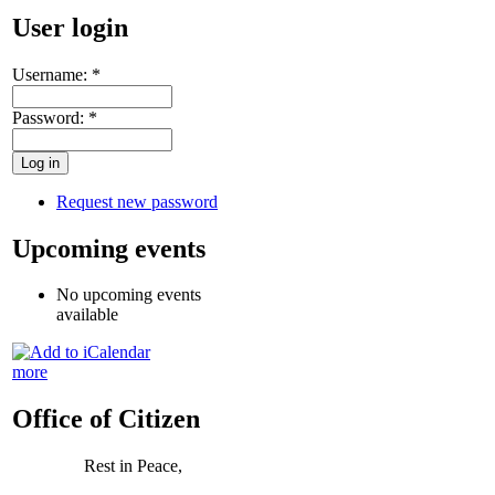
User login
Username:
*
Password:
*
Request new password
Upcoming events
No upcoming events
available
more
Office of Citizen
Rest in Peace,