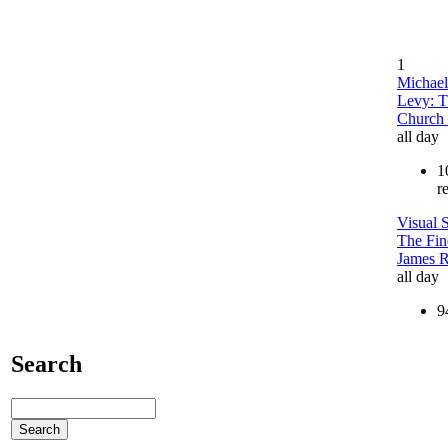
1
Michael
Levy: T
Church 
all day
1
r
Visual S
The Fin
James 
all day
9
Search