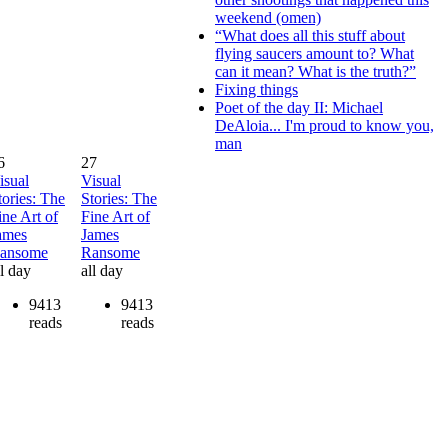
weekend (omen)
“What does all this stuff about
flying saucers amount to? What
can it mean? What is the truth?”
Fixing things
Poet of the day II: Michael
DeAloia... I'm proud to know you,
man
6
27
isual
Visual
tories: The
Stories: The
ine Art of
Fine Art of
ames
James
ansome
Ransome
ll day
all day
9413
9413
reads
reads