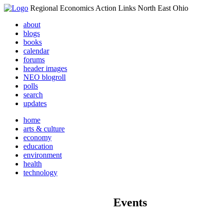
Regional Economics Action Links North East Ohio
about
blogs
books
calendar
forums
header images
NEO blogroll
polls
search
updates
home
arts & culture
economy
education
environment
health
technology
Events