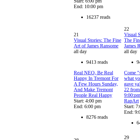
Start: 6:00 pm
End: 10:00 pm
16237 reads
22
21
Visual S
Visual Stories: The Fine
The Fin
Art of James Ransome
James 
all day
all day
9413 reads
9
Real NEO, Be Real
Come "
Happy In Tremont For
what y
A Few Hours Sunday,
gave ya
And Make Tremont
22 from
People Real Happy
9:00:pm
Start: 4:00 pm
RapArt
End: 6:00 pm
Start: 7
End: 9:
8276 reads
6
29