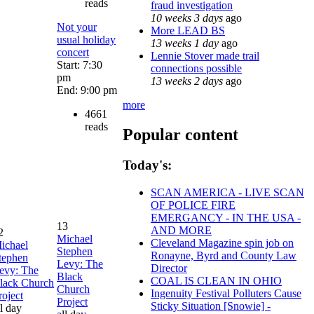
reads
fraud investigation
10 weeks 3 days
ago
Not your
More LEAD BS
usual holiday
13 weeks 1 day
ago
concert
Lennie Stover made trail
Start: 7:30
connections possible
pm
13 weeks 2 days
ago
End: 9:00 pm
more
4661
reads
Popular content
Today's:
SCAN AMERICA - LIVE SCAN
OF POLICE FIRE
EMERGANCY - IN THE USA -
13
AND MORE
2
Michael
Cleveland Magazine spin job on
ichael
Stephen
Ronayne, Byrd and County Law
tephen
Levy: The
Director
evy: The
Black
COAL IS CLEAN IN OHIO
lack Church
Church
Ingenuity Festival Polluters Cause
roject
Project
Sticky Situation [Snowie] -
ll day