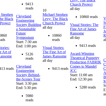
Levy: The Black
9413
Church Project
reads
all day
10
 Stephen
Michael Stephen
Cleveland
10860 reads
V
he Black
Levy: The Black
Engineering
S
Project
Church Project
Society Building
Visual Stories: The
F
all day
a Sustainable
Fine Art of James
J
Future
Ransome
0860
10860
R
Symposium
all day
eads
reads
a
Start: 7:30 am
9413 reads
End: 1:00 pm
tories:
Visual Stories:
e Art of
The Fine Art of
Award-Winning
5126
Ransome
James Ransome
Theatrical Puppetry
reads
C
all day
Production FABRIK
C
Cleveland
Comes to Mandel
413 reads
9413 reads
C
Engineering
JCC
A
Society Behind-
Start: 11:00 am
B
the-Scenes Tour
End: 12:30 pm
M
Start: 3:30 pm
S
5280 reads
End: 5:30 pm
E
a
5980
reads