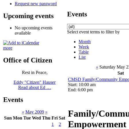
Request new password
Events
Upcoming events
No upcoming events
Select event terms to filter by
available
Month
Week
more
Table
List
Office of Citizen
«
Saturday May 2
Rest in Peace,
Sat
CMSD Family/Community Empo
Eddy "Citizen" Hauser
Start: 10:00 am
Read about Ed …
End: 6:00 pm
Events
Family/Commu
«
May 2009
»
Sun
Mon
Tue
Wed
Thu
Fri
Sat
Empowerment 
1
2