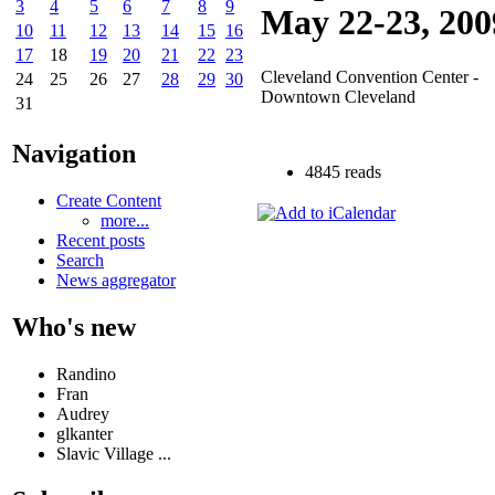
3
4
5
6
7
8
9
May 22-23, 200
10
11
12
13
14
15
16
17
18
19
20
21
22
23
Cleveland Convention Center -
24
25
26
27
28
29
30
Downtown Cleveland
31
Navigation
4845 reads
Create Content
more...
Recent posts
Search
News aggregator
Who's new
Randino
Fran
Audrey
glkanter
Slavic Village ...