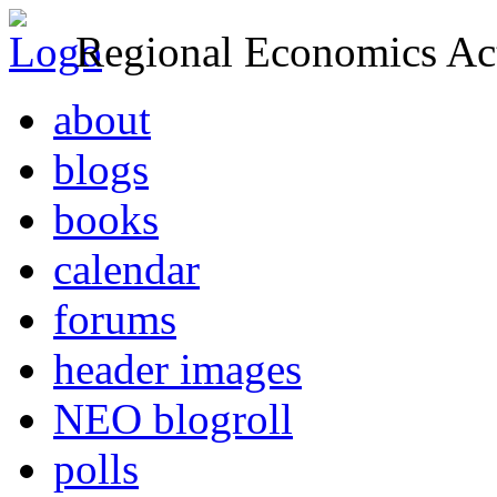
Regional Economics Act
about
blogs
books
calendar
forums
header images
NEO blogroll
polls