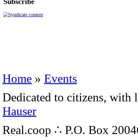
Subscribe
Home
»
Events
Dedicated to citizens, with 
Hauser
Real.coop ∴ P.O. Box 200