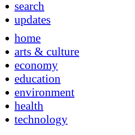
search
updates
home
arts & culture
economy
education
environment
health
technology