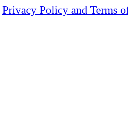
Privacy Policy and Terms o