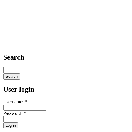
Search
User login
Username:
*
Password:
*