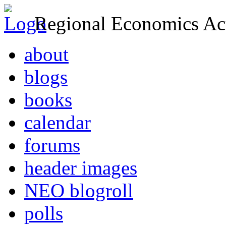
Regional Economics Act
about
blogs
books
calendar
forums
header images
NEO blogroll
polls