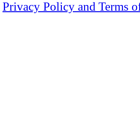
Privacy Policy and Terms o