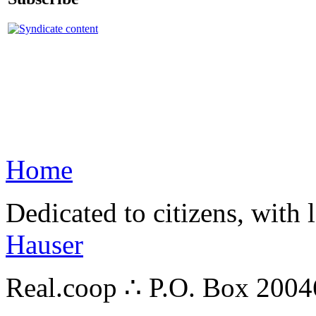
Home
Dedicated to citizens, with 
Hauser
Real.coop ∴ P.O. Box 200