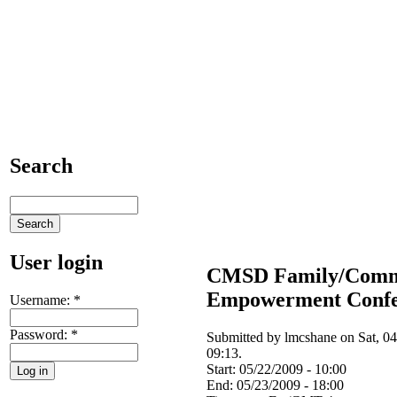
Search
User login
CMSD Family/Comm
Empowerment Confe
Username:
*
Password:
*
Submitted by lmcshane on Sat, 04
09:13.
Start:
05/22/2009 - 10:00
End:
05/23/2009 - 18:00