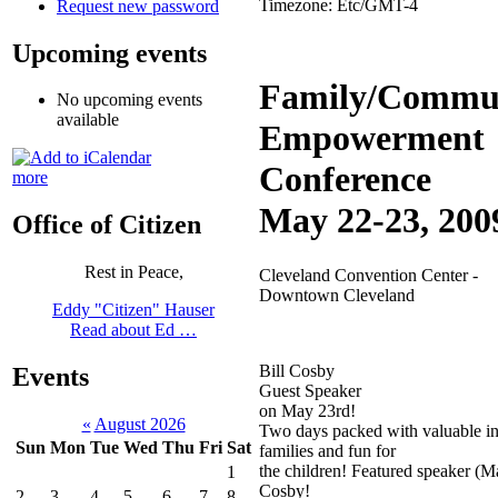
Timezone:
Etc/GMT-4
Request new password
Upcoming events
Family/Commu
No upcoming events
available
Empowerment
Conference
more
May 22-23, 200
Office of Citizen
Rest in Peace,
Cleveland Convention Center -
Downtown Cleveland
Eddy "Citizen" Hauser
Read about Ed …
Bill Cosby
Events
Guest Speaker
on May 23rd!
«
August 2026
Two days packed with valuable in
Sun
Mon
Tue
Wed
Thu
Fri
Sat
families and fun for
the children! Featured speaker (Ma
1
Cosby!
2
3
4
5
6
7
8