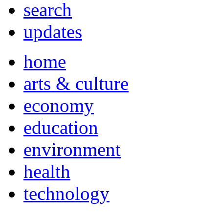
search
updates
home
arts & culture
economy
education
environment
health
technology