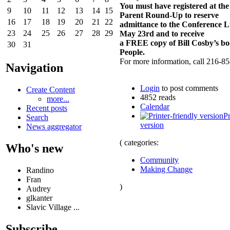
You must have registered at th
9
10
11
12
13
14
15
Parent Round-Up to reserve
16
17
18
19
20
21
22
admittance to the Conference 
23
24
25
26
27
28
29
May 23rd and to receive
a FREE copy of Bill Cosby’s b
30
31
People.
For more information, call 216-8
Navigation
Login
to post comments
Create Content
4852 reads
more...
Calendar
Recent posts
Pr
Search
version
News aggregator
( categories:
Who's new
Community
Making Change
Randino
Fran
)
Audrey
glkanter
Slavic Village ...
Subscribe