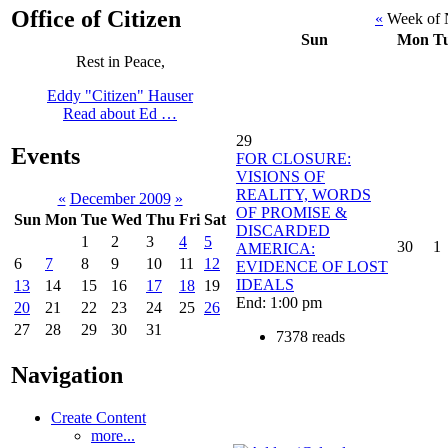
Office of Citizen
«
Week of 
Sun
Mon
T
Rest in Peace,
Eddy "Citizen" Hauser
Read about Ed …
29
Events
FOR CLOSURE:
VISIONS OF
REALITY, WORDS
«
December 2009
»
OF PROMISE &
Sun
Mon
Tue
Wed
Thu
Fri
Sat
DISCARDED
1
2
3
4
5
30
1
AMERICA:
6
7
8
9
10
11
12
EVIDENCE OF LOST
IDEALS
13
14
15
16
17
18
19
End: 1:00 pm
20
21
22
23
24
25
26
27
28
29
30
31
7378 reads
Navigation
Create Content
more...