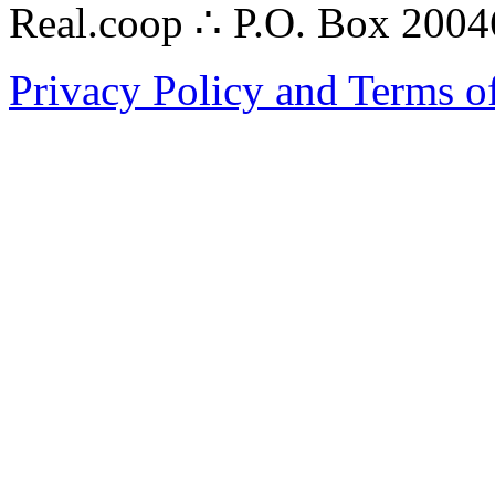
Real.coop ∴ P.O. Box 200
Privacy Policy and Terms o