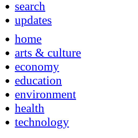
search
updates
home
arts & culture
economy
education
environment
health
technology