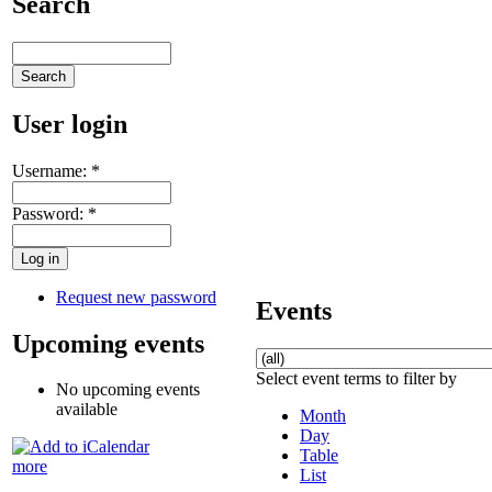
Search
User login
Username:
*
Password:
*
Request new password
Events
Upcoming events
Select event terms to filter by
No upcoming events
available
Month
Day
Table
more
List