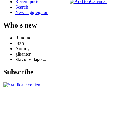
Recent posts
Search
News aggregator
Who's new
Randino
Fran
Audrey
glkanter
Slavic Village ...
Subscribe