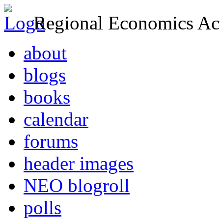
Regional Economics Act
about
blogs
books
calendar
forums
header images
NEO blogroll
polls