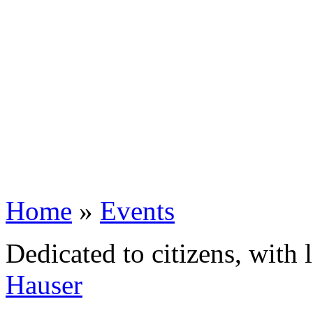
Home
»
Events
Dedicated to citizens, with 
Hauser