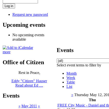
Request new password
Upcoming events
No upcoming events
available
Events
more
Office of Citizen
Select event terms to filter by
Rest in Peace,
Month
Week
Eddy "Citizen" Hauser
Table
Read about Ed …
List
Events
«
Thursday May 12, 20
Thu
FREE City Music - Daniel and t
«
May 2011
»