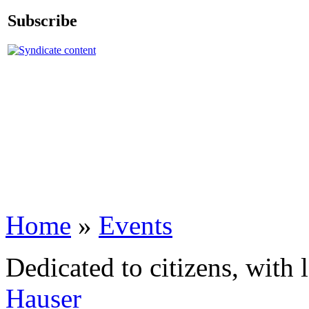
Subscribe
Home
»
Events
Dedicated to citizens, with 
Hauser