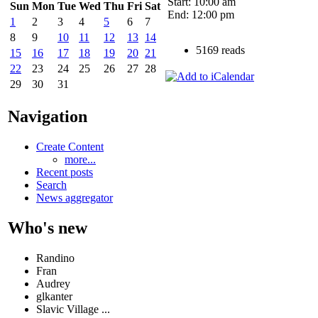
Start: 10:00 am
Sun
Mon
Tue
Wed
Thu
Fri
Sat
End: 12:00 pm
1
2
3
4
5
6
7
8
9
10
11
12
13
14
5169 reads
15
16
17
18
19
20
21
22
23
24
25
26
27
28
29
30
31
Navigation
Create Content
more...
Recent posts
Search
News aggregator
Who's new
Randino
Fran
Audrey
glkanter
Slavic Village ...