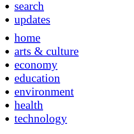
search
updates
home
arts & culture
economy
education
environment
health
technology