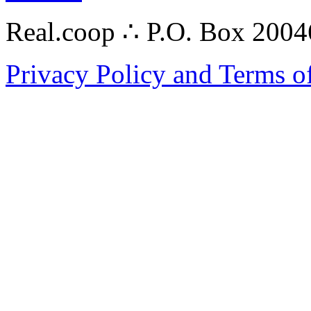
Real.coop ∴ P.O. Box 200
Privacy Policy and Terms o