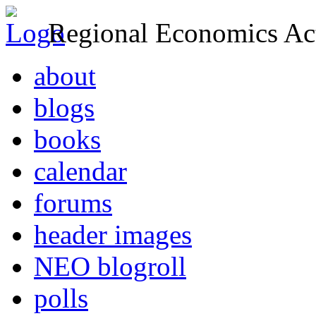
Regional Economics Act
about
blogs
books
calendar
forums
header images
NEO blogroll
polls