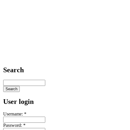
Search
User login
Username:
*
Password:
*