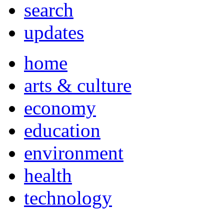
search
updates
home
arts & culture
economy
education
environment
health
technology