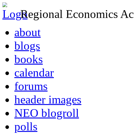
Regional Economics Act
about
blogs
books
calendar
forums
header images
NEO blogroll
polls