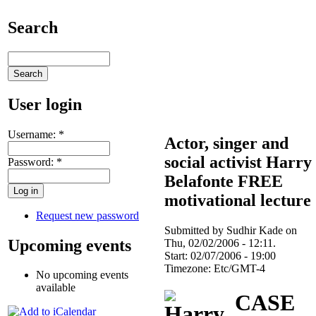
Search
User login
Username:
*
Actor, singer and
social activist Harry
Password:
*
Belafonte FREE
motivational lecture
Request new password
Submitted by Sudhir Kade on
Upcoming events
Thu, 02/02/2006 - 12:11.
Start:
02/07/2006 - 19:00
Timezone:
Etc/GMT-4
No upcoming events
available
CASE