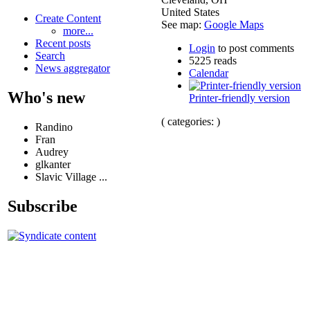
United States
Create Content
See map:
Google Maps
more...
Recent posts
Login
to post comments
Search
5225 reads
News aggregator
Calendar
Who's new
Printer-friendly version
( categories: )
Randino
Fran
Audrey
glkanter
Slavic Village ...
Subscribe