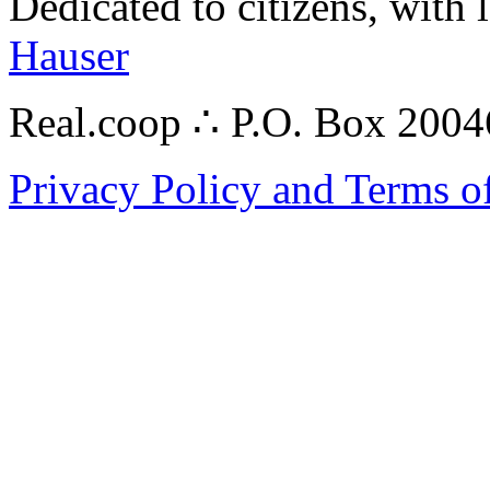
Dedicated to citizens, with 
Hauser
Real.coop ∴ P.O. Box 200
Privacy Policy and Terms o