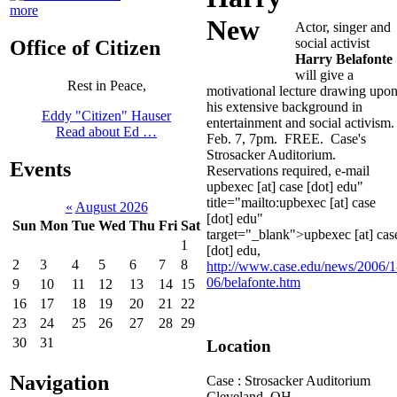
more
Actor, singer and
social activist
Office of Citizen
Harry Belafonte
will give a
Rest in Peace,
motivational lecture drawing upo
his extensive background in
Eddy "Citizen" Hauser
entertainment and social activism
Read about Ed …
Feb. 7, 7pm. FREE. Case's
Strosacker Auditorium.
Events
Reservations required, e-mail
upbexec [at] case [dot] edu"
title="mailto:upbexec [at] case
«
August 2026
[dot] edu"
Sun
Mon
Tue
Wed
Thu
Fri
Sat
target="_blank">upbexec [at] cas
1
[dot] edu
,
2
3
4
5
6
7
8
http://www.case.edu/news/2006/1
06/belafonte.htm
9
10
11
12
13
14
15
16
17
18
19
20
21
22
23
24
25
26
27
28
29
30
31
Location
Navigation
Case : Strosacker Auditorium
Cleveland
,
OH