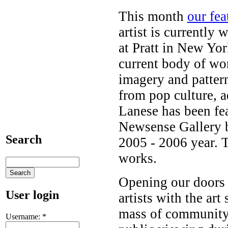
This month
our fea
artist is currently
at Pratt in New Yo
current body of work
imagery and pattern
from pop culture, a
Lanese has been fe
Newsense Gallery be
Search
2005 - 2006 year. T
works.
Opening our doors t
User login
artists with the art 
mass of community,
Username:
*