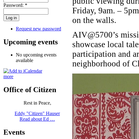
public viewing dur
Password:
*
Friday, 9am. – 5pm,
on the walls.
Request new password
AIV@5700’s mission
Upcoming events
showcase local tal
participation and ar
No upcoming events
available
neighborhood of C
more
Office of Citizen
Rest in Peace,
Eddy "Citizen" Hauser
Read about Ed …
Events