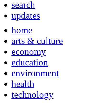
search
updates
home
arts & culture
economy
education
environment
health
technology