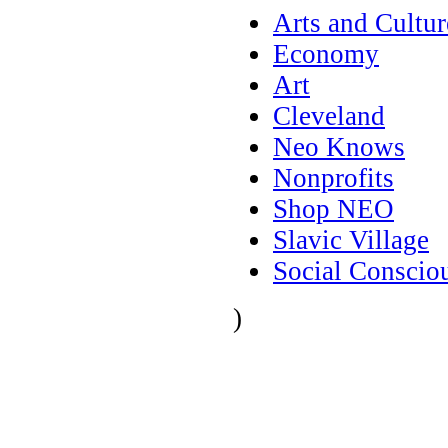
Arts and Cultur
Economy
Art
Cleveland
Neo Knows
Nonprofits
Shop NEO
Slavic Village
Social Conscio
)