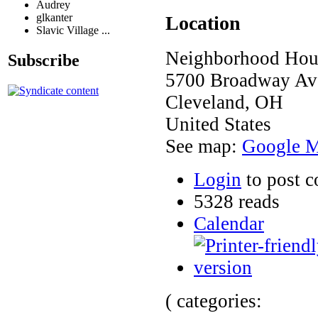
Audrey
glkanter
Location
Slavic Village ...
Neighborhood Hous
Subscribe
5700 Broadway Ave
Cleveland
,
OH
United States
See map:
Google 
Login
to post 
5328 reads
Calendar
( categories: