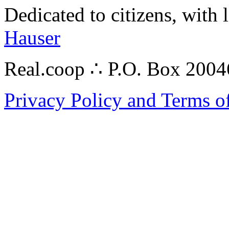
Dedicated to citizens, with 
Hauser
Real.coop ∴ P.O. Box 200
Privacy Policy and Terms o