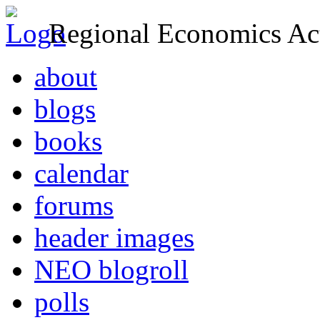
Regional Economics Act
about
blogs
books
calendar
forums
header images
NEO blogroll
polls