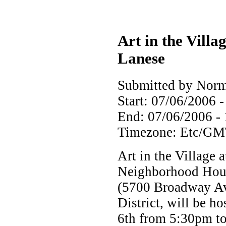
Art in the Villa
Lanese
Submitted by Norm
Start:
07/06/2006 -
End:
07/06/2006 -
Timezone:
Etc/GM
Art in the Village a
Neighborhood Hous
(5700 Broadway Ave
District, will be h
6th from 5:30pm t