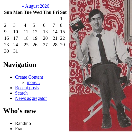
«
August 2026
Sun
Mon
Tue
Wed
Thu
Fri
Sat
1
2
3
4
5
6
7
8
9
10
11
12
13
14
15
16
17
18
19
20
21
22
23
24
25
26
27
28
29
30
31
Navigation
Create Content
more...
Recent posts
Search
News aggregator
Who's new
Randino
Fran