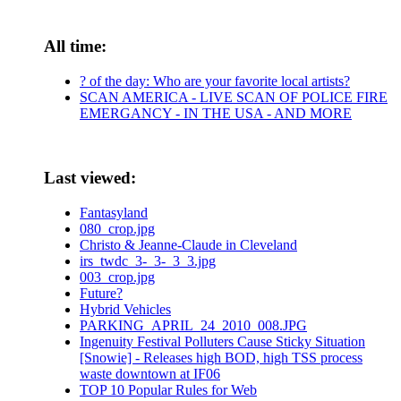
All time:
? of the day: Who are your favorite local artists?
SCAN AMERICA - LIVE SCAN OF POLICE FIRE
EMERGANCY - IN THE USA - AND MORE
Last viewed:
Fantasyland
080_crop.jpg
Christo & Jeanne-Claude in Cleveland
irs_twdc_3-_3-_3_3.jpg
003_crop.jpg
Future?
Hybrid Vehicles
PARKING_APRIL_24_2010_008.JPG
Ingenuity Festival Polluters Cause Sticky Situation
[Snowie] - Releases high BOD, high TSS process
waste downtown at IF06
TOP 10 Popular Rules for Web