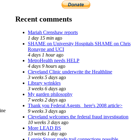
Recent comments
Mariah Crenshaw reports
1 day 15 min
ago
SHAME on University Hospitals SHAME on Chris
Ronayne and UCI
4 days 1 hour
ago
MetroHealth needs HELP
4 days 9 hours
ago
Cleveland Clinic underwrite the Healthline
3 weeks 5 days
ago
Library wrinkles
3 weeks 6 days
ago
My garden philosophy
7 weeks 2 days
ago
Thank you Federal Agents_ here's 2008 article>
ine
9 weeks 3 days
ago
Cleveland welcomes the federal fraud investigation
10 weeks 3 days
ago
More LEAD BS
13 weeks 1 day
ago
Lennie Stover made trail connections possible