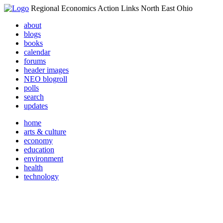
Regional Economics Action Links North East Ohio
about
blogs
books
calendar
forums
header images
NEO blogroll
polls
search
updates
home
arts & culture
economy
education
environment
health
technology