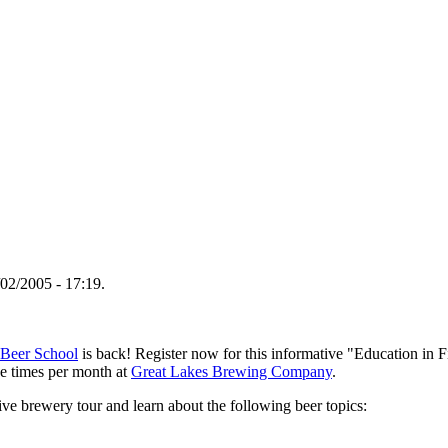
02/2005 - 17:19.
Beer School
is back! Register now for this informative "Education in F
ee times per month at
Great Lakes Brewing Company
.
sive brewery tour and learn about the following beer topics: