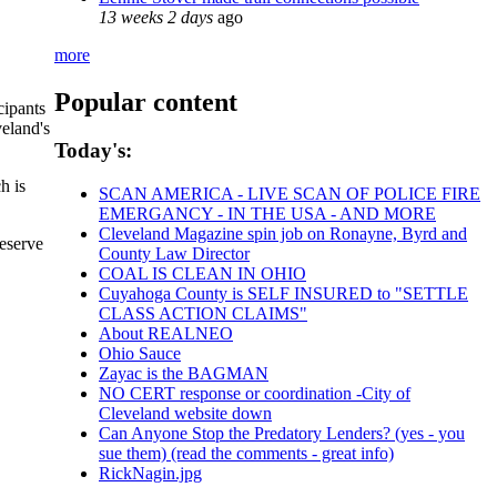
13 weeks 2 days
ago
more
Popular content
cipants
veland's
Today's:
h is
SCAN AMERICA - LIVE SCAN OF POLICE FIRE
EMERGANCY - IN THE USA - AND MORE
Cleveland Magazine spin job on Ronayne, Byrd and
reserve
County Law Director
COAL IS CLEAN IN OHIO
Cuyahoga County is SELF INSURED to "SETTLE
CLASS ACTION CLAIMS"
About REALNEO
Ohio Sauce
Zayac is the BAGMAN
NO CERT response or coordination -City of
Cleveland website down
Can Anyone Stop the Predatory Lenders? (yes - you
sue them) (read the comments - great info)
RickNagin.jpg