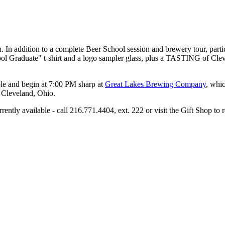
 In addition to a complete Beer School session and brewery tour, parti
hool Graduate" t-shirt and a logo sampler glass, plus a TASTING of Cle
ople and begin at 7:00 PM sharp at
Great Lakes Brewing Company
, whic
 Cleveland, Ohio.
ently available - call 216.771.4404, ext. 222 or visit the Gift Shop to 