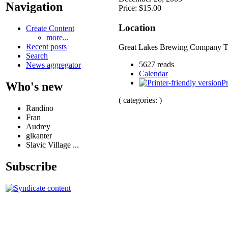
Navigation
Price: $15.00
Location
Create Content
more...
Recent posts
Great Lakes Brewing Company T
Search
5627 reads
News aggregator
Calendar
Pr
Who's new
( categories: )
Randino
Fran
Audrey
glkanter
Slavic Village ...
Subscribe