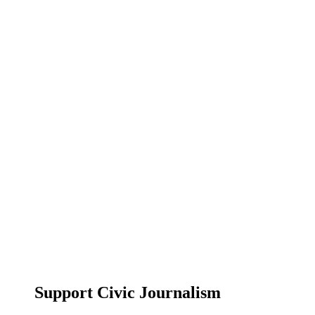
Support Civic Journalism