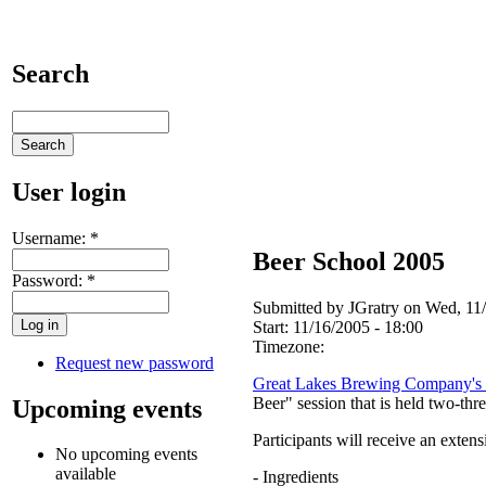
Search
User login
Username:
*
Beer School 2005
Password:
*
Submitted by JGratry on Wed, 11/
Start:
11/16/2005 - 18:00
Timezone:
Request new password
Great Lakes Brewing Company's 
Beer" session that is held two-thr
Upcoming events
Participants will receive an exten
No upcoming events
available
- Ingredients