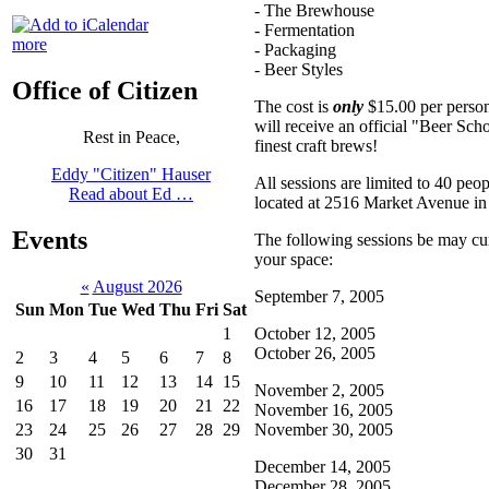
- The Brewhouse
- Fermentation
more
- Packaging
- Beer Styles
Office of Citizen
The cost is
only
$15.00 per person.
will receive an official "Beer Sc
Rest in Peace,
finest craft brews!
Eddy "Citizen" Hauser
All sessions are limited to 40 pe
Read about Ed …
located at 2516 Market Avenue in
Events
The following sessions be may curr
your space:
«
August 2026
September 7, 2005
Sun
Mon
Tue
Wed
Thu
Fri
Sat
October 12, 2005
1
October 26, 2005
2
3
4
5
6
7
8
9
10
11
12
13
14
15
November 2, 2005
16
17
18
19
20
21
22
November 16, 2005
November 30, 2005
23
24
25
26
27
28
29
30
31
December 14, 2005
December 28, 2005