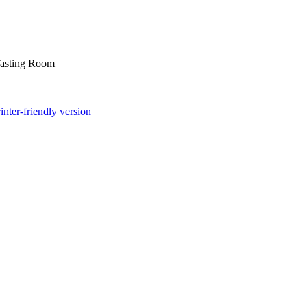
asting Room
inter-friendly version