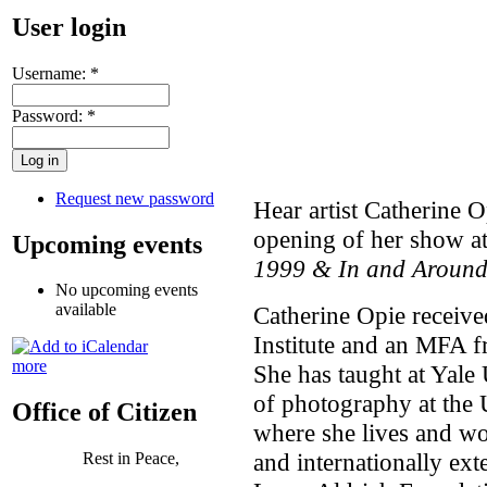
User login
Username:
*
Password:
*
Request new password
Hear artist Catherine O
opening of her show a
Upcoming events
1999 & In and Aroun
No upcoming events
available
Catherine Opie receive
Institute and an MFA fr
more
She has taught at Yale 
of photography at the 
Office of Citizen
where she lives and wo
and internationally ext
Rest in Peace,