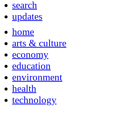
search
updates
home
arts & culture
economy
education
environment
health
technology