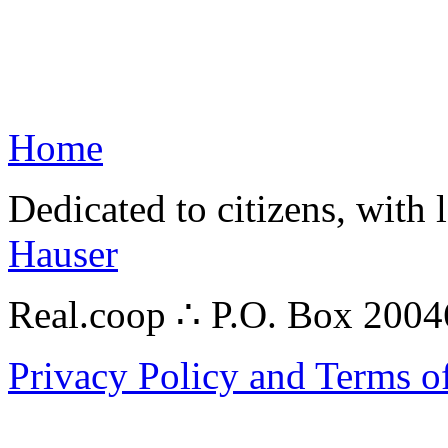
Home
Dedicated to citizens, with 
Hauser
Real.coop ∴ P.O. Box 200
Privacy Policy and Terms o