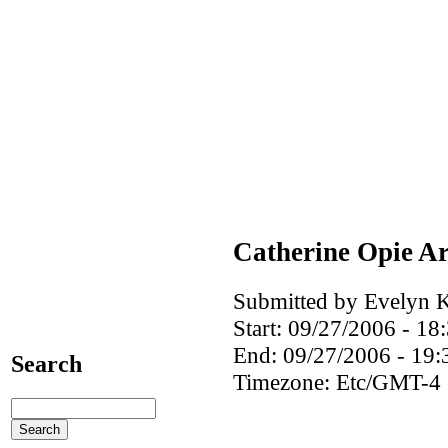
Catherine Opie Ar
Submitted by Evelyn K
Start:
09/27/2006 - 18
End:
09/27/2006 - 19:
Search
Timezone:
Etc/GMT-4