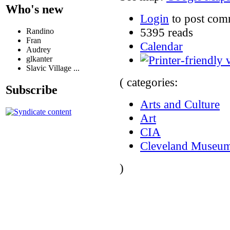
Who's new
Login
to post com
5395 reads
Randino
Fran
Calendar
Audrey
glkanter
Slavic Village ...
( categories:
Subscribe
Arts and Culture
Art
CIA
Cleveland Museum
)