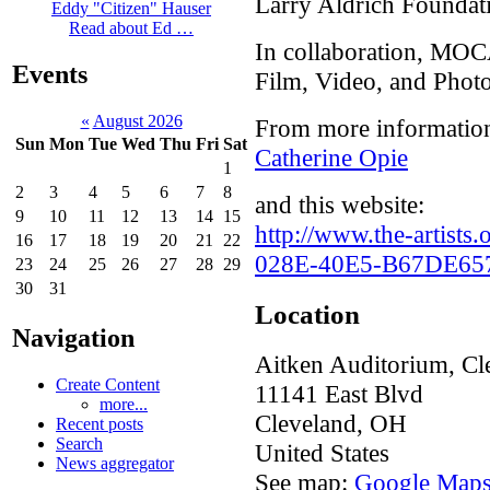
Larry Aldrich Foundat
Eddy "Citizen" Hauser
Read about Ed …
In collaboration, MOC
Events
Film, Video, and Phot
«
August 2026
From more information
Sun
Mon
Tue
Wed
Thu
Fri
Sat
Catherine Opie
1
2
3
4
5
6
7
8
and this website:
9
10
11
12
13
14
15
http://www.the-artist
16
17
18
19
20
21
22
028E-40E5-B67DE65
23
24
25
26
27
28
29
30
31
Location
Navigation
Aitken Auditorium, Cle
Create Content
11141 East Blvd
more...
Cleveland
,
OH
Recent posts
Search
United States
News aggregator
See map:
Google Map