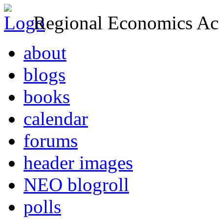
Regional Economics Act
about
blogs
books
calendar
forums
header images
NEO blogroll
polls