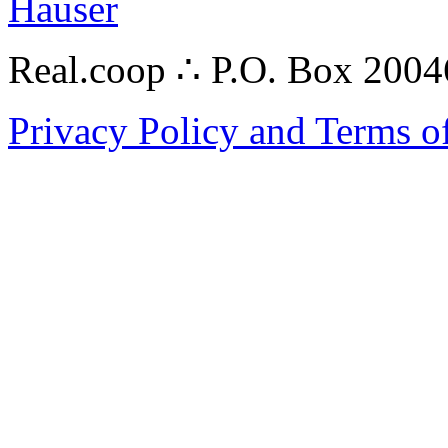
Hauser
Real.coop ∴ P.O. Box 200
Privacy Policy and Terms o