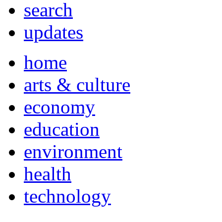
search
updates
home
arts & culture
economy
education
environment
health
technology