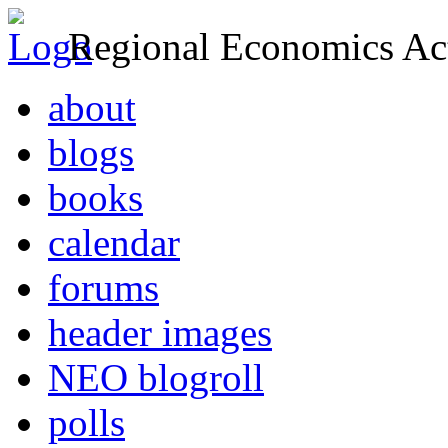
Regional Economics Act
about
blogs
books
calendar
forums
header images
NEO blogroll
polls