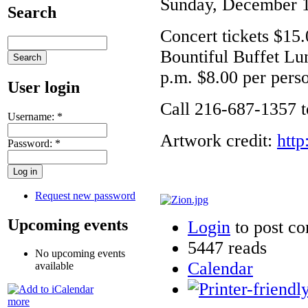
Sunday, December 1
Search
Concert tickets $15.
Bountiful Buffet Lu
p.m. $8.00 per pers
User login
Call 216-687-1357 to
Username:
*
Artwork credit:
http
Password:
*
Request new password
Upcoming events
Login
to post c
5447 reads
No upcoming events
Calendar
available
more