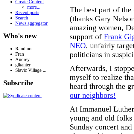
Create Content
more...
The best part of the
Recent posts
(thanks Gary Nelso
Search
News aggregator
amazing women, Deb
Who's new
support of
Frank Gig
NEO
, unfairly targ
Randino
politicians in suspi
Fran
Audrey
glkanter
Afterwards, I stop
Slavic Village ...
myself to realize th
Subscribe
heard through the gr
our neighbors!
At Immanuel Luthera
young and old folks 
Sunday concert and 