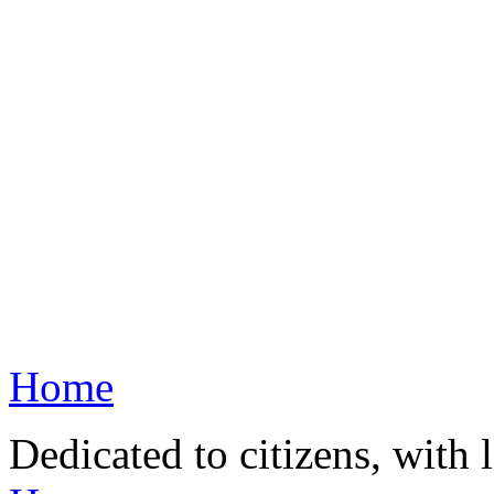
Home
Dedicated to citizens, with 