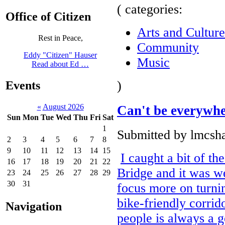
( categories:
Office of Citizen
Arts and Culture
Rest in Peace,
Community
Eddy "Citizen" Hauser
Music
Read about Ed …
)
Events
«
August 2026
Can't be everywh
Sun
Mon
Tue
Wed
Thu
Fri
Sat
1
Submitted by lmcsha
2
3
4
5
6
7
8
9
10
11
12
13
14
15
I caught a bit of th
16
17
18
19
20
21
22
Bridge and it was we
23
24
25
26
27
28
29
30
31
focus more on turnin
bike-friendly corrido
Navigation
people is always a g