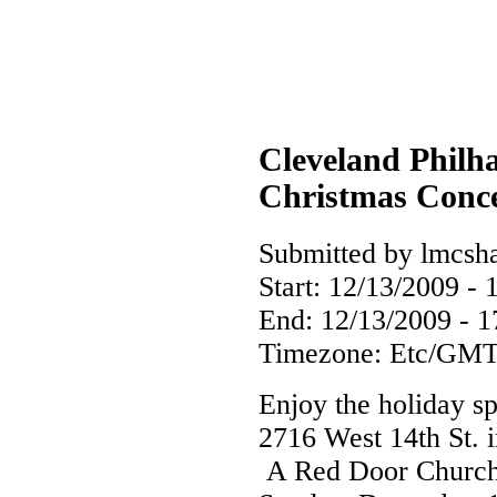
Cleveland Philh
Christmas Conc
Submitted by lmcsha
Start:
12/13/2009 - 
End:
12/13/2009 - 1
Timezone:
Etc/GMT
Enjoy the holiday s
2716 West 14th St. 
A Red Door Church