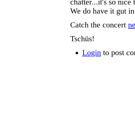
chatter...it's so nic
We do have it gut in
Catch the concert
n
Tschüs!
Login
to post c