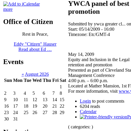
YWCA panel of best p
more
promotion
Office of Citizen
Submitted by ywca greater cl... o
Start:
05/14/2009 - 16:00
Rest in Peace,
Timezone:
Etc/GMT-4
Eddy "Citizen" Hauser
Read about Ed …
May 14, 2009
Equity and Inclusion in the Legal
Events
retention and promotion
Presented as part of Cleveland St
«
August 2026
Management Conference
Sun
Mon
Tue
Wed
Thu
Fri
Sat
4:00 p.m. – 6:00 p.m.
Located at Mather Mansion, 1st F
1
For more information, visit
www.y
2
3
4
5
6
7
8
9
10
11
12
13
14
15
Login
to post comments
16
17
18
19
20
21
22
6204 reads
Calendar
23
24
25
26
27
28
29
Pr
30
31
( categories: )