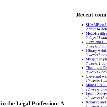
Recent com
SHAME on Un
2 days 14 hou
MetroHealth
2 days 21 hou
Cleveland Cli
3 weeks 3 day
Library wrink
3 weeks 5 day
My garden ph
7 weeks 1 day
Thank you Fed
9 weeks 1 day
Cleveland wel
10 weeks 1 d
More LEAD 
12 weeks 6 d
Lennie Stover
13 weeks 15 
Ronayne and C
 in the Legal Profession: A
14 weeks 3 d