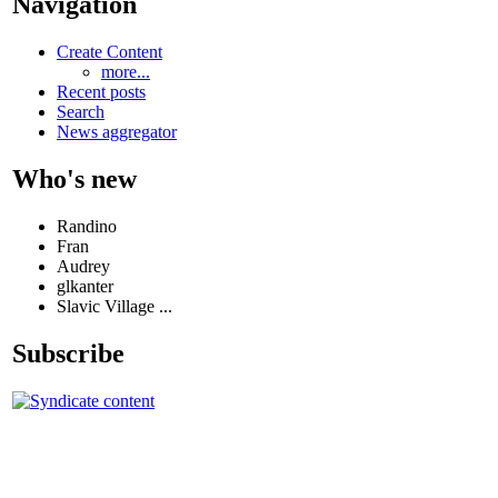
Navigation
Create Content
more...
Recent posts
Search
News aggregator
Who's new
Randino
Fran
Audrey
glkanter
Slavic Village ...
Subscribe