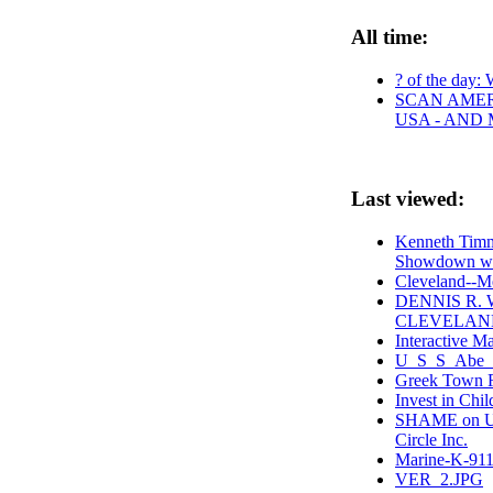
All time:
? of the day: 
SCAN AMER
USA - AND
Last viewed:
Kenneth Timm
Showdown wi
Cleveland--M
DENNIS R.
CLEVELAND
Interactive M
U_S_S_Abe_L
Greek Town 
Invest in Chi
SHAME on Uni
Circle Inc.
Marine-K-911
VER_2.JPG