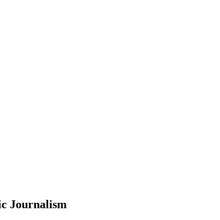
ic Journalism