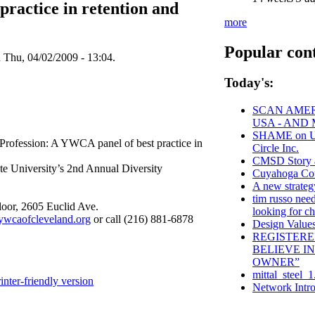
ractice in retention and
more
Popular con
n Thu, 04/02/2009 - 13:04.
Today's:
SCAN AMER
USA - AND
SHAME on Uni
 Profession: A YWCA panel of best practice in
Circle Inc.
CMSD Story 
ate University’s 2nd Annual Diversity
Cuyahoga C
A new strateg
tim russo need
loor, 2605 Euclid Ave.
looking for ch
wcaofcleveland.org
or call (216) 881-6878
Design Values
REGISTERE
BELIEVE I
OWNER”
mittal_steel_1
inter-friendly version
Network Intro