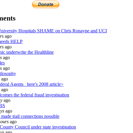
ments
iversity Hospitals SHAME on Chris Ronayne and UCI
rs
ago
 needs HELP
rs
ago
nic underwrite the Healthline
s
ago
les
s
ago
ilosophy
ago
eral Agents_ here's 2008 article>
ago
comes the federal fraud investigation
ay
ago
BS
ays
ago
 made trail connections possible
hours
ago
ounty Council under state investigation
ays
ago