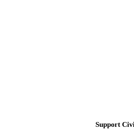
Support Civ