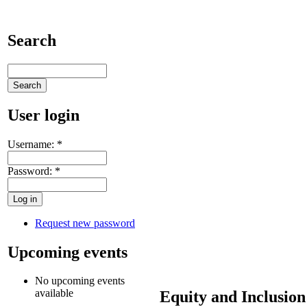
Search
User login
Username:
*
Password:
*
Request new password
Upcoming events
No upcoming events
available
Equity and Inclusion