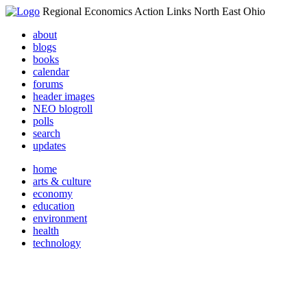
Regional Economics Action Links North East Ohio
about
blogs
books
calendar
forums
header images
NEO blogroll
polls
search
updates
home
arts & culture
economy
education
environment
health
technology