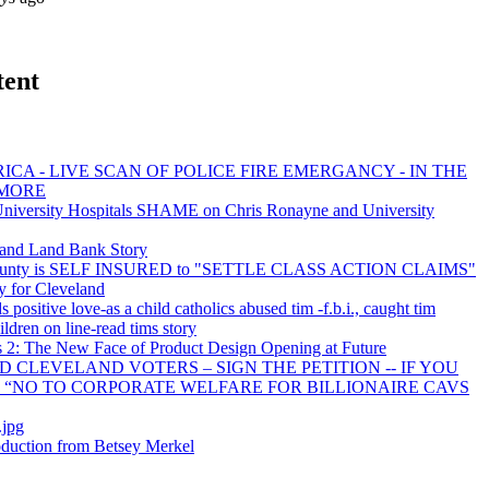
tent
ICA - LIVE SCAN OF POLICE FIRE EMERGANCY - IN THE
 MORE
versity Hospitals SHAME on Chris Ronayne and University
and Land Bank Story
ounty is SELF INSURED to "SETTLE CLASS ACTION CLAIMS"
y for Cleveland
s positive love-as a child catholics abused tim -f.b.i., caught tim
ildren on line-read tims story
 2: The New Face of Product Design Opening at Future
D CLEVELAND VOTERS – SIGN THE PETITION -- IF YOU
N “NO TO CORPORATE WELFARE FOR BILLIONAIRE CAVS
.jpg
duction from Betsey Merkel