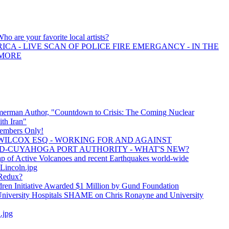
Who are your favorite local artists?
ICA - LIVE SCAN OF POLICE FIRE EMERGANCY - IN THE
 MORE
erman Author, "Countdown to Crisis: The Coming Nuclear
th Iran"
embers Only!
 WILCOX ESQ - WORKING FOR AND AGAINST
-CUYAHOGA PORT AUTHORITY - WHAT'S NEW?
ap of Active Volcanoes and recent Earthquakes world-wide
incoln.jpg
Redux?
ldren Initiative Awarded $1 Million by Gund Foundation
versity Hospitals SHAME on Chris Ronayne and University
.jpg