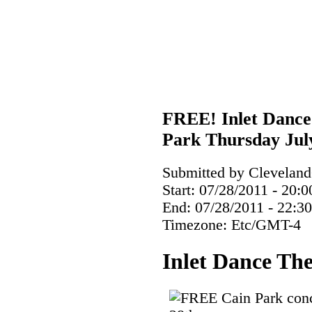
FREE! Inlet Dance 
Park Thursday Jul
Submitted by ClevelandC
Start:
07/28/2011 - 20:0
End:
07/28/2011 - 22:30
Timezone:
Etc/GMT-4
Inlet Dance The