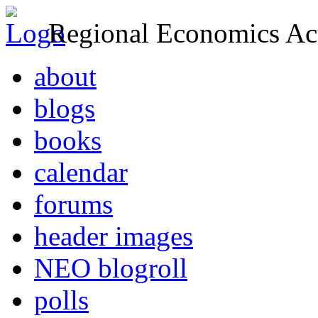
Regional Economics Act
about
blogs
books
calendar
forums
header images
NEO blogroll
polls