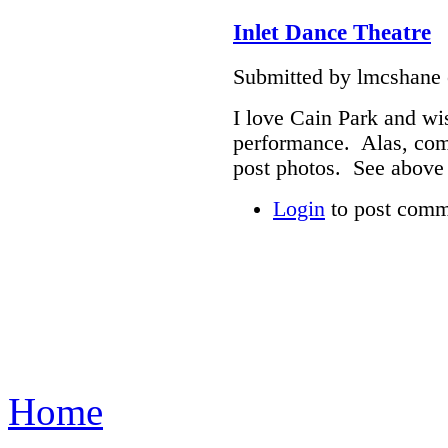
Inlet Dance Theatre
Submitted by lmcshane 
I love Cain Park and wis
performance. Alas, com
post photos. See above 
Login
to post comm
Home