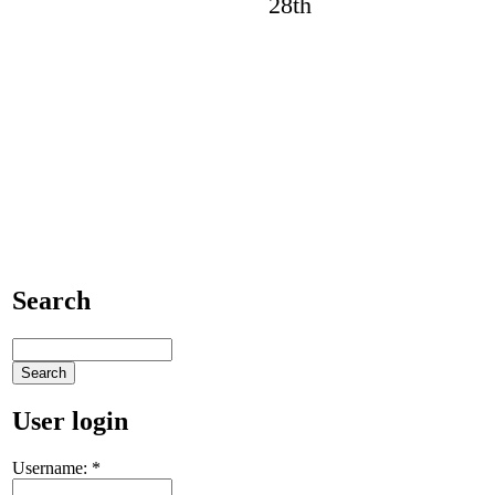
Search
User login
Username:
*