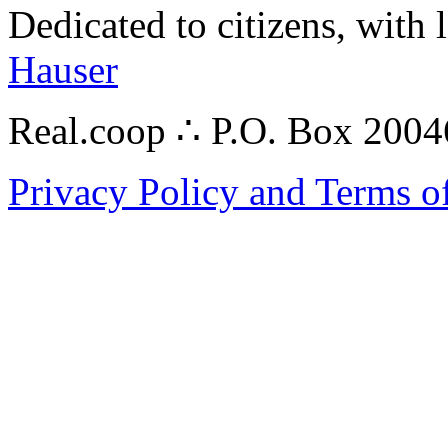
Dedicated to citizens, with 
Hauser
Real.coop ∴ P.O. Box 200
Privacy Policy and Terms o