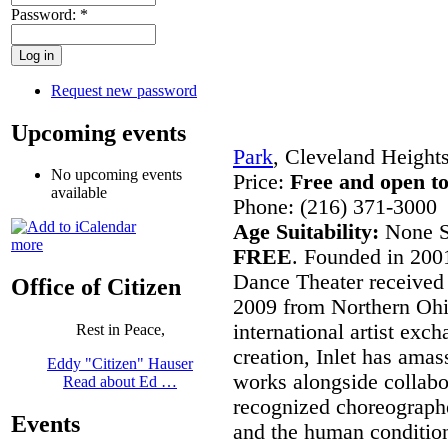
Password:
*
Request new password
Upcoming events
Park
, Cleveland Height
No upcoming events
Price:
Free and open to
available
Phone: (216) 371-3000
Age Suitability:
None S
more
FREE
. Founded in 2001
Dance Theater received
Office of Citizen
2009 from Northern Ohi
international artist exch
Rest in Peace,
creation, Inlet has amass
Eddy "Citizen" Hauser
works alongside collabo
Read about Ed …
recognized choreographe
Events
and the human conditio