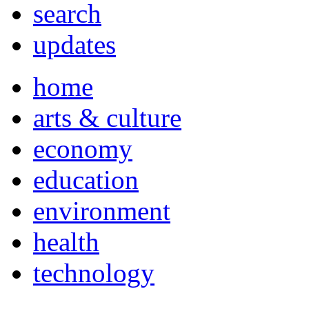
search
updates
home
arts & culture
economy
education
environment
health
technology