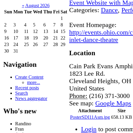
Event Website with Ma
«
August 2026
Categories:
Dance
,
Perf
Sun
Mon
Tue
Wed
Thu
Fri
Sat
1
Event Homepage:
2
3
4
5
6
7
8
http://events.ohio.com
9
10
11
12
13
14
15
16
17
18
19
20
21
22
inlet-dance-theatre
23
24
25
26
27
28
29
30
31
Location
Navigation
Cain Park Evans Amphit
1823 Lee Rd.
Create Content
Cleveland Heights
,
OH
more...
United States
Recent posts
Search
Phone:
(216) 371-3000
News aggregator
See map:
Google Maps
Who's new
Attachment
Size
PosterSDI11Asm.jpg
658.13 KB
Randino
Login
to post comm
Fran