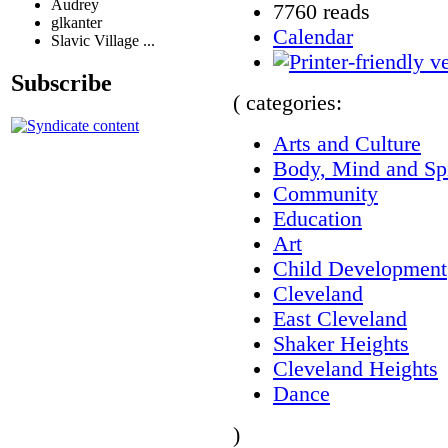
Audrey
7760 reads
glkanter
Calendar
Slavic Village ...
Subscribe
( categories:
Arts and Culture
Body, Mind and Spi
Community
Education
Art
Child Development
Cleveland
East Cleveland
Shaker Heights
Cleveland Heights
Dance
)