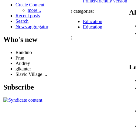
Printer-friendly version
Create Content
more...
Al
( categories:
Recent posts
Search
Education
News aggregator
Education
)
Who's new
Randino
Fran
Audrey
La
glkanter
Slavic Village ...
Subscribe