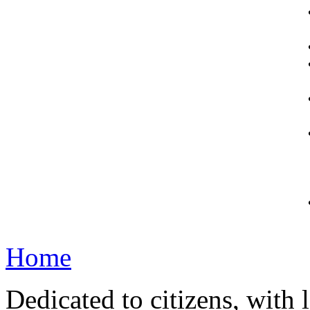
Home
Dedicated to citizens, with 