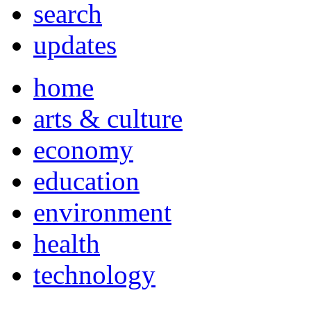
search
updates
home
arts & culture
economy
education
environment
health
technology