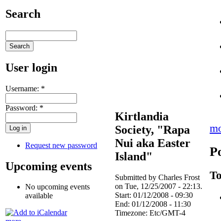
Search
User login
Username:
*
Password:
*
Kirtlandia
mo
Society, "Rapa
Nui aka Easter
Request new password
P
Island"
Upcoming events
To
Submitted by Charles Frost
on Tue, 12/25/2007 - 22:13.
No upcoming events
Start:
01/12/2008 - 09:30
available
End:
01/12/2008 - 11:30
Timezone:
Etc/GMT-4