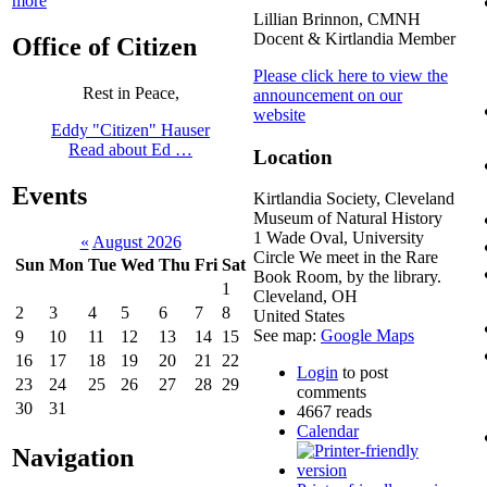
more
Lillian Brinnon, CMNH
Docent & Kirtlandia Member
Office of Citizen
Please click here to view the
Rest in Peace,
announcement on our
website
Eddy "Citizen" Hauser
Read about Ed …
Location
Events
Kirtlandia Society, Cleveland
Museum of Natural History
1 Wade Oval, University
«
August 2026
Circle We meet in the Rare
Sun
Mon
Tue
Wed
Thu
Fri
Sat
Book Room, by the library.
1
Cleveland
,
OH
2
3
4
5
6
7
8
United States
See map:
Google Maps
9
10
11
12
13
14
15
16
17
18
19
20
21
22
Login
to post
23
24
25
26
27
28
29
comments
30
31
4667 reads
Calendar
Navigation