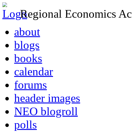
Regional Economics Act
about
blogs
books
calendar
forums
header images
NEO blogroll
polls