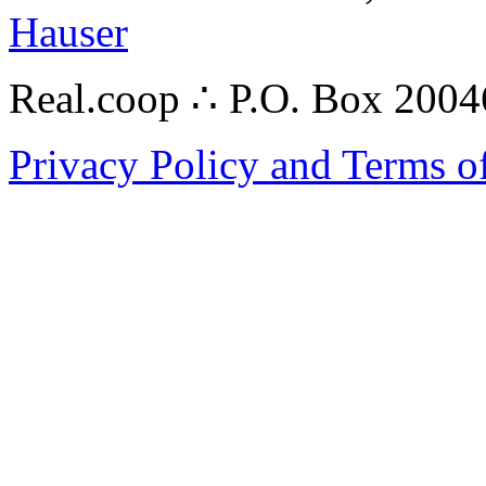
Hauser
Real.coop ∴ P.O. Box 200
Privacy Policy and Terms o