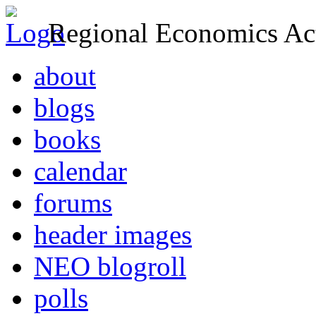
Regional Economics Act
about
blogs
books
calendar
forums
header images
NEO blogroll
polls