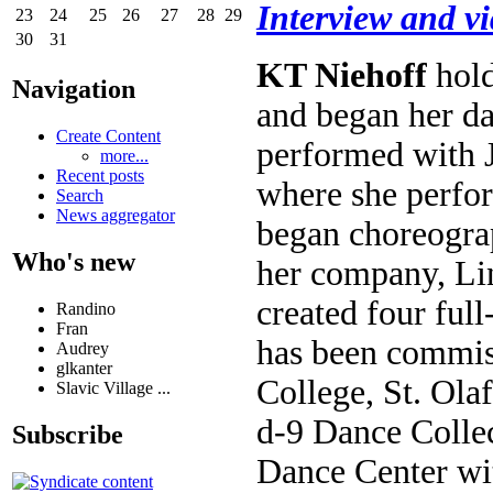
Interview and v
23
24
25
26
27
28
29
30
31
KT Niehoff
hold
Navigation
and began her d
Create Content
performed with J
more...
Recent posts
where she perfo
Search
News aggregator
began choreogra
Who's new
her company, Lin
created four ful
Randino
Fran
has been commis
Audrey
glkanter
College, St. Ola
Slavic Village ...
d-9 Dance Collec
Subscribe
Dance Center wit