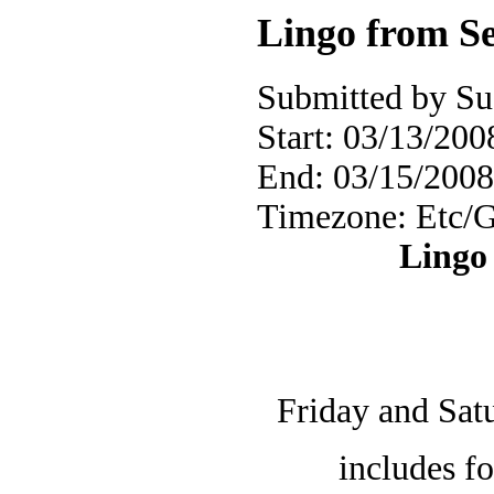
Lingo from Se
Submitted by Su
Start:
03/13/2008
End:
03/15/2008
Timezone:
Etc/
Lingo 
Friday and Satu
includes f