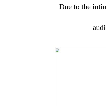
Due to the inti
audi