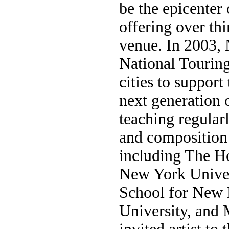
be the epicenter
offering over th
venue. In 2003,
National Touring
cities to suppor
next generation 
teaching regular
and composition 
including The H
New York Univer
School for New
University, and 