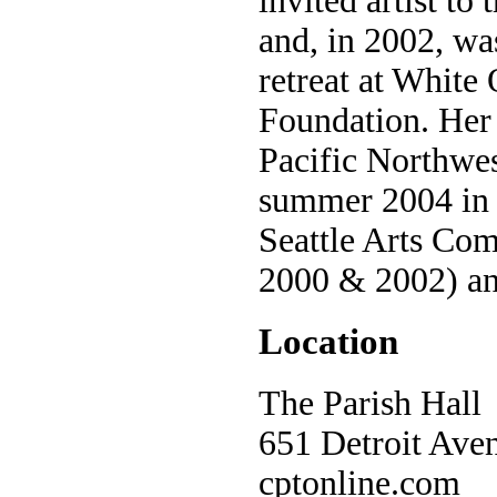
invited artist t
and, in 2002, was
retreat at White
Foundation. Her 
Pacific Northwes
summer 2004 in S
Seattle Arts Com
2000 & 2002) and
Location
The Parish Hall
651 Detroit Aven
cptonline.com