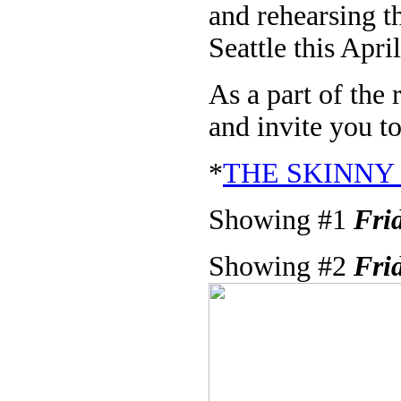
and rehearsing 
Seattle this April
As a part of the
and invite you to
*
THE SKINNY
Showing #1
Fri
Showing #2
Fri