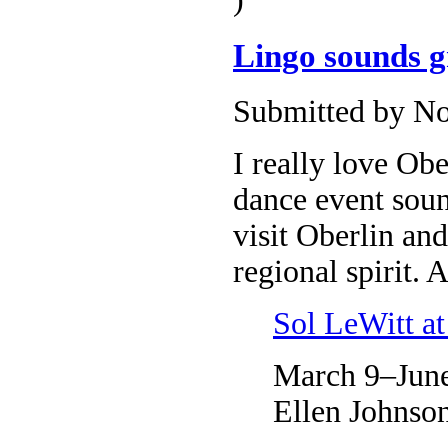
Lingo sounds gr
Submitted by No
I really love Ob
dance event sound
visit Oberlin an
regional spirit. 
Sol LeWitt 
March 9–June
Ellen Johnso