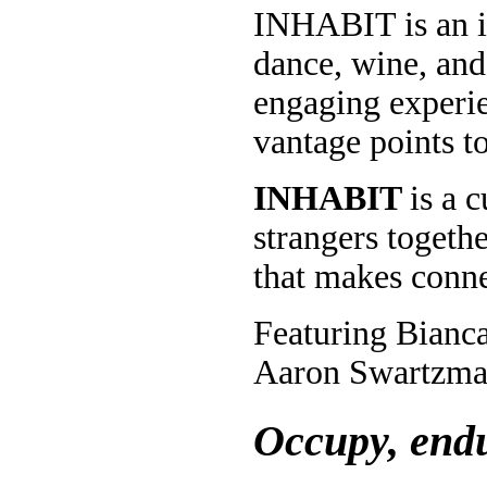
INHABIT is an in
dance, wine, and
engaging experie
vantage points t
INHABIT
is a 
strangers togeth
that makes conne
Featuring Bianc
Aaron Swartzma
Occupy, endu