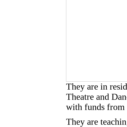
They are in resi
Theatre and Danc
with funds from 
They are teachi