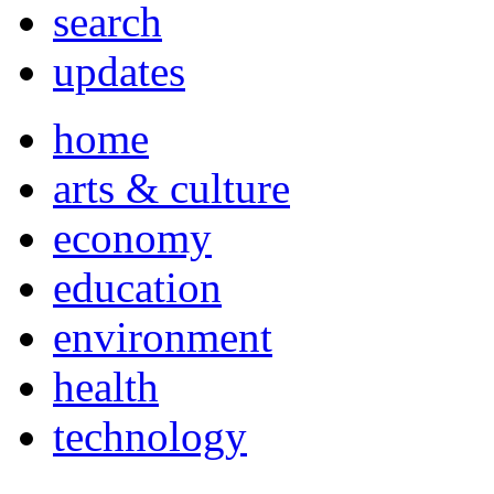
search
updates
home
arts & culture
economy
education
environment
health
technology