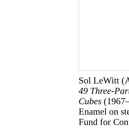
Sol LeWitt (
49 Three-Part
Cubes
(1967–
Enamel on st
Fund for Con