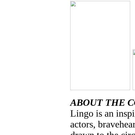
ABOUT THE 
Lingo is an inspi
actors, bravehea