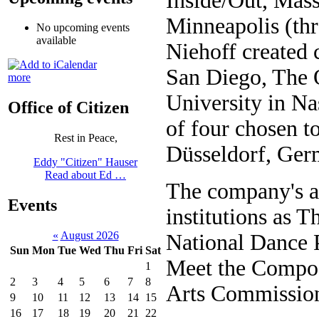
Inside/Out, Mass
Minneapolis (thr
No upcoming events
available
Niehoff created
San Diego, The O
more
University in N
Office of Citizen
of four chosen t
Rest in Peace,
Düsseldorf, Ger
Eddy "Citizen" Hauser
Read about Ed …
The company's ar
Events
institutions as 
«
August 2026
National Dance 
Sun
Mon
Tue
Wed
Thu
Fri
Sat
Meet the Compos
1
2
3
4
5
6
7
8
Arts Commissions
9
10
11
12
13
14
15
16
17
18
19
20
21
22