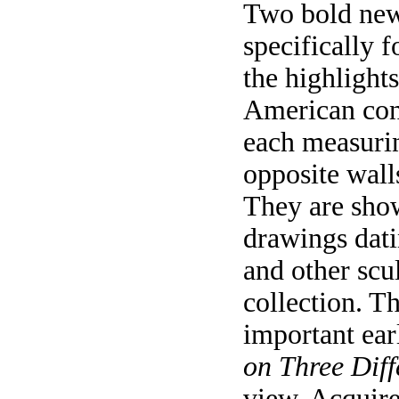
Two bold new
specifically 
the highlights
American conc
each measurin
opposite walls
They are show
drawings dati
and other scu
collection. 
important ea
on Three Diff
view. Acquire