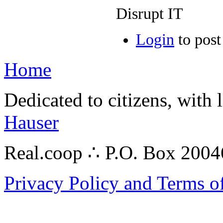
Disrupt IT
Login
to pos
Home
Dedicated to citizens, with 
Hauser
Real.coop ∴ P.O. Box 200
Privacy Policy and Terms o