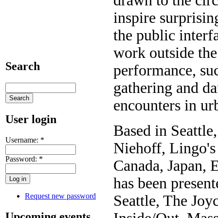
drawn to the ci
inspire surprisin
the public inter
work outside the
Search
performance, suc
gathering and da
encounters in urb
User login
Based in Seattle
Username:
*
Niehoff, Lingo's
Password:
*
Canada, Japan, 
has been present
Request new password
Seattle, The Joy
Upcoming events