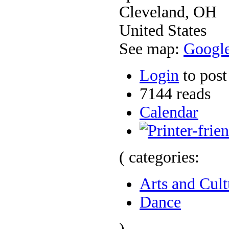
Cleveland
,
OH
United States
See map:
Googl
Login
to pos
7144 reads
Calendar
( categories:
Arts and Cult
Dance
)