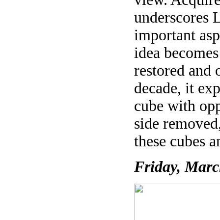
underscores L
important asp
idea becomes 
restored and 
decade, it exp
cube with opp
side removed,
these cubes a
Friday, Marc