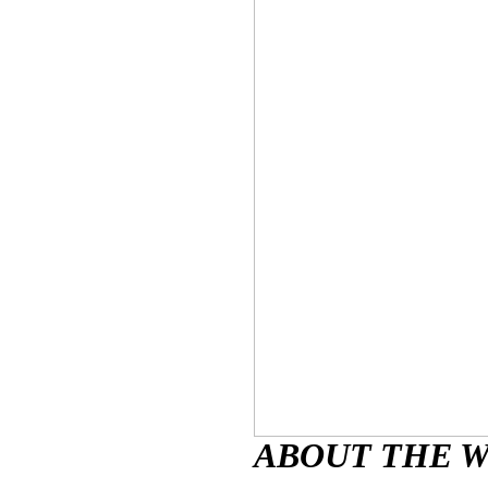
ABOUT THE 