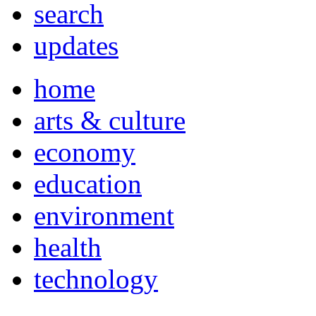
search
updates
home
arts & culture
economy
education
environment
health
technology