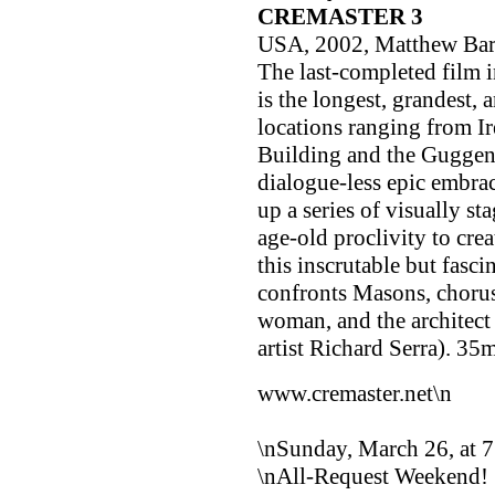
CREMASTER 3
USA, 2002, Matthew Ba
The last-completed film 
is the longest, grandest,
locations ranging from Ir
Building and the Guggenh
dialogue-less epic embra
up a series of visually st
age-old proclivity to cre
this inscrutable but fasc
confronts Masons, chorus 
woman, and the architect
artist Richard Serra). 3
www.cremaster.net\n
\nSunday, March 26, at 
\nAll-Request Weekend!