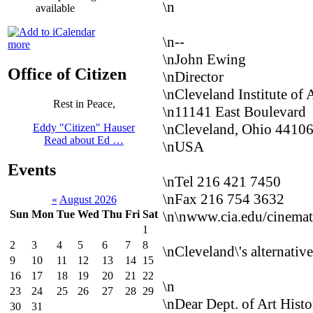
\n
available
\n--
more
\nJohn Ewing
Office of Citizen
\nDirector
\nCleveland Institute of
Rest in Peace,
\n11141 East Boulevard
\nCleveland, Ohio 4410
Eddy "Citizen" Hauser
Read about Ed …
\nUSA
Events
\nTel 216 421 7450
\nFax 216 754 3632
«
August 2026
\n
\nwww.cia.edu/cinema
Sun
Mon
Tue
Wed
Thu
Fri
Sat
1
2
3
4
5
6
7
8
\nCleveland\'s alternative
9
10
11
12
13
14
15
16
17
18
19
20
21
22
\n
23
24
25
26
27
28
29
\nDear Dept. of Art Histo
30
31