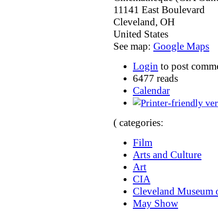
11141 East Boulevard
Cleveland
,
OH
United States
See map:
Google Maps
Login
to post comm
6477 reads
Calendar
( categories:
Film
Arts and Culture
Art
CIA
Cleveland Museum o
May Show