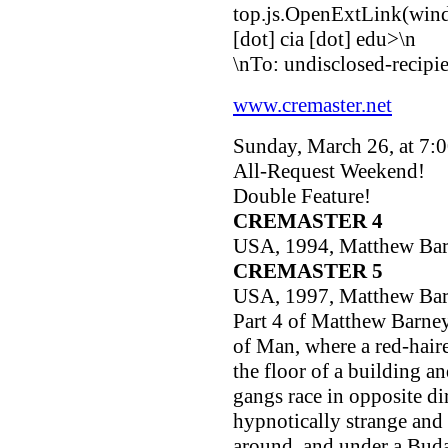
top.js.OpenExtLink(windo
[dot] cia [dot] edu>
\n
\nTo: undisclosed-recipien
www.cremaster.net
Sunday, March 26, at 7:
All-Request Weekend!
Double Feature!
CREMASTER 4
USA, 1994, Matthew Ba
CREMASTER 5
USA, 1997, Matthew Ba
Part 4 of Matthew Barney'
of Man, where a red-hair
the floor of a building an
gangs race in opposite dir
hypnotically strange and 
around, and under a Bud