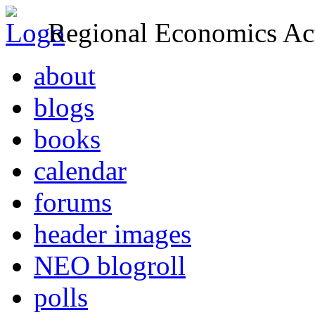
Regional Economics Act
about
blogs
books
calendar
forums
header images
NEO blogroll
polls