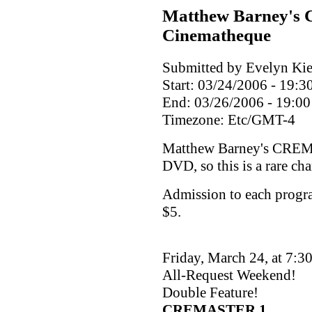
Matthew Barney's 
Cinematheque
Submitted by Evelyn Kie
Start:
03/24/2006 - 19:3
End:
03/26/2006 - 19:00
Timezone:
Etc/GMT-4
Matthew Barney's CREMA
DVD, so this is a rare ch
Admission to each progr
$5.
Friday, March 24, at 7:3
All-Request Weekend!
Double Feature!
CREMASTER 1