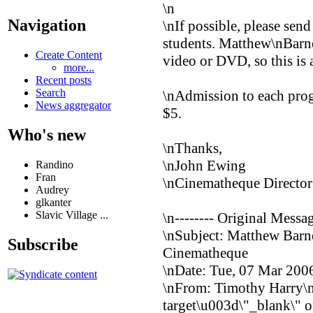
\n
Navigation
\nIf possible, please send
students. Matthew\nBar
Create Content
video or DVD, so this is 
more...
Recent posts
Search
\nAdmission to each pro
News aggregator
$5.
Who's new
\nThanks,
\nJohn Ewing
Randino
Fran
\nCinematheque Director
Audrey
glkanter
Slavic Village ...
\n-------- Original Messag
\nSubject: Matthew Bar
Subscribe
Cinematheque
\nDate: Tue, 07 Mar 200
\nFrom: Timothy Harry\
target\u003d\"_blank\" o