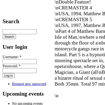
\nDouble Feature!
\nCREMASTER 4
\nUSA, 1994, Matthew 
\nCREMASTER 5
Search
\nUSA, 1997, Matthew 
\nPart 4 of Matthew Barne
Isle of Man,\nwhere a red
through the floor of a\nbu
User login
motorcycle gangs race in
island. Part 5 is a hypnot
Username:
*
stunning spectacle set in
opera\nhouse, where a Qu
Password:
*
Magician, a Giant (all\nB
a bizarre ritual of sexual
Both 35mm. Total 97 min
Request new password
Upcoming events
\n
No upcoming events