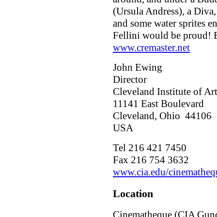
(Ursula Andress), a Diva,
and some water sprites ena
Fellini would be proud!
www.cremaster.net
John Ewing
Director
Cleveland Institute of A
11141 East Boulevard
Cleveland, Ohio 44106
USA
Tel 216 421 7450
Fax 216 754 3632
www.cia.edu/cinematheq
Location
Cinematheque (CIA Gund