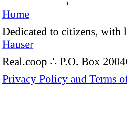
)
Home
Dedicated to citizens, with 
Hauser
Real.coop ∴ P.O. Box 200
Privacy Policy and Terms o