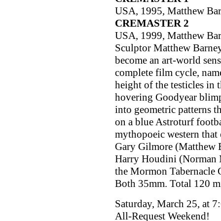
USA, 1995, Matthew Ba
CREMASTER 2
USA, 1999, Matthew Ba
Sculptor Matthew Barney
become an art-world sens
complete film cycle, name
height of the testicles in
hovering Goodyear blimp
into geometric patterns th
on a blue Astroturf footba
mythopoeic western that 
Gary Gilmore (Matthew Ba
Harry Houdini (Norman Ma
the Mormon Tabernacle Ch
Both 35mm. Total 120 m
Saturday, March 25, at 7
All-Request Weekend!