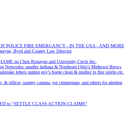
OF POLICE FIRE EMERGANCY - IN THE USA - AND MORE
onayne, Byrd and County Law Director
AME on Chris Ronayne and University Circle Inc.
ng Networks: smaller indiana & Northeast Ohio's Midtown Brews
enske letters stating guy's home clean & mother in fine spirits etc.
an, & officer, sammy cataina, joe cimperman, and others for alerting
URED to "SETTLE CLASS ACTION CLAIMS"