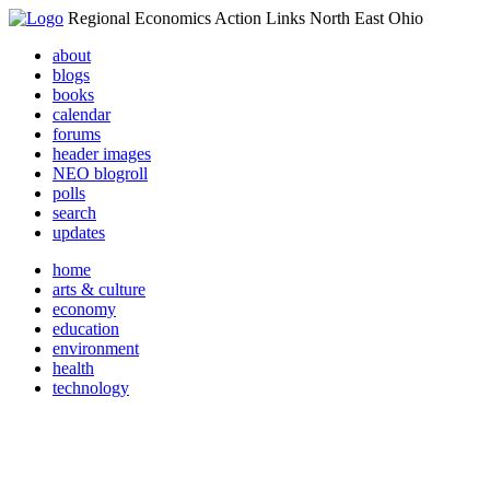
Regional Economics Action Links North East Ohio
about
blogs
books
calendar
forums
header images
NEO blogroll
polls
search
updates
home
arts & culture
economy
education
environment
health
technology