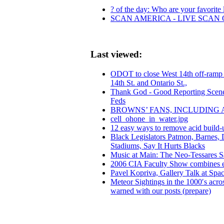
? of the day: Who are your favorite l
SCAN AMERICA - LIVE SCAN 
Last viewed:
ODOT to close West 14th off-ramp J
14th St. and Ontario St.,
Thank God - Good Reporting Scene
Feds
BROWNS’ FANS, INCLUDING 
cell_ohone_in_water.jpg
12 easy ways to remove acid build-
Black Legislators Patmon, Barnes,
Stadiums, Say It Hurts Blacks
Music at Main: The Neo-Tessares 
2006 CIA Faculty Show combines exce
Pavel Kopriva, Gallery Talk at Spa
Meteor Sightings in the 1000′s acro
warned with our posts (prepare)