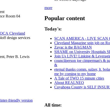
more
ent
ence Room 04
Popular content
Today's:
OCA Cleveland
oloff design services
SCAN AMERICA - LIVE SCAN 
Cleveland Magazine spin job on R
Zayac is the BAGMAN
SHAME on University Hospitals SH
Join Us LIVE! Linking & Leveragi
nt, Peter B. Lewis
councilperson joe cimperman's & paul
&
eternal thanks comm. sulzer, lt. bol
me by coming to my home
A Tale of TWO 15 minute cities
About REALNEO
Cuyahoga County is SELF INS
inter-friendly version
All time: