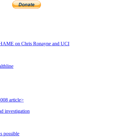
SHAME on Chris Ronayne and UCI
lthline
008 article>
d investigation
s possible