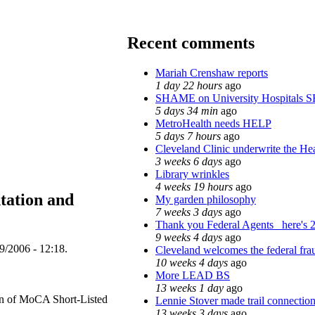
Recent comments
Mariah Crenshaw reports
1 day 22 hours
ago
SHAME on University Hospitals 
5 days 34 min
ago
MetroHealth needs HELP
5 days 7 hours
ago
Cleveland Clinic underwrite the Hea
3 weeks 6 days
ago
Library wrinkles
4 weeks 19 hours
ago
tation and
My garden philosophy
7 weeks 3 days
ago
Thank you Federal Agents_ here's 2
9 weeks 4 days
ago
9/2006 - 12:18.
Cleveland welcomes the federal frau
10 weeks 4 days
ago
More LEAD BS
13 weeks 1 day
ago
on of MoCA Short-Listed
Lennie Stover made trail connection
13 weeks 3 days
ago