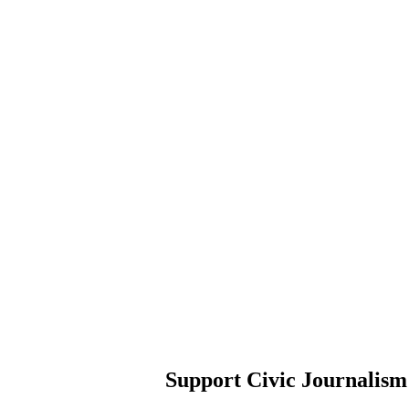
Support Civic Journalism