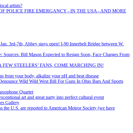
ocal artists?
OF POLICE FIRE EMERGANCY - IN THE USA - AND MORE
an. 3rd-7th, Abbey stays open! I-90 Innerbelt Bridge between W.
: Sources: Bill Mason Expected to Resign Soon, Face Charges From
A FEW STEELERS’ FANS, COME MARCHING IN!
up from your body, alkalize your pH and beat disease
 Denounce Wild Wild West Bill For Guns In Ohio Bars And Sports
Saxophone Quartet
ptional art and great party into perfect cultural event
ces Gallery
ss the U.S. are reported to American Meteor Society (we have