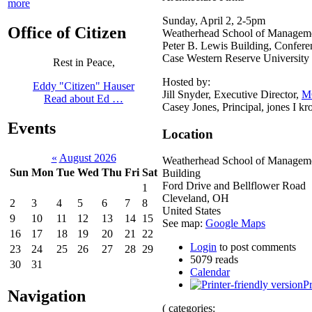
more
Sunday, April 2, 2-5pm
Office of Citizen
Weatherhead School of Managem
Peter B. Lewis Building, Confer
Case Western Reserve University
Rest in Peace,
Hosted by:
Eddy "Citizen" Hauser
Jill Snyder, Executive Director,
M
Read about Ed …
Casey Jones, Principal, jones I kr
Events
Location
«
August 2026
Weatherhead School of Manageme
Sun
Mon
Tue
Wed
Thu
Fri
Sat
Building
Ford Drive and Bellflower Road
1
Cleveland
,
OH
2
3
4
5
6
7
8
United States
9
10
11
12
13
14
15
See map:
Google Maps
16
17
18
19
20
21
22
Login
to post comments
23
24
25
26
27
28
29
5079 reads
30
31
Calendar
Pr
Navigation
( categories: