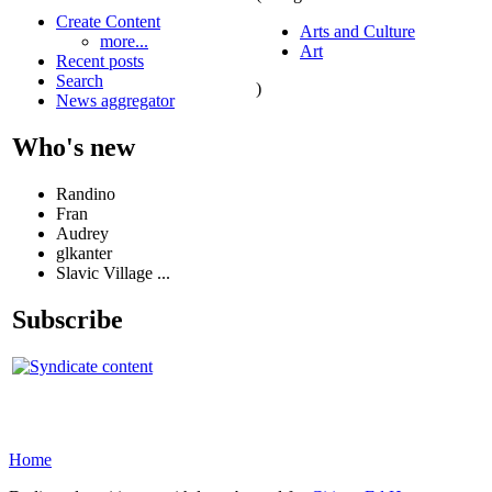
Create Content
Arts and Culture
more...
Art
Recent posts
Search
)
News aggregator
Who's new
Randino
Fran
Audrey
glkanter
Slavic Village ...
Subscribe
Home