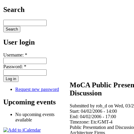
Search
User login
Username:
*
Password:
*
MoCA Public Presen
Request new password
Discussion
Upcoming events
Submitted by rob_d on Wed, 03/2
Start:
04/02/2006 - 14:00
No upcoming events
End:
04/02/2006 - 17:00
available
Timezone:
Etc/GMT-4
Public Presentation and Discussi
Architecture Firms