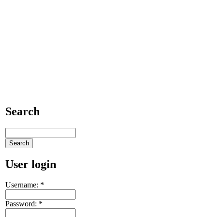
Search
User login
Username:
*
Password:
*