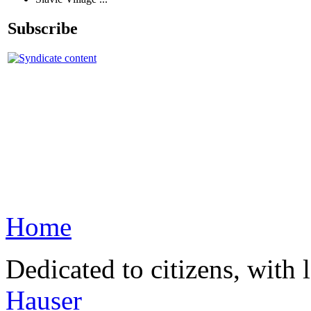
Subscribe
Home
Dedicated to citizens, with 
Hauser