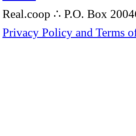
Real.coop ∴ P.O. Box 200
Privacy Policy and Terms o