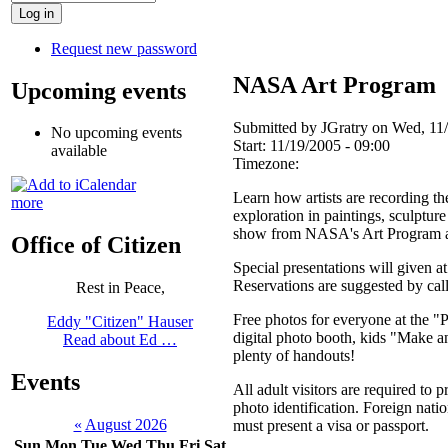
Request new password
NASA Art Program
Upcoming events
Submitted by JGratry on Wed, 11/
No upcoming events
Start:
11/19/2005 - 09:00
available
Timezone:
Learn how artists are recording th
more
exploration in paintings, sculptur
show from NASA's Art Program a
Office of Citizen
Special presentations will given a
Reservations are suggested by cal
Rest in Peace,
Free photos for everyone at the "P
Eddy "Citizen" Hauser
digital photo booth, kids "Make an
Read about Ed …
plenty of handouts!
Events
All adult visitors are required to
photo identification. Foreign nation
«
August 2026
must present a visa or passport.
Sun
Mon
Tue
Wed
Thu
Fri
Sat