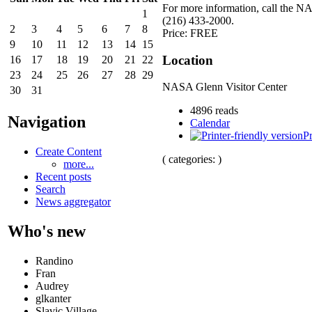
For more information, call the N
1
(216) 433-2000.
2
3
4
5
6
7
8
Price: FREE
9
10
11
12
13
14
15
Location
16
17
18
19
20
21
22
23
24
25
26
27
28
29
NASA Glenn Visitor Center
30
31
4896 reads
Navigation
Calendar
Pr
Create Content
( categories: )
more...
Recent posts
Search
News aggregator
Who's new
Randino
Fran
Audrey
glkanter
Slavic Village ...