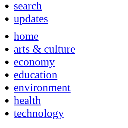
search
updates
home
arts & culture
economy
education
environment
health
technology