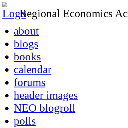
Regional Economics Act
about
blogs
books
calendar
forums
header images
NEO blogroll
polls