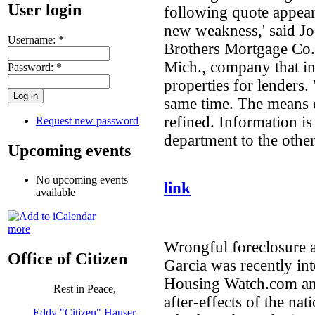
User login
following quote appeared
new weakness,' said Jo
Username:
*
Brothers Mortgage Co. 
Mich., company that i
Password:
*
properties for lenders.
same time. The means 
refined. Information i
Request new password
department to the other
Upcoming events
No upcoming events
link
available
more
Wrongful foreclosure at
Office of Citizen
Garcia was recently in
Housing Watch.com and
Rest in Peace,
after-effects of the na
Eddy "Citizen" Hauser