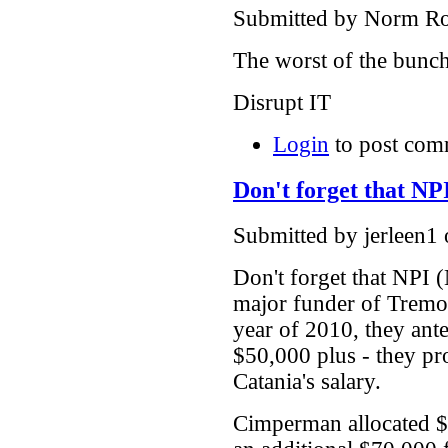
Submitted by Norm Rou
The worst of the bunc
Disrupt IT
Login
to post com
Don't forget that NP
Submitted by jerleen1
Don't forget that NPI 
major funder of Trem
year of 2010, they ant
$50,000 plus - they p
Catania's salary.
Cimperman allocated $