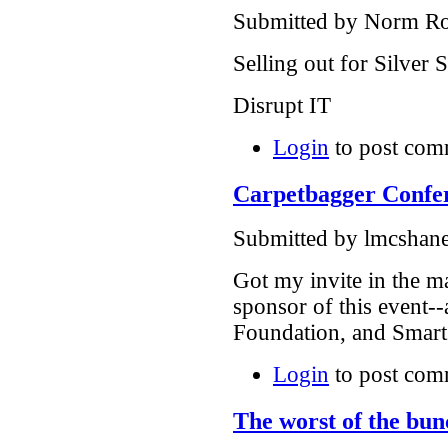
Submitted by Norm Rou
Selling out for Silver
Disrupt IT
Login
to post com
Carpetbagger Confer
Submitted by lmcshane
Got my invite in the ma
sponsor of this event-
Foundation, and Smart
Login
to post com
The worst of the bun