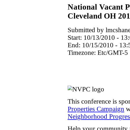
National Vacant P
Cleveland OH 20
Submitted by lmcshane
Start:
10/13/2010 - 13
End:
10/15/2010 - 13:
Timezone:
Etc/GMT-5
This conference is spo
Properties Campaign
wi
Neighborhood Progress
Help your community rea