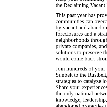
the Reclaiming Vacant 
This past year has pro
communities can overc
by vacant and abandon
foreclosures and a st
neighborhoods througho
private companies, and
solutions to preserve 
would come back stron
Join hundreds of your
Sunbelt to the Rustbelt,
strategies to catalyze l
Share your experiences
the only national netw
knowledge, leadership
abandoned properties t