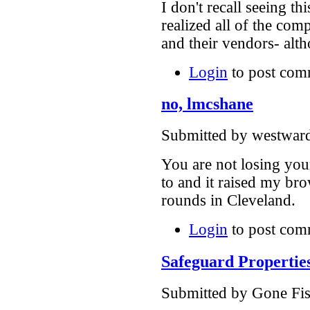
I don't recall seeing t
realized all of the com
and their vendors- alt
Login
to post com
no, lmcshane
Submitted by westward
You are not losing you
to and it raised my b
rounds in Cleveland.
Login
to post com
Safeguard Propertie
Submitted by Gone Fish