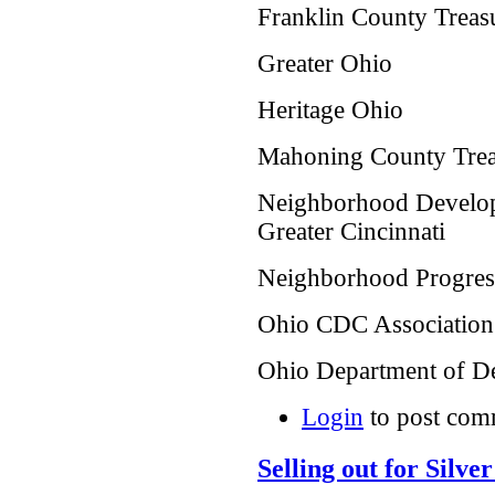
Franklin County Treasu
Greater Ohio
Heritage Ohio
Mahoning County Treas
Neighborhood Develop
Greater Cincinnati
Neighborhood Progress
Ohio CDC Association
Ohio Department of 
Login
to post com
Selling out for Silve