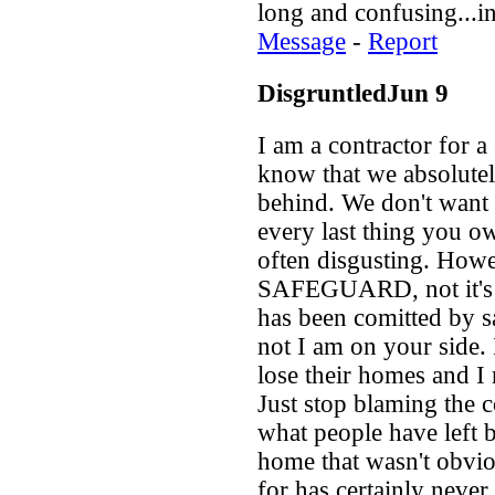
long and confusing...in
Message
-
Report
DisgruntledJun 9
I am a contractor for 
know that we absolutel
behind. We don't want i
every last thing you o
often disgusting. Howe
SAFEGUARD, not it's v
has been comitted by sa
not I am on your side. 
lose their homes and I
Just stop blaming the 
what people have left b
home that wasn't obvio
for has certainly never