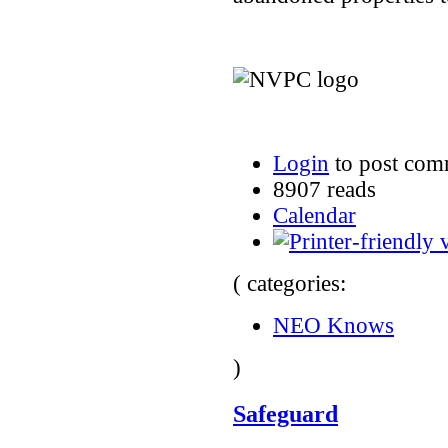
Login
to post com
8907 reads
Calendar
( categories:
NEO Knows
)
Safeguard