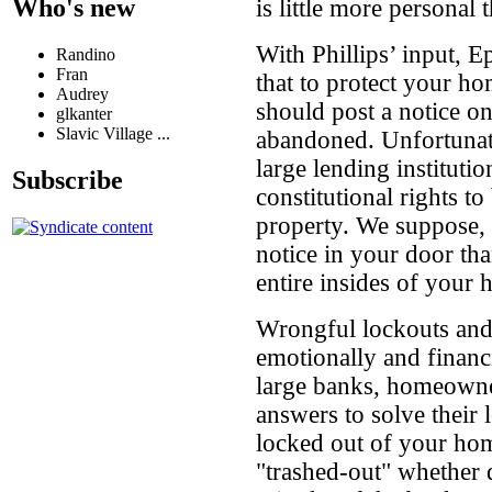
Who's new
is little more personal
With Phillips’ input, E
Randino
Fran
that to protect your h
Audrey
should post a notice o
glkanter
Slavic Village ...
abandoned. Unfortunate
large lending institut
Subscribe
constitutional rights t
property. We suppose, th
notice in your door th
entire insides of your 
Wrongful lockouts and
emotionally and financ
large banks, homeowner
answers to solve their
locked out of your hom
"trashed-out" whether 