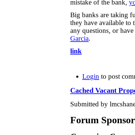
mistake of the bank,
yo
Big banks are taking f
they have available to
any questions, or have 
Garcia
.
link
Login
to post com
Cached Vacant Prope
Submitted by lmcshane
Forum Sponsor