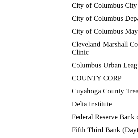
City of Columbus City 
City of Columbus Dep
City of Columbus Mayo
Cleveland-Marshall C
Clinic
Columbus Urban Leag
COUNTY CORP
Cuyahoga County Treas
Delta Institute
Federal Reserve Bank 
Fifth Third Bank (Day