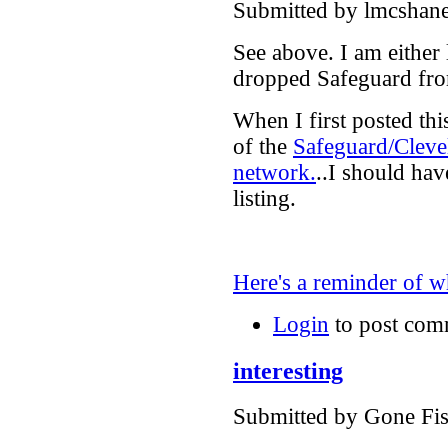
Submitted by lmcshane
See above. I am either
dropped Safeguard from
When I first posted this
of the
Safeguard/Cleve
network.
..I should hav
listing.
Here's a reminder of
Login
to post com
interesting
Submitted by Gone Fis