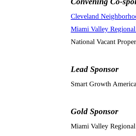
Convening Co-spo
Cleveland Neighborho
Miami Valley Regiona
National Vacant Prope
Lead Sponsor
Smart Growth Americ
Gold Sponsor
Miami Valley Regiona