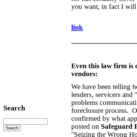
you want, in fact I wil
link
_________________
Even this law firm is
vendors:
We have been telling 
lenders, servicers and
problems communicatin
Search
foreclosure process. O
confirmed by what appe
posted on
Safeguard P
"Seizing the Wrong H