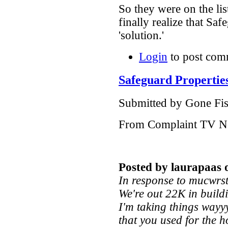
So they were on the l
finally realize that Saf
'solution.'
Login
to post com
Safeguard Propertie
Submitted by Gone Fish
From Complaint TV N
Posted by laurapaas 
In response to mucwrs
We're out 22K in build
I'm taking things wayy
that you used for the h