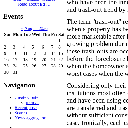
who have been the inno
Read about Ed …
and trash-out trend by 
Events
The term "trash-out" re
when a property has be
«
August 2026
Sun
Mon
Tue
Wed
Thu
Fri
Sat
more marketable after 
1
growing problem during
2
3
4
5
6
7
8
these trash-outs are o
9
10
11
12
13
14
15
before the foreclosure
16
17
18
19
20
21
22
when the homeowner sti
23
24
25
26
27
28
29
30
31
worst cases when the 
Navigation
Considering only their 
institutions most often
Create Content
and have been using co
more...
are transferred and tra
Recent posts
Search
without sufficient cons
News aggregator
case. Ironically, each c