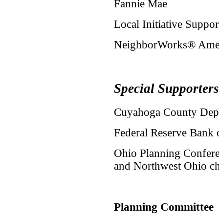
Fannie Mae
Local Initiative Suppo
NeighborWorks® Ame
Special Supporters
Cuyahoga County Dep
Federal Reserve Bank 
Ohio Planning Conferen
and Northwest Ohio ch
Planning Committee