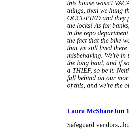
this house wasn't VACA
things, then we hung t
OCCUPIED and they pr
the locks! As for bank
in the repo department 
the fact that the bike w
that we still lived the
misbehaving. We're in t
the long haul, and if s
a THIEF, so be it. Neit
fall behind on our mor
of this, and we're the 
Laura McShane
Jun 
Safeguard vendors...boy