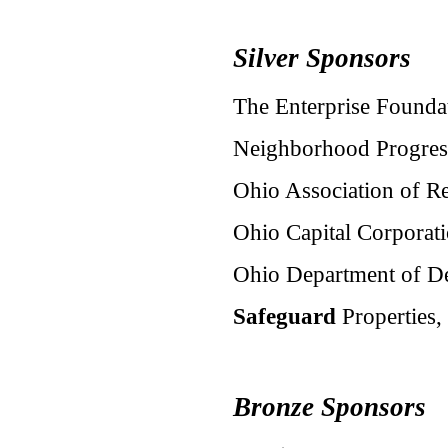
Silver Sponsors
The Enterprise Founda
Neighborhood Progress
Ohio Association of Re
Ohio Capital Corporat
Ohio Department of D
Safeguard
Properties, 
Bronze Sponsors