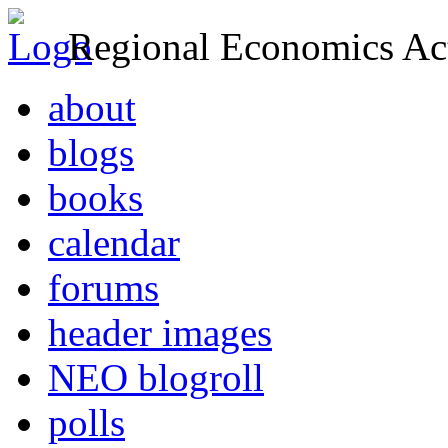
Regional Economics Act
about
blogs
books
calendar
forums
header images
NEO blogroll
polls