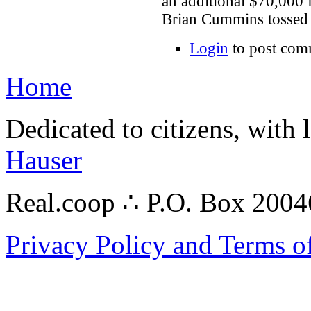
an additional $70,000 
Brian Cummins tossed 
Login
to post com
Home
Dedicated to citizens, with 
Hauser
Real.coop ∴ P.O. Box 200
Privacy Policy and Terms o