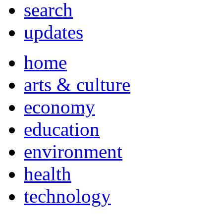
search
updates
home
arts & culture
economy
education
environment
health
technology