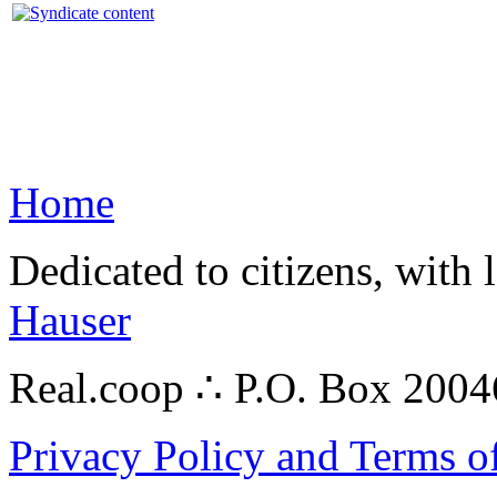
Home
Dedicated to citizens, with 
Hauser
Real.coop ∴ P.O. Box 200
Privacy Policy and Terms o