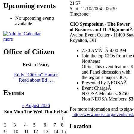
21:57.
Upcoming events
Start:
11/10/2004 - 06:30
Timezone:
No upcoming events
available
CIO Symposium - The Power
of Business and IT Alignment
Â
Avalon Event Center - 11409 Sta
more
Royalton, OH
7:30 AMÂ -Â 4:00 PM
Office of Citizen
Join the top CIOs from the
Northeast
Rest in Peace,
Ohio. This event features K
and Panel discussion with
Eddy "Citizen" Hauser
the region's major CIOs.
Read about Ed …
Presented by NEOSAÂ
Event ChargeÂ
Events
NEOSA Members:
$250
Non NEOSA Members:
$3
«
August 2026
For more information and to sign
Sun
Mon
Tue
Wed
Thu
Fri
Sat
-
http://www.neosa.org/events/lis
1
2
3
4
5
6
7
8
Location
9
10
11
12
13
14
15