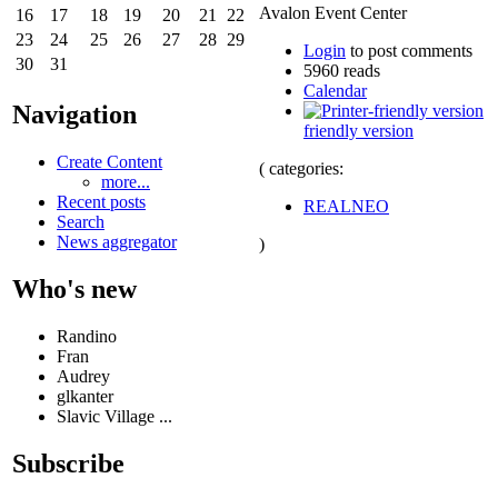
Avalon Event Center
16
17
18
19
20
21
22
23
24
25
26
27
28
29
Login
to post comments
30
31
5960 reads
Calendar
Navigation
friendly version
Create Content
( categories:
more...
Recent posts
REALNEO
Search
News aggregator
)
Who's new
Randino
Fran
Audrey
glkanter
Slavic Village ...
Subscribe