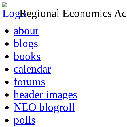
Regional Economics Act
about
blogs
books
calendar
forums
header images
NEO blogroll
polls