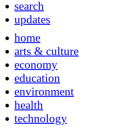
search
updates
home
arts & culture
economy
education
environment
health
technology