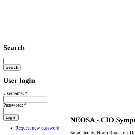
Search
User login
Username:
*
Password:
*
NEOSA - CIO Symp
Request new password
Submitted by Norm Roulet on Thu