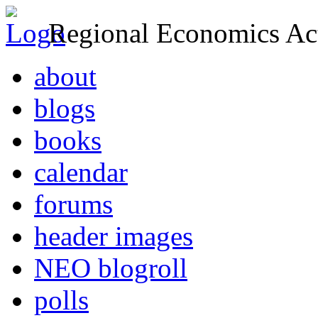
Regional Economics Act
about
blogs
books
calendar
forums
header images
NEO blogroll
polls