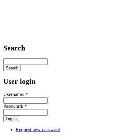
Search
User login
Username:
*
Password:
*
Request new password