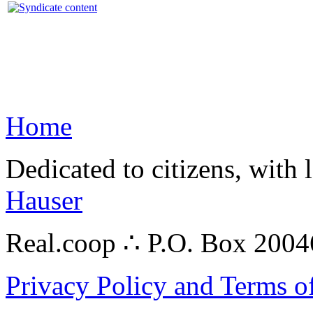
Home
Dedicated to citizens, with 
Hauser
Real.coop ∴ P.O. Box 200
Privacy Policy and Terms o