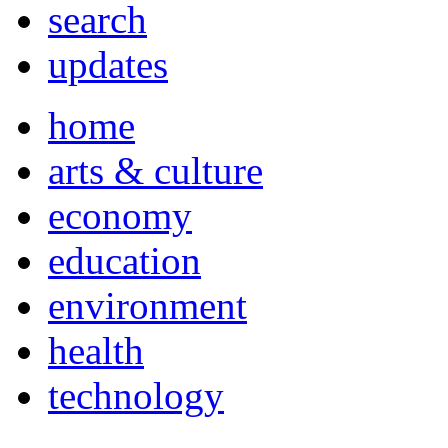
search
updates
home
arts & culture
economy
education
environment
health
technology