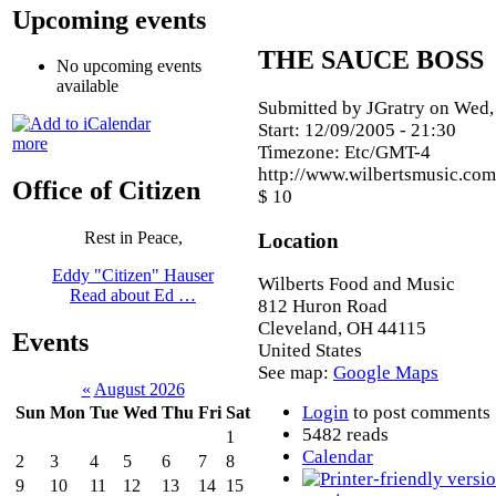
Upcoming events
THE SAUCE BOSS
No upcoming events
available
Submitted by JGratry on Wed,
Start:
12/09/2005 - 21:30
more
Timezone:
Etc/GMT-4
http://www.wilbertsmusic.com
Office of Citizen
$ 10
Rest in Peace,
Location
Eddy "Citizen" Hauser
Wilberts Food and Music
Read about Ed …
812 Huron Road
Cleveland
,
OH
44115
Events
United States
See map:
Google Maps
«
August 2026
Login
to post comments
Sun
Mon
Tue
Wed
Thu
Fri
Sat
5482 reads
1
Calendar
2
3
4
5
6
7
8
9
10
11
12
13
14
15