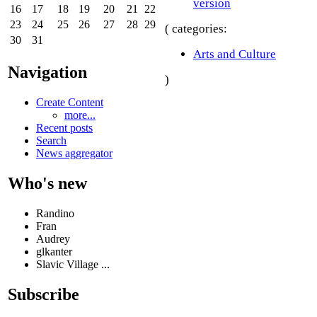
version
16
17
18
19
20
21
22
23
24
25
26
27
28
29
( categories:
30
31
Arts and Culture
Navigation
)
Create Content
more...
Recent posts
Search
News aggregator
Who's new
Randino
Fran
Audrey
glkanter
Slavic Village ...
Subscribe