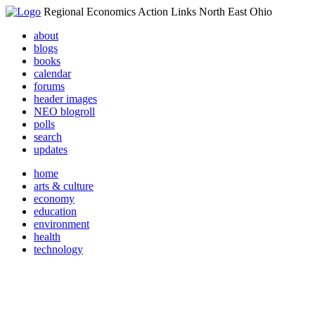
Regional Economics Action Links North East Ohio
about
blogs
books
calendar
forums
header images
NEO blogroll
polls
search
updates
home
arts & culture
economy
education
environment
health
technology