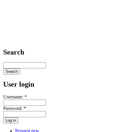
Search
User login
Username:
*
Password:
*
Request new