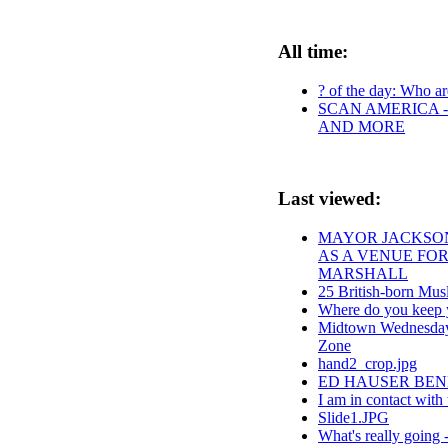
All time:
? of the day: Who are
SCAN AMERICA -
AND MORE
Last viewed:
MAYOR JACKSON
AS A VENUE FOR
MARSHALL
25 British-born Musl
Where do you keep 
Midtown Wednesdays
Zone
hand2_crop.jpg
ED HAUSER BEN
I am in contact with 
Slide1.JPG
What's really going 