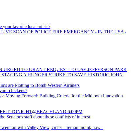
 your favorite local artists?
 LIVE SCAN OF POLICE FIRE EMERGANCY - IN THE USA -
 URGED TO GRANT REQUEST TO USE JEFFERSON PARK
 STAGING A HUNGER STRIKE TO SAVE HISTORIC JOHN
ims are Plotting to Bomb Western Airliners
your chickens?
: Moving Forward: Building Criteria for the Midtown Innovation
EFIT TONIGHT@BEACHLAND 6:00PM
the Senator's staff about these conflicts of interest
- went on with Valley View, cmha - tremont point, now -