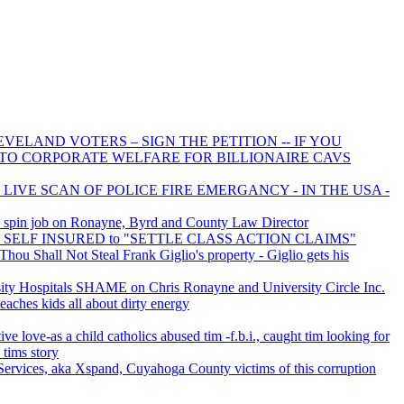
VELAND VOTERS – SIGN THE PETITION -- IF YOU
 TO CORPORATE WELFARE FOR BILLIONAIRE CAVS
 LIVE SCAN OF POLICE FIRE EMERGANCY - IN THE USA -
 spin job on Ronayne, Byrd and County Law Director
 is SELF INSURED to "SETTLE CLASS ACTION CLAIMS"
ou Shall Not Steal Frank Giglio's property - Giglio gets his
y Hospitals SHAME on Chris Ronayne and University Circle Inc.
eaches kids all about dirty energy
ive love-as a child catholics abused tim -f.b.i., caught tim looking for
 tims story
ervices, aka Xspand, Cuyahoga County victims of this corruption