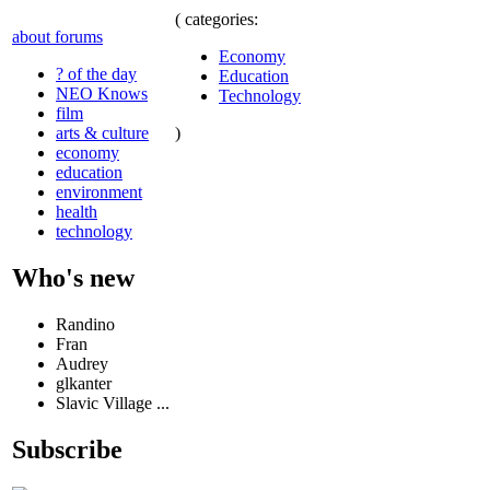
( categories:
about forums
Economy
? of the day
Education
NEO Knows
Technology
film
)
arts & culture
economy
education
environment
health
technology
Who's new
Randino
Fran
Audrey
glkanter
Slavic Village ...
Subscribe