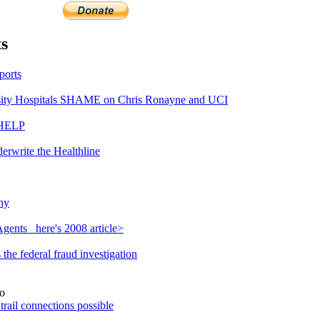
s
ports
ty Hospitals SHAME on Chris Ronayne and UCI
 HELP
erwrite the Healthline
hy
gents_ here's 2008 article>
he federal fraud investigation
o
rail connections possible