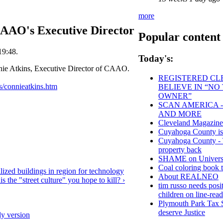
more
CAAO's Executive Director
Popular content
19:48.
Today's:
ie Atkins, Executive Director of CAAO.
REGISTERED CLE
s/connieatkins.htm
BELIEVE IN “NO
OWNER”
SCAN AMERICA -
AND MORE
Cleveland Magazine
Cuyahoga County
Cuyahoga County - Th
property back
SHAME on Universit
Coal coloring book t
ized buildings in region for technology
About REALNEO
is the "street culture" you hope to kill? ›
tim russo needs posit
children on line-read
Plymouth Park Tax S
deserve Justice
ly version