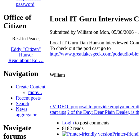
password
Office of
Local IT Guru Interviews 
Citizen
Submitted by William on Mon, 05/08/2006 - 
Rest in Peace,
Local IT Guru Dan Hanson interviewed Conn
To check out the pod cast go to
Eddy "Citizen"
http://www.greatlakesgeek.com/podaudio/bio
Hauser
Read about Ed …
Navigation
William
Create Content
more...
Recent posts
Search
‹ VIDEO: proposal to provide empty/underutil
News
start-ups
? of the Day: Dear Plain Dealer, is th
aggregator
Login
to post comments
Navigate
8182 reads
Printer-friend
forums