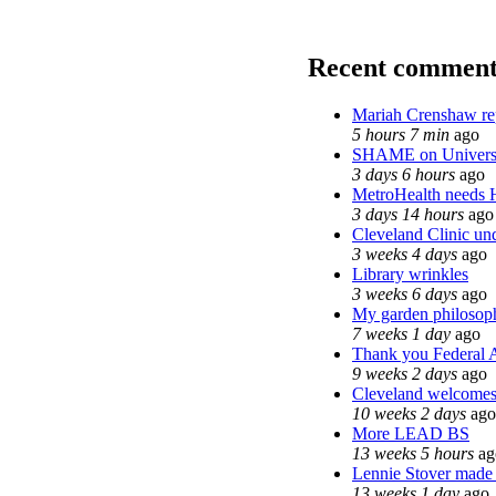
Recent comment
Mariah Crenshaw re
5 hours 7 min
ago
SHAME on Universi
3 days 6 hours
ago
MetroHealth needs
3 days 14 hours
ago
Cleveland Clinic und
3 weeks 4 days
ago
Library wrinkles
3 weeks 6 days
ago
My garden philosop
7 weeks 1 day
ago
Thank you Federal A
9 weeks 2 days
ago
Cleveland welcomes t
10 weeks 2 days
ago
More LEAD BS
13 weeks 5 hours
ag
Lennie Stover made t
13 weeks 1 day
ago