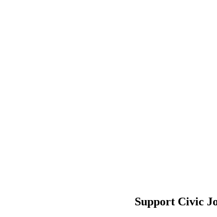
Support Civic J