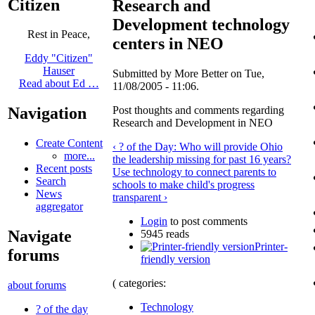
Citizen
Research and
Development technology
Rest in Peace,
centers in NEO
Eddy "Citizen"
Hauser
Submitted by More Better on Tue,
Read about Ed …
11/08/2005 - 11:06.
Post thoughts and comments regarding
Navigation
Research and Development in NEO
Create Content
‹ ? of the Day: Who will provide Ohio
more...
the leadership missing for past 16 years?
Recent posts
Use technology to connect parents to
Search
schools to make child's progress
News
transparent ›
aggregator
Login
to post comments
Navigate
5945 reads
Printer-
forums
friendly version
( categories:
about forums
Technology
? of the day