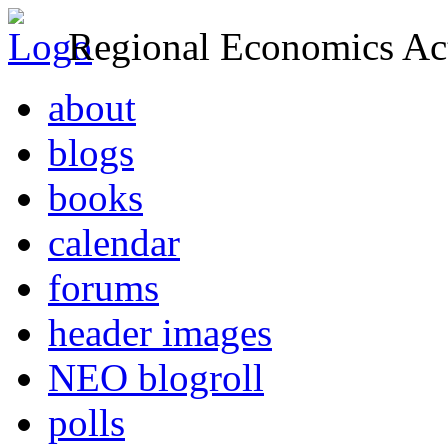
Regional Economics Act
about
blogs
books
calendar
forums
header images
NEO blogroll
polls