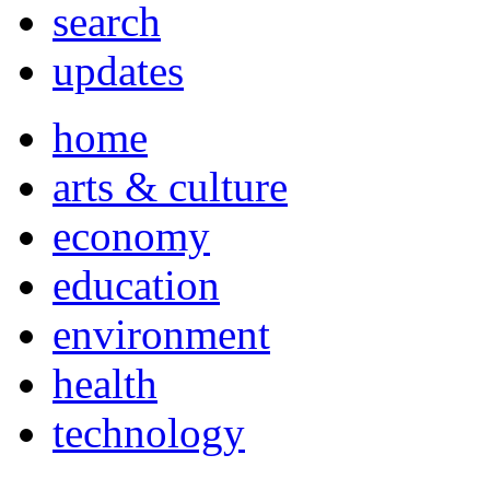
search
updates
home
arts & culture
economy
education
environment
health
technology