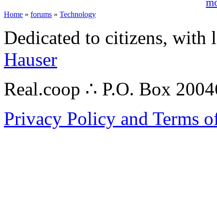
mo
Home
»
forums
»
Technology
Dedicated to citizens, with 
Hauser
Real.coop ∴ P.O. Box 200
Privacy Policy and Terms o