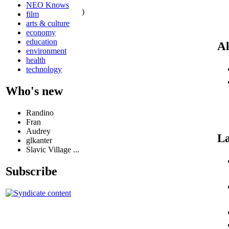
NEO Knows
)
film
arts & culture
economy
education
Al
environment
health
technology
Who's new
Randino
Fran
Audrey
La
glkanter
Slavic Village ...
Subscribe