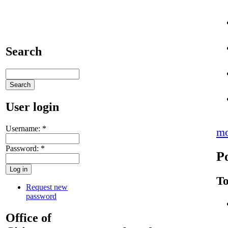
Search
User login
Username:
*
mo
Password:
*
P
To
Request new
password
Office of