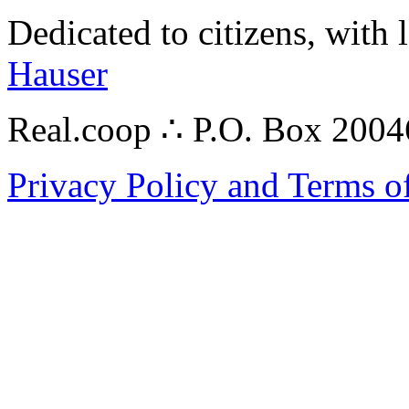
Dedicated to citizens, with 
Hauser
Real.coop ∴ P.O. Box 200
Privacy Policy and Terms o