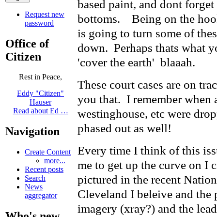
based paint, and dont forget 
Request new
bottoms. Being on the hook 
password
is going to turn some of the
Office of
down. Perhaps thats what y
Citizen
'cover the earth' blaaah.
Rest in Peace,
These court cases are on track
Eddy "Citizen"
you that. I remember when a
Hauser
westinghouse, etc were dro
Read about Ed …
phased out as well!
Navigation
Every time I think of this is
Create Content
more...
me to get up the curve on I ca
Recent posts
pictured in the recent Nati
Search
News
Cleveland I beleive and the
aggregator
imagery (xray?) and the lead
Who's new