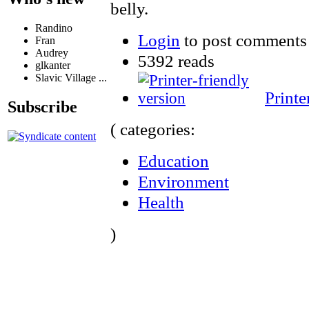
belly.
Randino
Login
to post comments
Fran
Audrey
5392 reads
glkanter
Slavic Village ...
Printe
Subscribe
( categories:
Education
Environment
Health
)