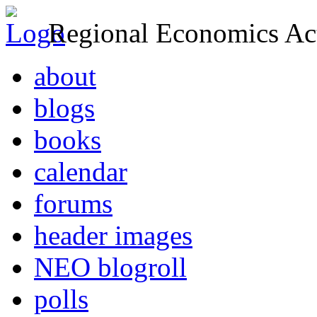
Regional Economics Act
about
blogs
books
calendar
forums
header images
NEO blogroll
polls