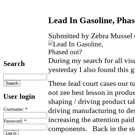
Lead In Gasoline, Phas
Submitted by Zebra Mussel 
During my search for all vis
Search
yesterday I also found this g
These lead court cases our tu
not zee best lesson in produ
User login
shaping / driving product t
driving manufacturing to de
Username:
*
increasing the attention paid
Password:
*
components. Back in the sto