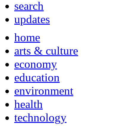
search
updates
home
arts & culture
economy
education
environment
health
technology