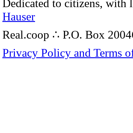
Dedicated to citizens, with 
Hauser
Real.coop ∴ P.O. Box 200
Privacy Policy and Terms o