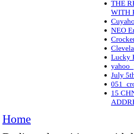
THE R
WITH 
Cuyahog
NEO En
Crocker
Clevela
Lucky E
yahoo_
July 5t
051_cr
15 CH
ADDR
Home