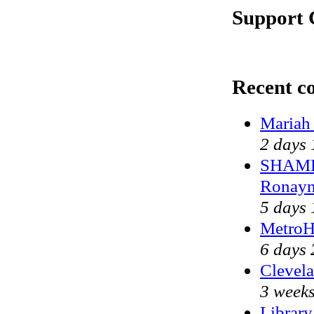
Support 
Recent c
Mariah
2 days 
SHAME 
Ronayn
5 days 
MetroH
6 days 
Clevela
3 weeks
Library