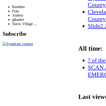
County 
Randino
Clevel
Fran
Audrey
County
glkanter
Slavic Village ...
Slide2
Subscribe
All time:
? of th
SCAN 
EMERG
Last view