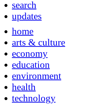
search
updates
home
arts & culture
economy
education
environment
health
technology