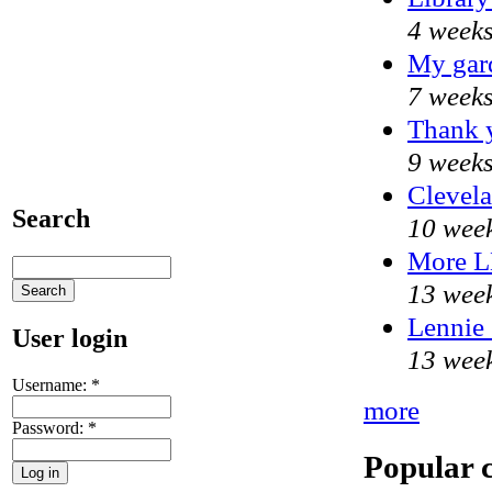
4 weeks
My gar
7 weeks
Thank y
9 weeks
Clevela
Search
10 week
More 
13 week
Lennie 
User login
13 week
Username:
*
more
Password:
*
Popular 