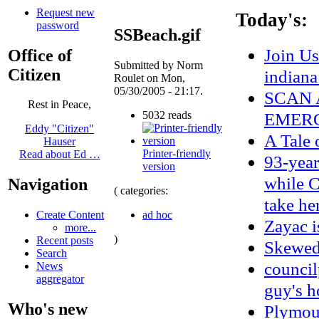
Request new
Today's:
password
SSBeach.gif
Join Us
Office of
Submitted by Norm
Citizen
indian
Roulet on Mon,
05/30/2005 - 21:17.
SCAN 
Rest in Peace,
5032 reads
EMERG
Eddy "Citizen"
A Tale 
Hauser
Printer-friendly
Read about Ed …
93-year
version
while C
Navigation
( categories:
take he
ad hoc
Create Content
Zayac 
more...
)
Recent posts
Skewe
Search
council
News
aggregator
guy's h
Who's new
Plymou