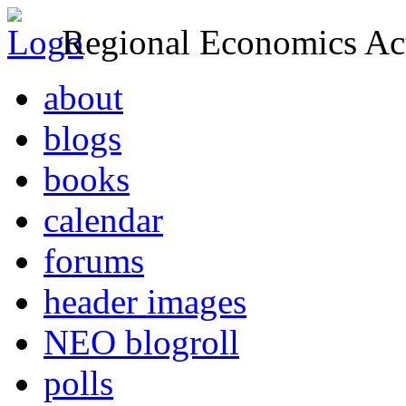
Regional Economics Act
about
blogs
books
calendar
forums
header images
NEO blogroll
polls