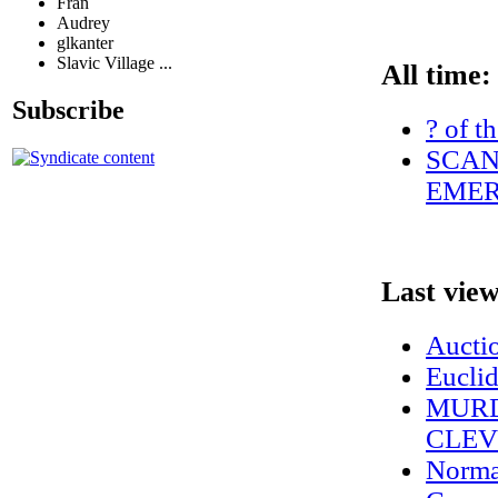
Fran
Audrey
glkanter
Slavic Village ...
All time:
Subscribe
? of t
SCAN
EMER
Last vie
Auctio
Euclid
MURD
CLEV
Norma