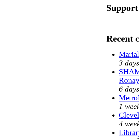
Support
Recent 
Maria
3 day
SHAME
Ronay
6 day
Metro
1 wee
Clevel
4 wee
Librar