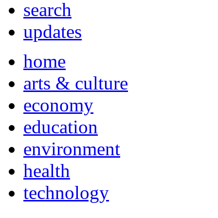
search
updates
home
arts & culture
economy
education
environment
health
technology