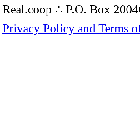
Real.coop ∴ P.O. Box 200
Privacy Policy and Terms o