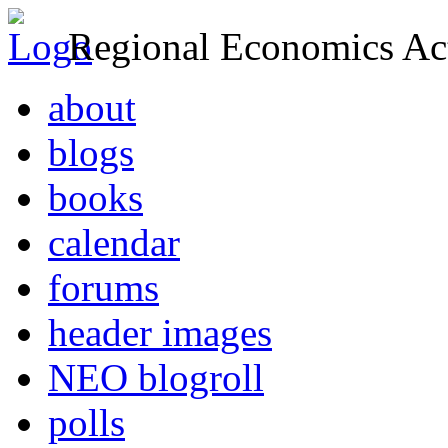
Regional Economics Act
about
blogs
books
calendar
forums
header images
NEO blogroll
polls