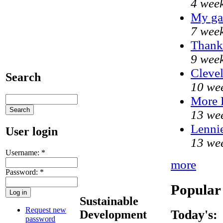
4 week
My ga
7 week
Thank 
9 week
Clevel
Search
10 we
More
13 we
Lennie
User login
13 we
Username:
*
more
Password:
*
Popular
Sustainable
Request new
Today's:
Development
password