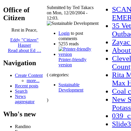
Submitted by Ted Takacs
SCAN
Office of
on Mon, 12/20/2004 -
EMER
Citizen
12:03.
35 Vet
Rest in Peace,
Outba
Login
to post
comments
Eddy "Citizen"
Zayac
5255 reads
Hauser
Abou
Read about Ed …
Cleve
Printer-friendly
Navigation
version
Count
Rita 
( categories:
Create Content
more...
Max H
Sustainable
Recent posts
Coal c
Development
Search
News
New Si
)
aggregator
Potass
Who's new
039_c
Slide
Randino