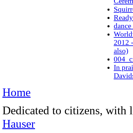
Cere
Squirr
Ready 
dance 
World
2012 -
also)
004_c
In pra
Davids
Home
Dedicated to citizens, with 
Hauser