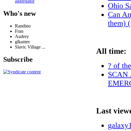
aggregator
Ohio S
Who's new
Can Any
them) (
Randino
Fran
Audrey
glkanter
Slavic Village ...
All time:
Subscribe
? of th
SCAN 
EMERG
Last view
galaxy