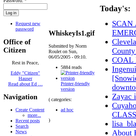
Password:
*
Today's:
SCAN 
Request new
password
EMERG
WhiskeyIs1.gif
Clevel
Office of
Submitted by Norm
Citizen
County
Roulet on Sun,
06/05/2005 - 09:10.
COAL 
Rest in Peace,
5884 reads
Ingenui
Eddy "Citizen"
[Snowi
Hauser
Printer-friendly
Read about Ed …
downto
version
Zayac
Navigation
( categories:
Cuyaho
ad hoc
Create Content
CLASS
more...
)
Recent posts
lisa_bl
Search
About
News