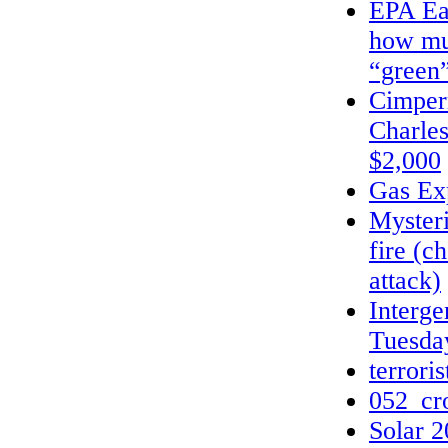
EPA Ear
how mu
“green
Cimper
Charle
$2,000
Gas Exp
Mysteri
fire (c
attack)
Interge
Tuesda
terrori
052_cr
Solar 2