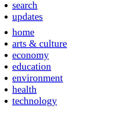
search
updates
home
arts & culture
economy
education
environment
health
technology