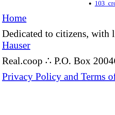
103_cr
Home
Dedicated to citizens, with 
Hauser
Real.coop ∴ P.O. Box 200
Privacy Policy and Terms o