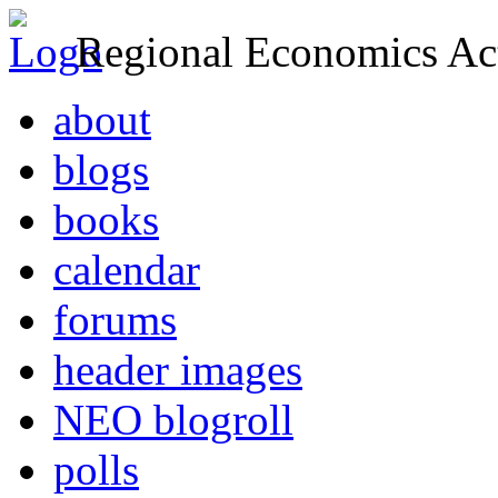
Regional Economics Act
about
blogs
books
calendar
forums
header images
NEO blogroll
polls