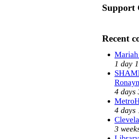
Support 
Recent 
Mariah
1 day 1
SHAME 
Ronayn
4 days 
MetroH
4 days 
Clevela
3 weeks
Library