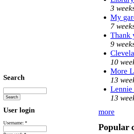
3 weeks
My gar
7 weeks
Thank y
9 weeks
Clevela
10 wee
More 
Search
13 wee
Lennie 
13 wee
User login
more
Username:
*
Popular 