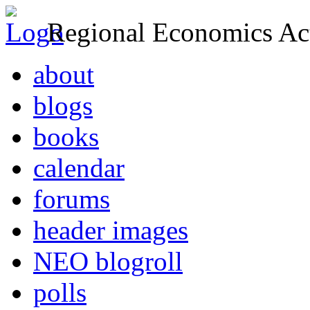
Regional Economics Act
about
blogs
books
calendar
forums
header images
NEO blogroll
polls