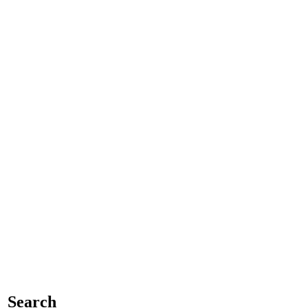
Search