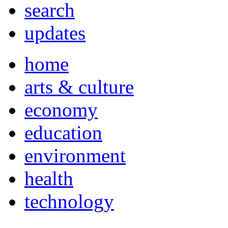
search
updates
home
arts & culture
economy
education
environment
health
technology