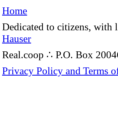
Home
Dedicated to citizens, with 
Hauser
Real.coop ∴ P.O. Box 200
Privacy Policy and Terms o