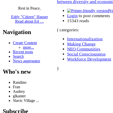
between diversity and economi
Rest in Peace,
Pr
Login
to post comments
Eddy "Citizen" Hauser
15343 reads
Read about Ed …
( categories:
Navigation
Internationalization
Create Content
Making Change
more...
NEO Communities
Recent posts
Social Consciousness
Search
Workforce Development
News aggregator
)
Who's new
Randino
Fran
Audrey
glkanter
Slavic Village ...
Subscribe