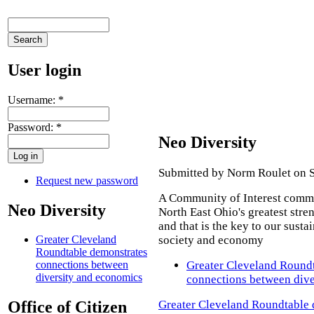
User login
Username:
*
Password:
*
Neo Diversity
Submitted by Norm Roulet on S
Request new password
A Community of Interest commi
Neo Diversity
North East Ohio's greatest stren
and that is the key to our susta
society and economy
Greater Cleveland
Roundtable demonstrates
Greater Cleveland Round
connections between
diversity and economics
connections between dive
Greater Cleveland Roundtable 
Office of Citizen