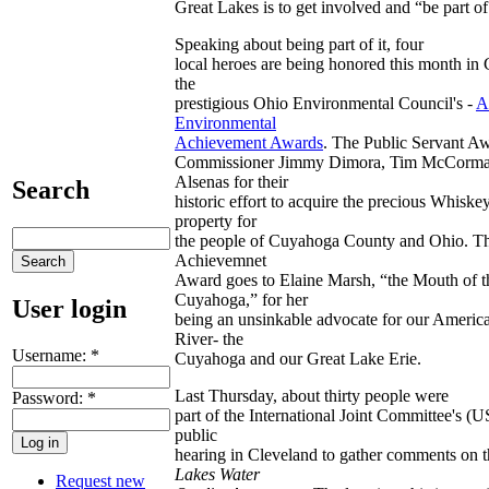
Great Lakes is to get involved and “be part of 
Speaking about being part of it, four
local heroes are being honored this month in
the
prestigious Ohio Environmental Council's -
A
Environmental
Achievement Awards
. The Public Servant Aw
Commissioner Jimmy Dimora, Tim McCorma
Alsenas for their
Search
historic effort to acquire the precious Whiske
property for
the people of Cuyahoga County and Ohio. Th
Achievemnet
Award goes to Elaine Marsh, “the Mouth of t
Cuyahoga,” for her
User login
being an unsinkable advocate for our Americ
River- the
Username:
*
Cuyahoga and our Great Lake Erie.
Last Thursday, about thirty people were
Password:
*
part of the International Joint Committee's (
public
hearing in Cleveland to gather comments on 
Lakes Water
Request new