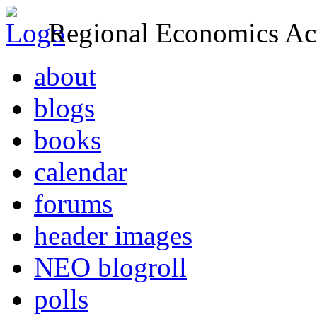
Regional Economics Act
about
blogs
books
calendar
forums
header images
NEO blogroll
polls