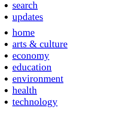
search
updates
home
arts & culture
economy
education
environment
health
technology