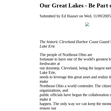
Our Great Lakes - Be Part o
Submitted by Ed Hauser on Wed, 11/09/2005 
The historic Cleveland Harbor Coast Guard 
Lake Erie
The people of Northeast Ohio are
fortunate to have one of the world's greatest b
freshwater at
our doorstep. Cleveland, being the largest me
Lake Erie,
needs to leverage this great asset and realize it
make
Northeast Ohio a world contender. The citize
organizations, and
public officials have begun the collaboration 
make it
happen. The only way we can keep the mome
restore our