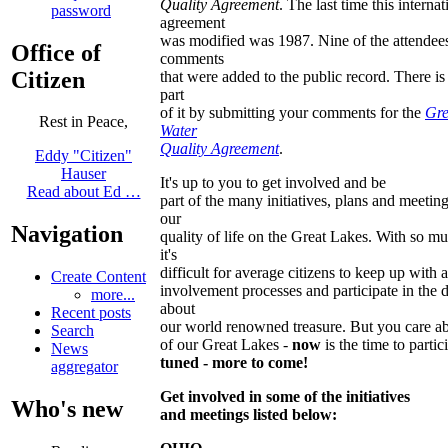
Quality Agreement
. The last time this internat
password
agreement
was modified was 1987. Nine of the attendees
Office of
comments
Citizen
that were added to the public record. There is s
part
of it by submitting your comments for the
Gre
Rest in Peace,
Water
Quality Agreement
.
Eddy "Citizen"
Hauser
It's up to you to get involved and be
Read about Ed …
part of the many initiatives, plans and meeting
our
Navigation
quality of life on the Great Lakes. With so m
it's
difficult for average citizens to keep up with a
Create Content
involvement processes and participate in the 
more...
about
Recent posts
our world renowned treasure. But you care ab
Search
of our Great Lakes -
now
is the time to partic
News
tuned - more to come!
aggregator
Get involved in some of the initiatives
Who's new
and meetings listed below: