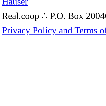
Hauser
Real.coop ∴ P.O. Box 200
Privacy Policy and Terms o