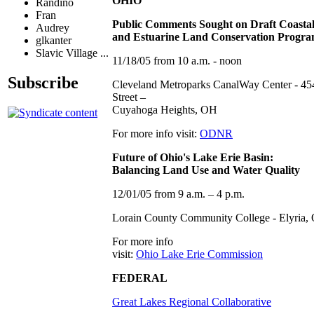
OHIO
Randino
Fran
Public Comments Sought on Draft Coasta
Audrey
and Estuarine Land Conservation Progra
glkanter
Slavic Village ...
11/18/05 from 10 a.m. - noon
Subscribe
Cleveland Metroparks CanalWay Center - 45
Street –
Cuyahoga Heights, OH
For more info visit:
ODNR
Future of Ohio's Lake Erie Basin:
Balancing Land Use and Water Quality
12/01/05 from 9 a.m. – 4 p.m.
Lorain County Community College - Elyria,
For more info
visit:
Ohio Lake Erie Commission
FEDERAL
Great Lakes Regional Collaborative