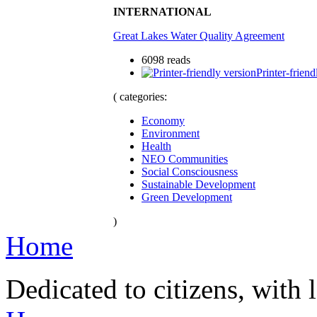
INTERNATIONAL
Great Lakes Water Quality Agreement
6098 reads
Printer-friend
( categories:
Economy
Environment
Health
NEO Communities
Social Consciousness
Sustainable Development
Green Development
)
Home
Dedicated to citizens, with 