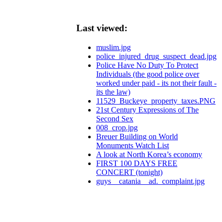
Last viewed:
muslim.jpg
police_injured_drug_suspect_dead.jpg
Police Have No Duty To Protect
Individuals (the good police over
worked under paid - its not their fault -
its the law)
11529_Buckeye_property_taxes.PNG
21st Century Expressions of The
Second Sex
008_crop.jpg
Breuer Building on World
Monuments Watch List
A look at North Korea’s economy
FIRST 100 DAYS FREE
CONCERT (tonight)
guys__catania__ad._complaint.jpg