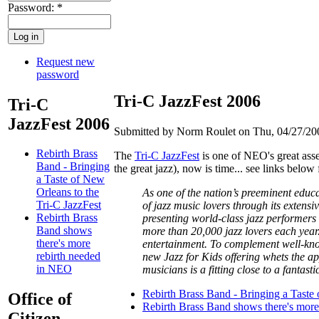
Password:
*
Request new
password
Tri-C JazzFest 2006
Tri-C
JazzFest 2006
Submitted by Norm Roulet on Thu, 04/27/200
Rebirth Brass
The
Tri-C JazzFest
is one of NEO's great asset
Band - Bringing
the great jazz), now is time... see links below
a Taste of New
Orleans to the
As one of the nation’s preeminent educat
Tri-C JazzFest
of jazz music lovers through its extens
Rebirth Brass
presenting world-class jazz performers 
Band shows
more than 20,000 jazz lovers each year
there's more
entertainment. To complement well-know
rebirth needed
new Jazz for Kids offering whets the ap
in NEO
musicians is a fitting close to a fantast
Rebirth Brass Band - Bringing a Taste 
Office of
Rebirth Brass Band shows there's mor
Citizen