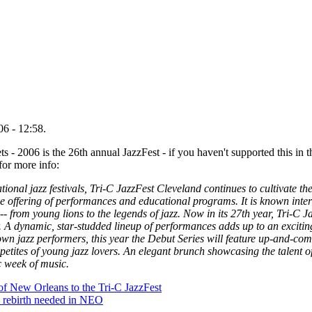
6 - 12:58.
s - 2006 is the 26th annual JazzFest - if you haven't supported this in 
 for more info:
ional jazz festivals, Tri-C JazzFest Cleveland continues to cultivate th
ive offering of performances and educational programs. It is known inter
-- from young lions to the legends of jazz. Now in its 27th year, Tri-C J
. A dynamic, star-studded lineup of performances adds up to an excitin
n jazz performers, this year the Debut Series will feature up-and-comi
petites of young jazz lovers. An elegant brunch showcasing the talent 
ic week of music.
of New Orleans to the Tri-C JazzFest
e rebirth needed in NEO