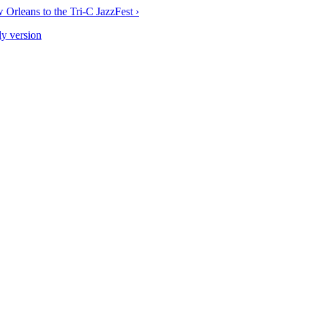
 Orleans to the Tri-C JazzFest ›
ly version