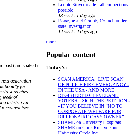
Lennie Stover made trail connections
possible
13 weeks 1 day
ago
Ronayne and County Council under
state investigation
14 weeks 4 days
ago
more
Popular content
the past (and soaked in
Today's:
SCAN AMERICA - LIVE SCAN
e next generation
OF POLICE FIRE EMERGANCY -
nationally for
IN THE USA - AND MORE
azzFest reaches
REGISTERED CLEVELAND
g week of
VOTERS – SIGN THE PETITION -
ng artists. Our
- IF YOU BELIEVE IN “NO TO
of renowned jazz
CORPORATE WELFARE FOR
BILLIONAIRE CAVS OWNER”
SHAME on University Hospitals
SHAME on Chris Ronayne and
University Circle Inc.