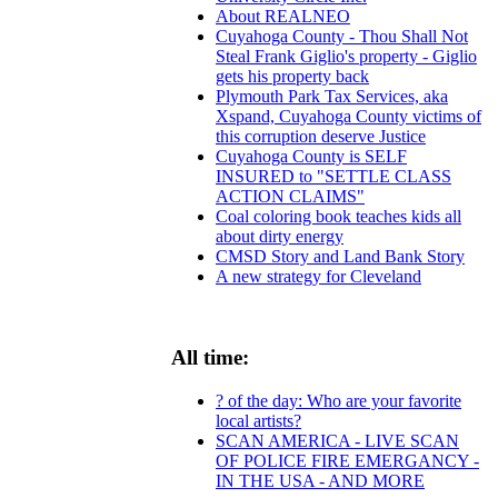
About REALNEO
Cuyahoga County - Thou Shall Not
Steal Frank Giglio's property - Giglio
gets his property back
Plymouth Park Tax Services, aka
Xspand, Cuyahoga County victims of
this corruption deserve Justice
Cuyahoga County is SELF
INSURED to "SETTLE CLASS
ACTION CLAIMS"
Coal coloring book teaches kids all
about dirty energy
CMSD Story and Land Bank Story
A new strategy for Cleveland
All time:
? of the day: Who are your favorite
local artists?
SCAN AMERICA - LIVE SCAN
OF POLICE FIRE EMERGANCY -
IN THE USA - AND MORE