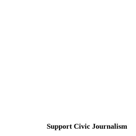
Support Civic Journalism