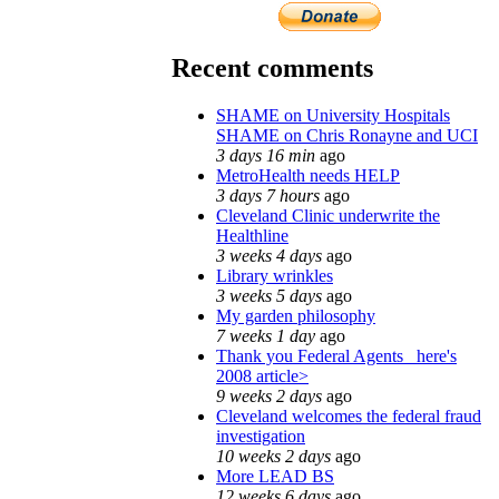
Recent comments
SHAME on University Hospitals
SHAME on Chris Ronayne and UCI
3 days 16 min
ago
MetroHealth needs HELP
3 days 7 hours
ago
Cleveland Clinic underwrite the
Healthline
3 weeks 4 days
ago
Library wrinkles
3 weeks 5 days
ago
My garden philosophy
7 weeks 1 day
ago
Thank you Federal Agents_ here's
2008 article>
9 weeks 2 days
ago
Cleveland welcomes the federal fraud
investigation
10 weeks 2 days
ago
More LEAD BS
12 weeks 6 days
ago