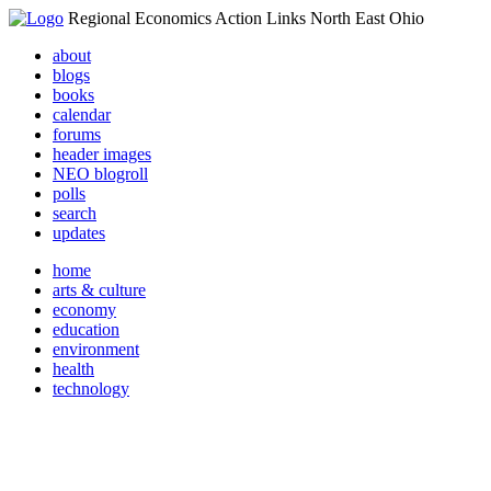
Regional Economics Action Links North East Ohio
about
blogs
books
calendar
forums
header images
NEO blogroll
polls
search
updates
home
arts & culture
economy
education
environment
health
technology