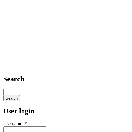
Search
User login
Username:
*