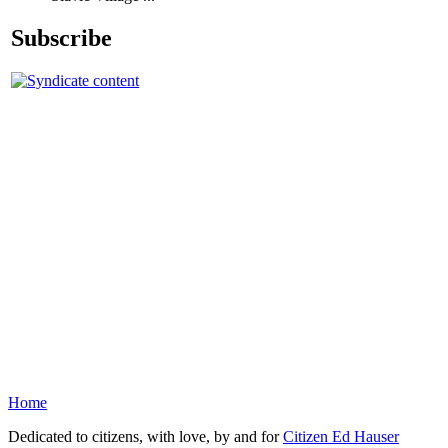
Subscribe
Home
Dedicated to citizens, with love, by and for
Citizen Ed Hauser