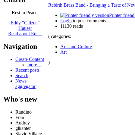
Rebirth Brass Band - Bringing a Taste of New
Rest in Peace,
Printer-friend
Login
to post comments
Eddy "Citizen"
11130 reads
Hauser
Read about Ed …
( categories:
Navigation
Arts and Culture
Art
Create Content
)
more...
Recent posts
Search
News
aggregator
Who's new
Randino
Fran
Audrey
glkanter
Slavic Village ...