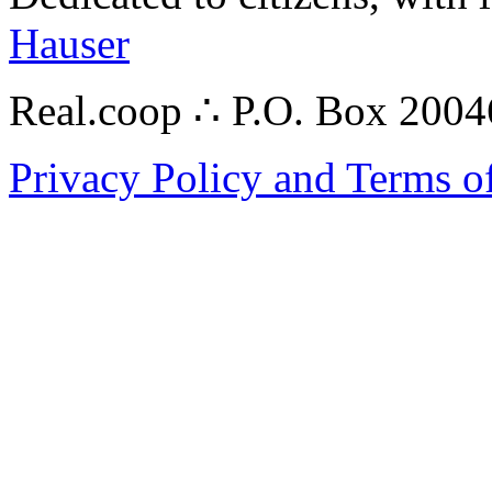
Hauser
Real.coop ∴ P.O. Box 200
Privacy Policy and Terms o