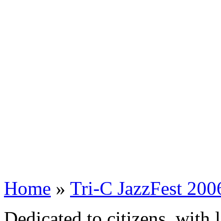
Home
»
Tri-C JazzFest 200
Dedicated to citizens, with 