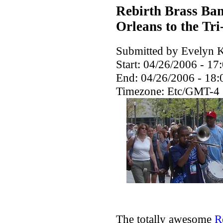
Rebirth Brass Ban
Orleans to the Tri
Submitted by Evelyn K
Start:
04/26/2006 - 17
End:
04/26/2006 - 18:
Timezone:
Etc/GMT-4
The totally awesome
R