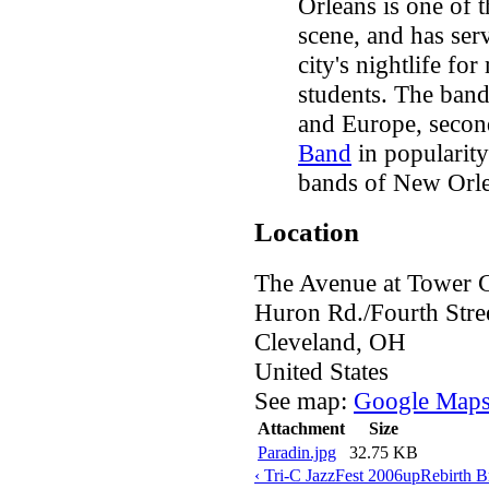
Orleans is one of 
scene, and has serv
city's nightlife fo
students. The band
and Europe, secon
Band
in popularit
bands of New Orle
Location
The Avenue at Tower C
Huron Rd./Fourth Stre
Cleveland
,
OH
United States
See map:
Google Map
Attachment
Size
Paradin.jpg
32.75 KB
‹ Tri-C JazzFest 2006
up
Rebirth B