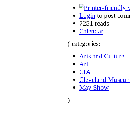
Login
to post com
7251 reads
Calendar
( categories:
Arts and Culture
Art
CIA
Cleveland Museum
May Show
)