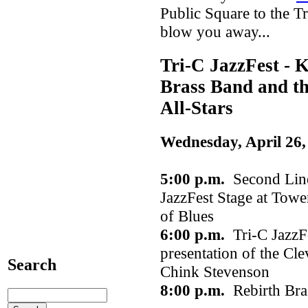
Public Square to the Tri
blow you away...
Tri-C JazzFest - K
Brass Band and th
All-Stars
Wednesday, April 26,
5:00 p.m.
Second Line
JazzFest Stage at Towe
of Blues
6:00 p.m.
Tri-C JazzFe
presentation of the Cl
Search
Chink Stevenson
8:00 p.m.
Rebirth Br