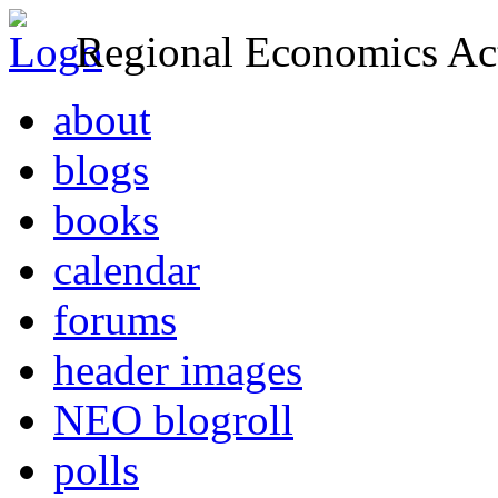
Regional Economics Act
about
blogs
books
calendar
forums
header images
NEO blogroll
polls