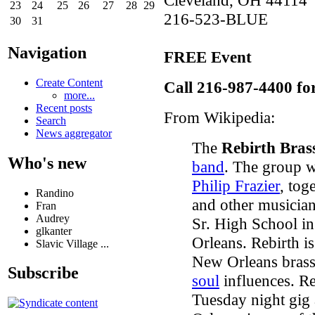
23
24
25
26
27
28
29
216-523-BLUE
30
31
Navigation
FREE Event
Create Content
Call 216-987-4400 fo
more...
Recent posts
From Wikipedia:
Search
News aggregator
The
Rebirth Bras
Who's new
band
. The group 
Philip Frazier
, tog
Randino
and other musician
Fran
Audrey
Sr. High School i
glkanter
Orleans. Rebirth i
Slavic Village ...
New Orleans bras
Subscribe
soul
influences. Re
Tuesday night gig 