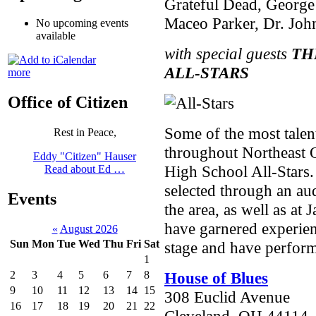
Grateful Dead, George 
Maceo Parker, Dr. John
No upcoming events
available
with special guests
TH
ALL-STARS
more
Office of Citizen
Some of the most talen
Rest in Peace,
throughout Northeast O
Eddy "Citizen" Hauser
High School All-Stars.
Read about Ed …
selected through an au
Events
the area, as well as at 
have garnered experien
«
August 2026
Sun
Mon
Tue
Wed
Thu
Fri
Sat
stage and have perfor
1
House of Blues
2
3
4
5
6
7
8
9
10
11
12
13
14
15
308 Euclid Avenue
16
17
18
19
20
21
22
Cleveland, OH 44114