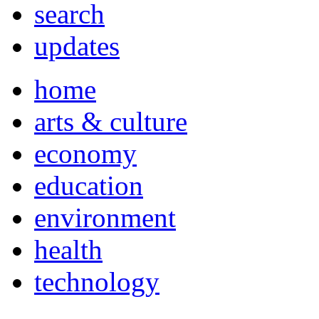
search
updates
home
arts & culture
economy
education
environment
health
technology