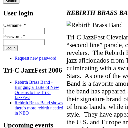
REBIRTH BRASS B
User login
Username:
*
Tri-C JazzFest Clevela
Password:
*
“second line” parade, c
revelers. The Rebirth 
Request new password
jazz aficionados from 
culminating with a swi
Tri-C JazzFest 2006
Stars. As one of the w
Band is a favorite amon
Rebirth Brass Band -
Bringing a Taste of New
the band has appeared a
Orleans to the Tri-C
their signature brand o
JazzFest
Rebirth Brass Band shows
of brass bands, while
there's more rebirth needed
style. They have appear
in NEO
the U.S. and Europe an
Upcoming events