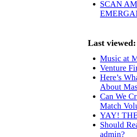
SCAN AME
EMERGAN
Last viewed:
Music at M
Venture Fi
Here’s Wh
About Mas
Can We Cre
Match Volu
YAY! TH
Should Re
admin?