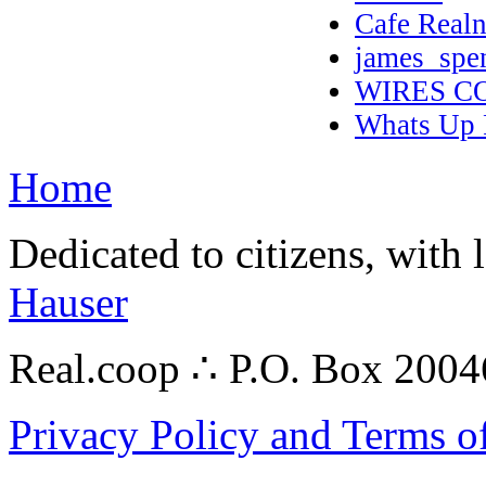
Cafe Realn
james_spe
WIRES C
Whats Up 
Home
Dedicated to citizens, with 
Hauser
Real.coop ∴ P.O. Box 200
Privacy Policy and Terms o