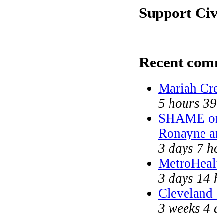
Support Civ
Recent com
Mariah Cr
5 hours 39
SHAME on 
Ronayne a
3 days 7 h
MetroHeal
3 days 14 
Cleveland 
3 weeks 4 