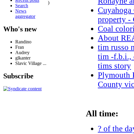
Ronayne an
Recent posts
)
Search
Cuyahoga C
News
aggregator
property -
Coal color
Who's new
About R
Randino
tim russo 
Fran
Audrey
tim -f.b.i.
glkanter
Slavic Village ...
tims story
Plymouth 
Subscribe
County vic
All time:
? of the da