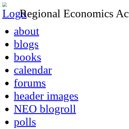
Regional Economics Act
about
blogs
books
calendar
forums
header images
NEO blogroll
polls