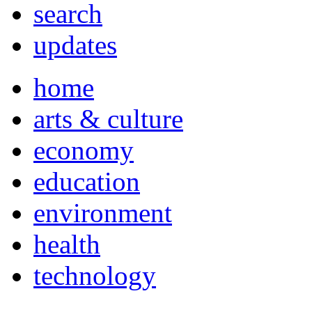
search
updates
home
arts & culture
economy
education
environment
health
technology