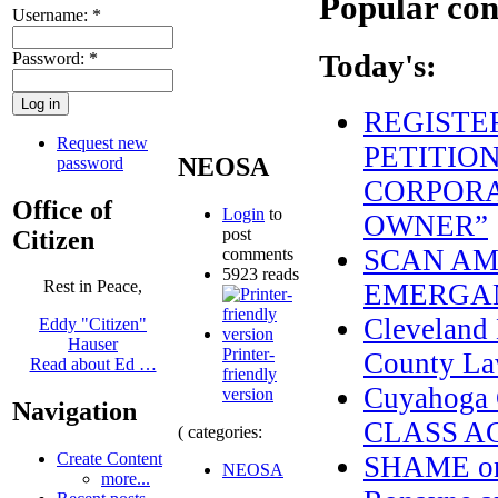
Popular con
Username:
*
Password:
*
Today's:
REGISTE
Request new
PETITION
NEOSA
password
CORPORA
Office of
Login
to
OWNER”
post
Citizen
SCAN AME
comments
5923 reads
Rest in Peace,
EMERGAN
Cleveland 
Eddy "Citizen"
Hauser
Printer-
County La
Read about Ed …
friendly
Cuyahoga
version
Navigation
CLASS A
( categories:
Create Content
SHAME on 
NEOSA
more...