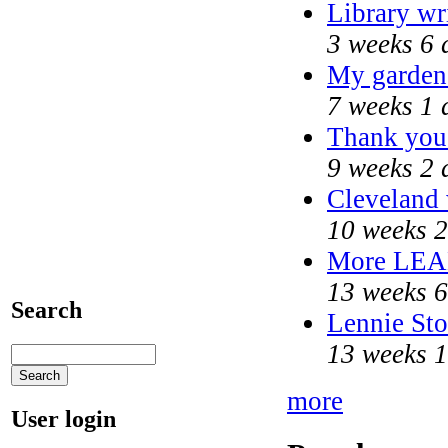
Library wr
3 weeks 6 
My garden
7 weeks 1 
Thank you 
9 weeks 2 
Cleveland 
10 weeks 2
More LEA
13 weeks 6
Search
Lennie Sto
13 weeks 1
more
User login