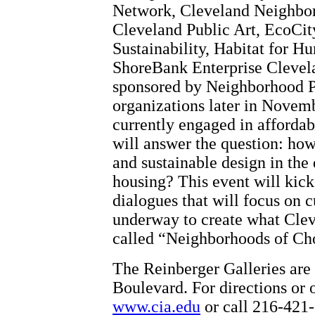
Network, Cleveland Neighbo
Cleveland Public Art, EcoCit
Sustainability, Habitat for H
ShoreBank Enterprise Clevela
sponsored by Neighborhood Pr
organizations later in Novemb
currently engaged in afforda
will answer the question: ho
and sustainable design in the
housing? This event will kick-
dialogues that will focus on c
underway to create what Cle
called “Neighborhoods of Cho
The Reinberger Galleries are 
Boulevard. For directions or o
www.cia.edu
or call 216-421