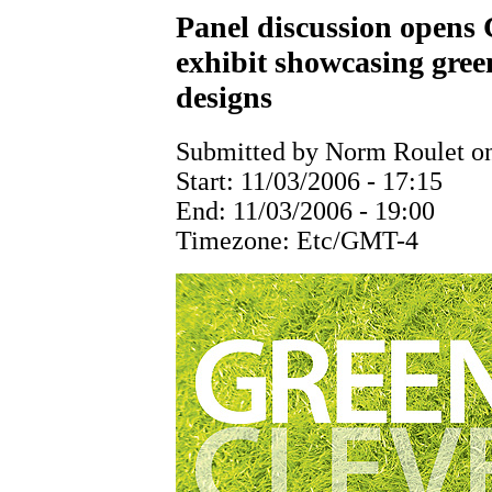
Panel discussion opens C
exhibit showcasing gree
designs
Submitted by Norm Roulet on
Start:
11/03/2006 - 17:15
End:
11/03/2006 - 19:00
Timezone:
Etc/GMT-4