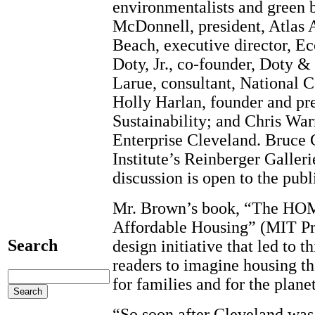
environmentalists and green 
McDonnell, president, Atlas 
Beach, executive director, E
Doty, Jr., co-founder, Doty &
Larue, consultant, National 
Holly Harlan, founder and pre
Sustainability; and Chris Wa
Enterprise Cleveland. Bruce C
Institute’s Reinberger Galler
discussion is open to the publ
Mr. Brown’s book, “The HOM
Affordable Housing” (MIT Pre
Search
design initiative that led to t
readers to imagine housing th
for families and for the planet
“So soon after Cleveland was