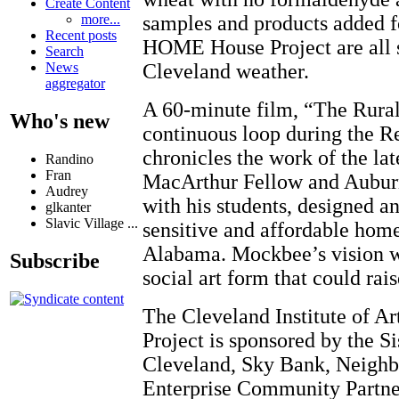
Create Content
samples and products added f
more...
Recent posts
HOME House Project are all s
Search
Cleveland weather.
News
aggregator
A 60-minute film, “The Rural
Who's new
continuous loop during the Re
chronicles the work of the l
Randino
Fran
MacArthur Fellow and Auburn
Audrey
with his students, designed a
glkanter
Slavic Village ...
sensitive and affordable hom
Alabama. Mockbee’s vision wa
Subscribe
social art form that could rai
The Cleveland Institute of 
Project is sponsored by the S
Cleveland, Sky Bank, Neighbo
Enterprise Community Partne