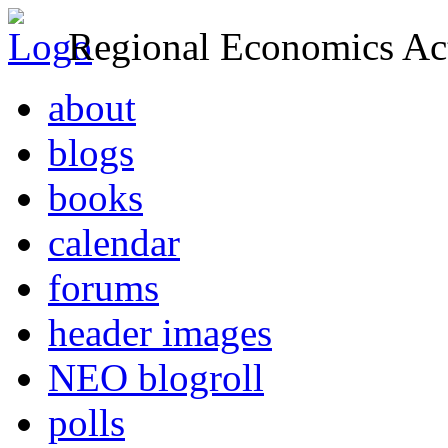
Regional Economics Act
about
blogs
books
calendar
forums
header images
NEO blogroll
polls