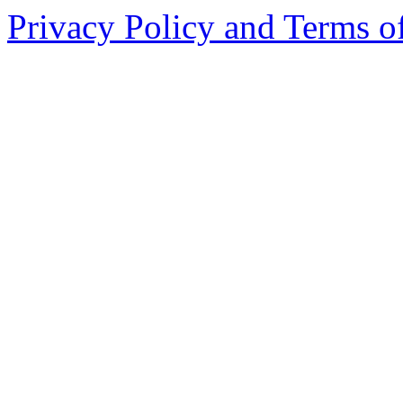
Privacy Policy and Terms o