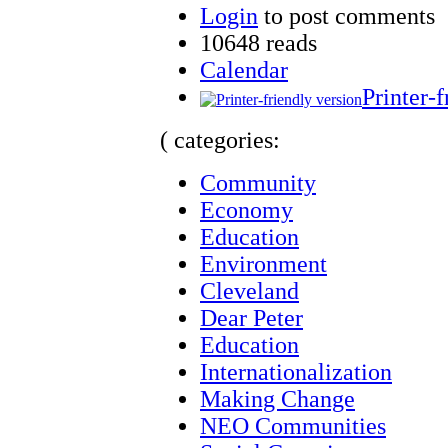
Login
to post comments
10648 reads
Calendar
Printer-f
( categories:
Community
Economy
Education
Environment
Cleveland
Dear Peter
Education
Internationalization
Making Change
NEO Communities