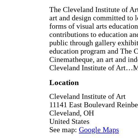
The Cleveland Institute of Ar
art and design committed to l
forms of visual arts educatio
contributions to education an
public through gallery exhibit
education program and The Cl
Cinematheque, an art and in
Cleveland Institute of Art…
Location
Cleveland Institute of Art
11141 East Boulevard Reinber
Cleveland
,
OH
United States
See map:
Google Maps