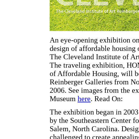
An eye-opening exhibition on
design of affordable housing 
The Cleveland Institute of Ar
The traveling exhibition, H
of Affordable Housing, will be
Reinberger Galleries from N
2006. See images from the ex
Museum
here
. Read On:
The exhibition began in 2003
by the Southeastern Center f
Salem, North Carolina. Desig
challenged to create appealin