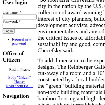
User login
city in the nation by the U.S.
collection of award-winning h
Username:
*
interest of city planners, bui
Password:
*
development activists, advoca
environmentalists and any ot
the critical issues of afforda
Request new
sustainability and good, com
password
Checefsky said.
Office of
Citizen
To add dimension to the exper
designs, The Reinberger Galle
Rest in Peace,
cut-away of a room and a 16’ 
Eddy "Citizen"
constructed by a local builde
Hauser
the “green” building material
Read about Ed …
non-toxic building materials 
Navigation
bamboo flooring and high-den
wheat with no formaldehyde 