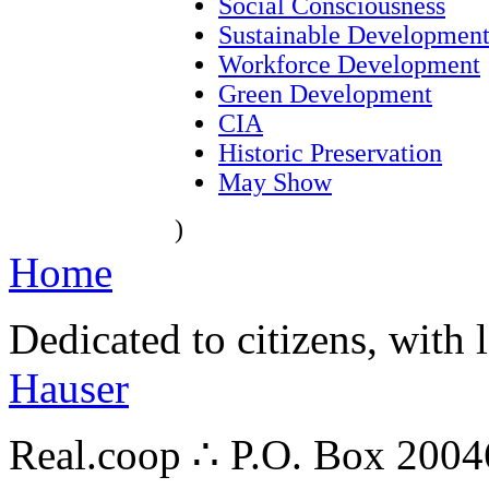
Social Consciousness
Sustainable Developmen
Workforce Development
Green Development
CIA
Historic Preservation
May Show
)
Home
Dedicated to citizens, with 
Hauser
Real.coop ∴ P.O. Box 200