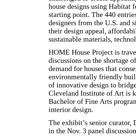
house designs using Habitat 
starting point. The 440 entrie
designers from the U.S. and s
their design appeal, affordab
sustainable materials, techno
HOME House Project is travel
discussions on the shortage of
demand for houses that conse
environmentally friendly buil
of innovative design to bridge
Cleveland Institute of Art is 
Bachelor of Fine Arts program
interior design.
The exhibit’s senior curator, 
in the Nov. 3 panel discussio