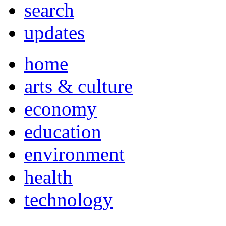
search
updates
home
arts & culture
economy
education
environment
health
technology