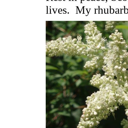
lives. My rhubarb