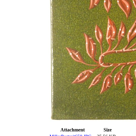
Attachment
Size