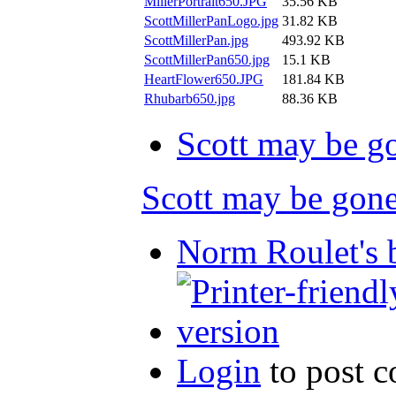
MillerPortrait650.JPG
35.56 KB
ScottMillerPanLogo.jpg
31.82 KB
ScottMillerPan.jpg
493.92 KB
ScottMillerPan650.jpg
15.1 KB
HeartFlower650.JPG
181.84 KB
Rhubarb650.jpg
88.36 KB
Scott may be go
Scott may be gone.
Norm Roulet's 
Login
to post 