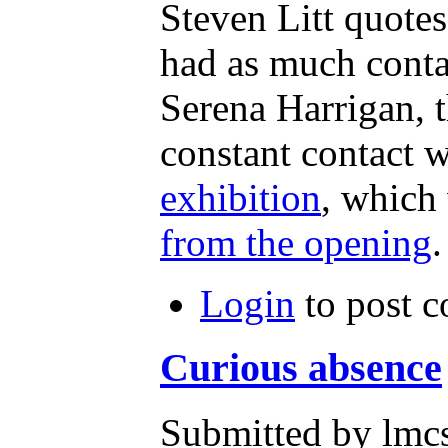
Steven Litt quotes
had as much conta
Serena Harrigan, 
constant contact w
exhibition
, which
from the opening
.
Login
to post 
Curious absence
Submitted by lmcs