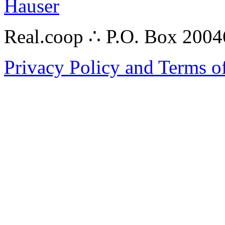
Hauser
Real.coop ∴ P.O. Box 200
Privacy Policy and Terms o