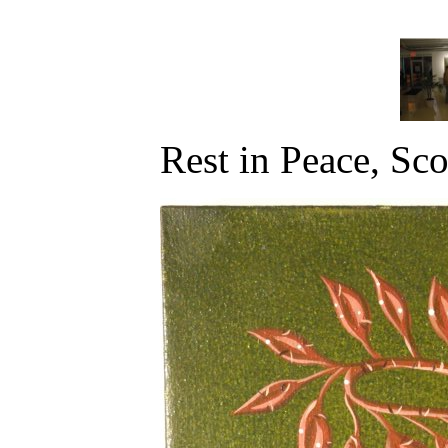
Rest in Peace, Sco