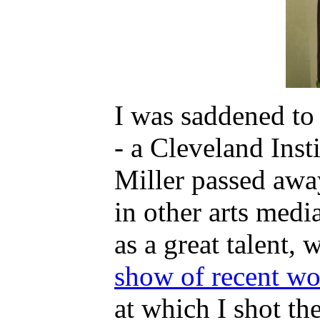
I was saddened to 
- a Cleveland Insti
Miller passed away
in other arts med
as a great talent,
show of recent w
at which I shot the