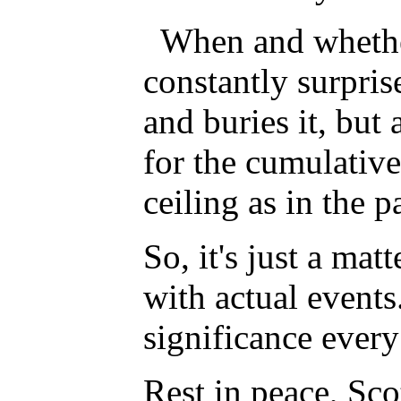
When and whether
constantly surpri
and buries it, but 
for the cumulative
ceiling as in the
So, it's just a mat
with actual events
significance ever
Rest in peace, Sco