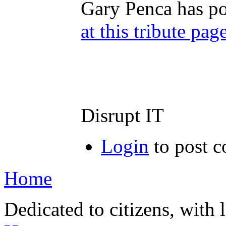
Gary Penca has po
at this tribute pag
Disrupt IT
Login
to post 
Home
Dedicated to citizens, with 