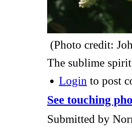
(Photo credit: J
The sublime spirit
Login
to post 
See touching pho
Submitted by Norm