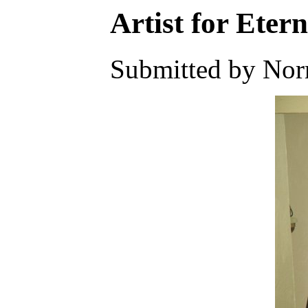
Artist for Etern
Submitted by Nor