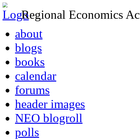
Regional Economics Act
about
blogs
books
calendar
forums
header images
NEO blogroll
polls