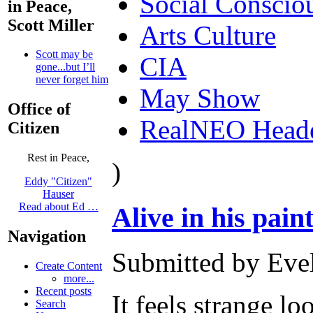
Social Conscio
in Peace,
Scott Miller
Arts Culture
Scott may be
CIA
gone...but I’ll
never forget him
May Show
Office of
RealNEO Head
Citizen
Rest in Peace,
)
Eddy "Citizen"
Hauser
Read about Ed …
Alive in his paint
Navigation
Submitted by Evel
Create Content
more...
Recent posts
It feels strange l
Search