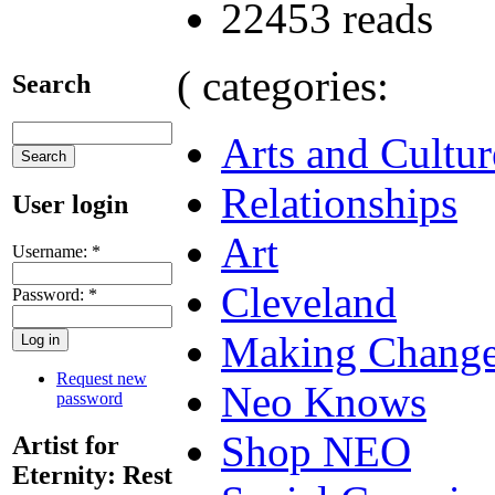
22453 reads
( categories:
Search
Arts and Cultur
Relationships
User login
Art
Username:
*
Cleveland
Password:
*
Making Chang
Request new
Neo Knows
password
Shop NEO
Artist for
Eternity: Rest