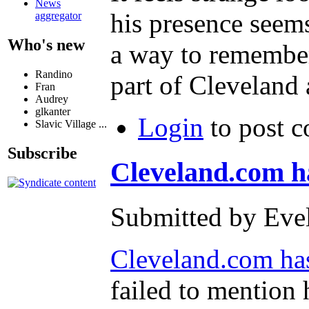
News
his presence seem
aggregator
Who's new
a way to remember 
Randino
part of Cleveland a
Fran
Audrey
glkanter
Login
to post 
Slavic Village ...
Subscribe
Cleveland.com ha
Submitted by Evel
Cleveland.com has 
failed to mention 