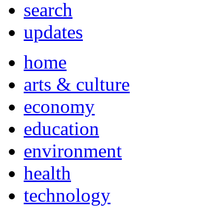
search
updates
home
arts & culture
economy
education
environment
health
technology