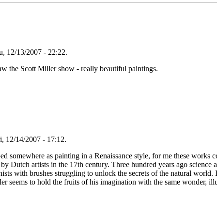
, 12/13/2007 - 22:22.
 the Scott Miller show - really beautiful paintings.
i, 12/14/2007 - 17:12.
ed somewhere as painting in a Renaissance style, for me these works c
 by Dutch artists in the 17th century. Three hundred years ago science 
anists with brushes struggling to unlock the secrets of the natural world
er seems to hold the fruits of his imagination with the same wonder, il