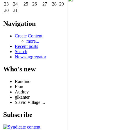
23
24
25
26
27
28
29
30
31
Navigation
Create Content
more...
Recent posts
Search
News aggregator
Who's new
Randino
Fran
Audrey
glkanter
Slavic Village ...
Subscribe