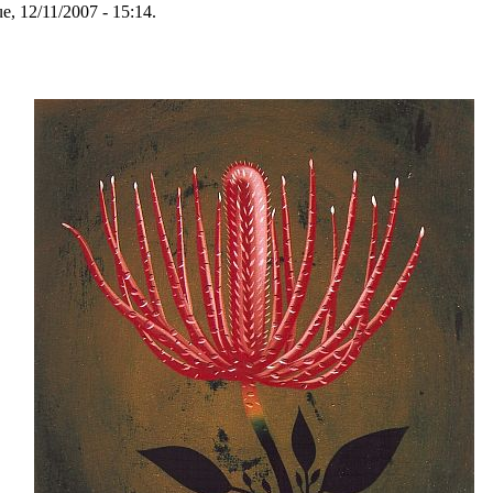
e, 12/11/2007 - 15:14.