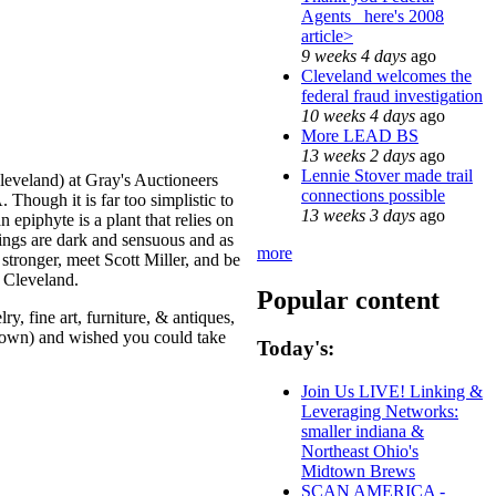
Agents_ here's 2008
article>
9 weeks 4 days
ago
Cleveland welcomes the
federal fraud investigation
10 weeks 4 days
ago
More LEAD BS
13 weeks 2 days
ago
Lennie Stover made trail
Cleveland) at Gray's Auctioneers
connections possible
 Though it is far too simplistic to
13 weeks 3 days
ago
n epiphyte is a plant that relies on
ntings are dark and sensuous and as
more
stronger, meet Scott Miller, and be
n Cleveland.
Popular content
y, fine art, furniture, & antiques,
 town) and wished you could take
Today's:
Join Us LIVE! Linking &
Leveraging Networks:
smaller indiana &
Northeast Ohio's
Midtown Brews
SCAN AMERICA -