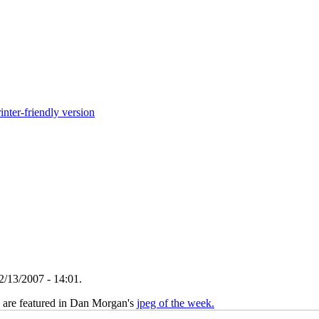
inter-friendly version
2/13/2007 - 14:01.
 are featured in Dan Morgan's
jpeg of the week.