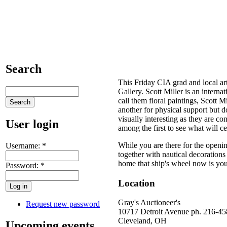
Search
This Friday CIA grad and local art
Gallery. Scott Miller is an interna
call them floral paintings, Scott Mi
another for physical support but do
visually interesting as they are c
User login
among the first to see what will ce
While you are there for the openin
Username:
*
together with nautical decoration
home that ship's wheel now is yo
Password:
*
Location
Gray's Auctioneer's
Request new password
10717 Detroit Avenue ph. 216-4
Cleveland
,
OH
Upcoming events