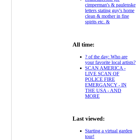
cimperman's & paulenske
letters stating guy's home
clean & mother in fine
spirits etc. &
All time:
? of the day: Who are
your favorite local artists?
SCAN AMERICA -
LIVE SCAN OF
POLICE FIRE
EMERGANCY - IN
THE USA - AND
MORE
Last viewed:
Starting a virtual garden
tour!