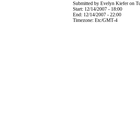
Submitted by Evelyn Kiefer on Tu
Start:
12/14/2007 - 18:00
End:
12/14/2007 - 22:00
Timezone:
Etc/GMT-4