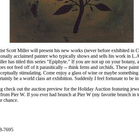
ist Scott Miller will present his new works (never before exhibited in 
tionally acclaimed painter who typically shows and sells his work in L.A.
ller has titled this series "Epiphyte." If you are not up on your botany, a
es not feed off of it parasitically -- think ferns and orchids. These pai
onceptually stimulating. Come enjoy a glass of wine or maybe something 
rtainly be a world class art exhibition. Suddenly I feel fortunate to be i
g check out the auction preview for the Holiday Auction featuring jewelr
s from Pier W. If you ever had brunch at Pier W (my favorite brunch in
ur chance.
58-7695