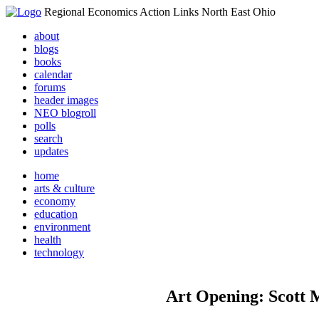
Regional Economics Action Links North East Ohio
about
blogs
books
calendar
forums
header images
NEO blogroll
polls
search
updates
home
arts & culture
economy
education
environment
health
technology
Art Opening: Scott M