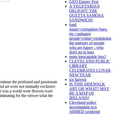
GEO Energy Fest
A VEGETARIAN
DELIGHT: THE
QUETTA SAMOSA
SANDWICH!
loud
music=corruption=bars-
etc.=unhappy
people=crime=victimizing
the majority of people
who are happy - who
don't go to bars
more inescapable fees?
CLEVELAND PUBLIC
LIBRARY
CELEBRATES LUNAR
NEW YEAR
ice harvest
ontinue the profound and passionate
IS THIS SIDEWALK
and art were not mutually exclusive
ART OR WHAT? MAY
. It was a world were flowers were
BE A MAP OF
luminating for the viewer what the
IRELAND?
Cleveland police
investigating two
ARMED weekend