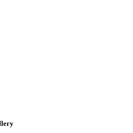
llery