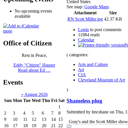
United States
See map:
Google Maps
No upcoming events
Attachment
Size
available
RN Scott Miller.jpg
42.37 KB
Login
to post comments
more
11984 reads
Calendar
Office of Citizen
Pr
( categories:
Rest in Peace,
Arts and Culture
Eddy "Citizen" Hauser
Art
Read about Ed …
CIA
Cleveland Museum of Art
Events
)
«
August 2026
Shameless plug
Sun
Mon
Tue
Wed
Thu
Fri
Sat
1
Submitted by lmcshane on Thu, 1
2
3
4
5
6
7
8
9
10
11
12
13
14
15
Gray's and the Scott Miller show
16
17
18
19
20
21
22