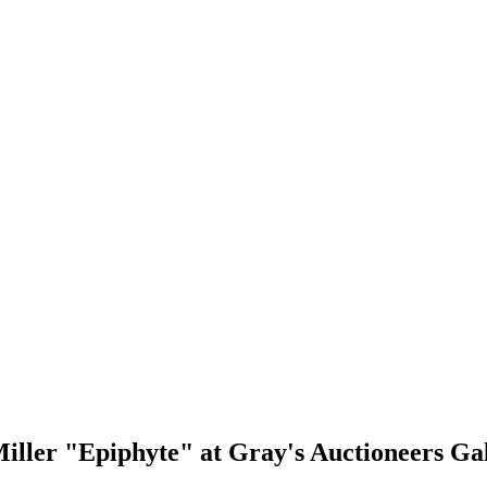
iller "Epiphyte" at Gray's Auctioneers Ga