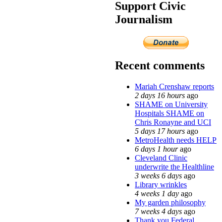
Support Civic
Journalism
Recent comments
Mariah Crenshaw reports
2 days 16 hours
ago
SHAME on University
Hospitals SHAME on
Chris Ronayne and UCI
5 days 17 hours
ago
MetroHealth needs HELP
6 days 1 hour
ago
Cleveland Clinic
underwrite the Healthline
3 weeks 6 days
ago
Library wrinkles
4 weeks 1 day
ago
My garden philosophy
7 weeks 4 days
ago
Thank you Federal