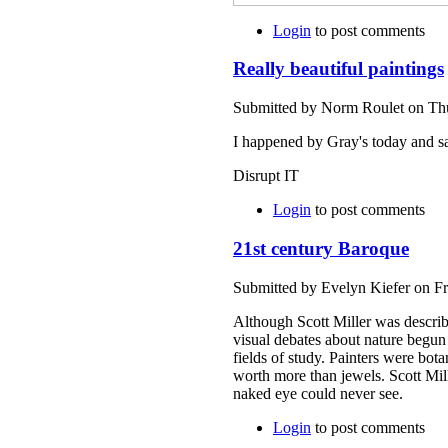
Login
to post comments
Really beautiful paintings
Submitted by Norm Roulet on Thu
I happened by Gray's today and saw
Disrupt IT
Login
to post comments
21st century Baroque
Submitted by Evelyn Kiefer on Fr
Although Scott Miller was describ
visual debates about nature begun
fields of study. Painters were bot
worth more than jewels. Scott Mill
naked eye could never see.
Login
to post comments