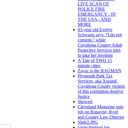
LIVE SCAN OF
POLICE FIRE
EMERGANCY - IN
THE USA - AND
MORE
93-year old Evelyn
Schwartz says, “I do not
consent.” while
Cuyahoga County Adult
Protective Services tries
to take her freedom
A Tale of TWO 15
minute cities
Zayac is the BAGMAN
Plymouth Park Tax
Services, aka Xspand,
Cuyahoga County victims
of this corruption deserve
Justice
Skewed
Cleveland Magazine spin
job on Ronayne, Byrd
and County Law Director
Slide2.JPG
councilperson joe