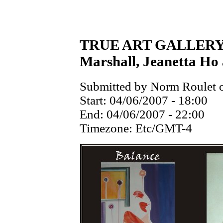
TRUE ART GALLERY pr
Marshall, Jeanetta Ho
Submitted by Norm Roulet o
Start:
04/06/2007 - 18:00
End:
04/06/2007 - 22:00
Timezone:
Etc/GMT-4