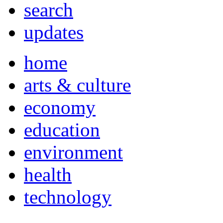
search
updates
home
arts & culture
economy
education
environment
health
technology