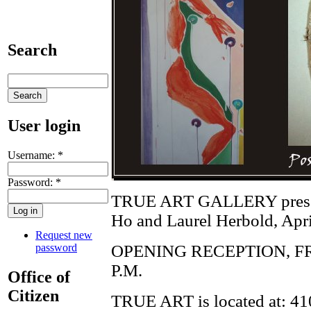
Search
User login
Username:
*
Password:
*
TRUE ART GALLERY presents
Ho and Laurel Herbold, Apri
Request new
password
OPENING RECEPTION, FRID
P.M.
Office of
Citizen
TRUE ART is located at: 410