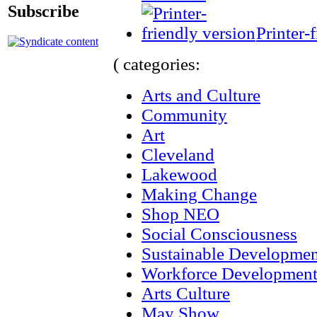
Subscribe
Printer-
( categories:
Arts and Culture
Community
Art
Cleveland
Lakewood
Making Change
Shop NEO
Social Consciousness
Sustainable Developmen
Workforce Developmen
Arts Culture
May Show