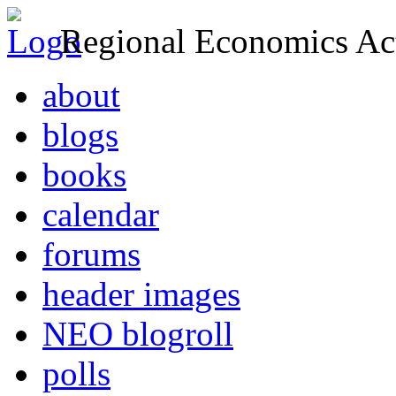
Regional Economics Act
about
blogs
books
calendar
forums
header images
NEO blogroll
polls