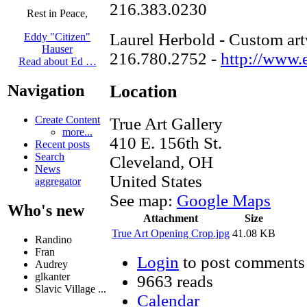
216.383.0230
Rest in Peace,
Laurel Herbold - Custom art
Eddy "Citizen"
Hauser
216.780.2752 -
http://www.
Read about Ed …
Location
Navigation
Create Content
True Art Gallery
more...
410 E. 156th St.
Recent posts
Search
Cleveland
,
OH
News
United States
aggregator
See map:
Google Maps
Who's new
Attachment
Size
True Art Opening Crop.jpg
41.08 KB
Randino
Fran
Login
to post comments
Audrey
glkanter
9663 reads
Slavic Village ...
Calendar