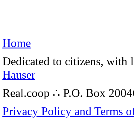
Home
Dedicated to citizens, with 
Hauser
Real.coop ∴ P.O. Box 200
Privacy Policy and Terms o