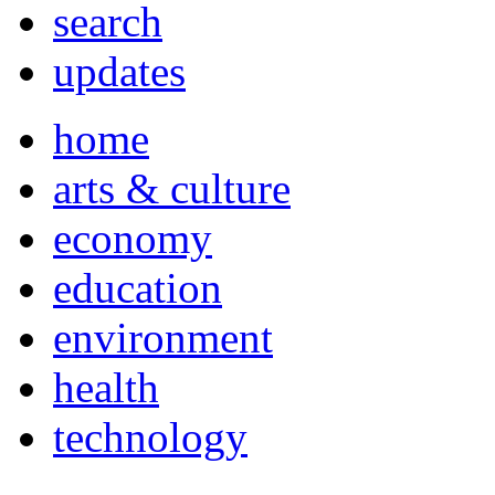
search
updates
home
arts & culture
economy
education
environment
health
technology