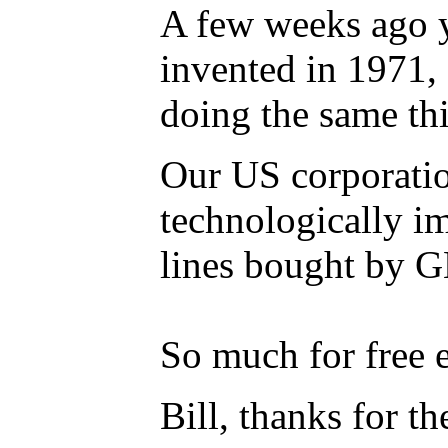
A few weeks ago y
invented in 1971, 
doing the same th
Our US corporation
technologically im
lines bought by 
So much for free en
Bill, thanks for th