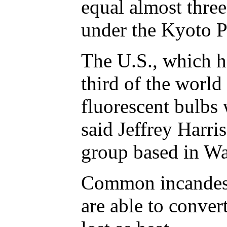
equal almost three
under the Kyoto P
The U.S., which ha
third of the world
fluorescent bulbs 
said Jeffrey Harri
group based in Wa
Common incandesc
are able to convert