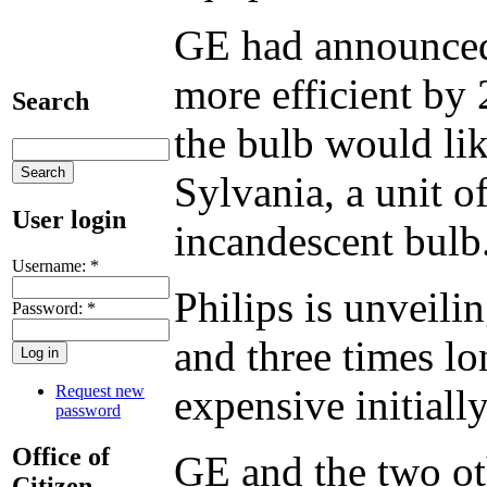
GE had announced 
more efficient by 
Search
the bulb would li
Sylvania, a unit o
User login
incandescent bulb
Username:
*
Philips is unveilin
Password:
*
and three times lo
Request new
expensive initiall
password
Office of
GE and the two ot
Citizen