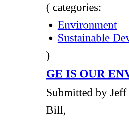
( categories:
Environment
Sustainable De
)
GE IS OUR E
Submitted by Jeff
Bill,