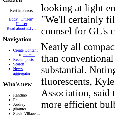
looking at light e
Rest in Peace,
"We'll certainly f
Eddy "Citizen"
Hauser
counsel for GE's c
Read about Ed …
Navigation
Nearly all compac
Create Content
than conventional 
more...
Recent posts
Search
substantial. Notin
News
aggregator
fluorescents, Kyle
Who's new
Association, said 
Randino
Fran
more efficient bul
Audrey
glkanter
Slavic Village ...