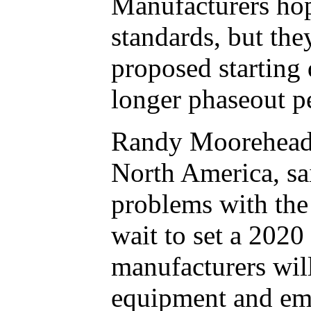
Manufacturers hop
standards, but the
proposed starting 
longer phaseout pe
Randy Moorehead, 
North America, sai
problems with the
wait to set a 2020
manufacturers will
equipment and emp