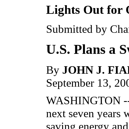
Lights Out for
Submitted by Char
U.S. Plans a S
By
JOHN J. FI
September 13, 20
WASHINGTON -- Th
next seven years 
saving energy and