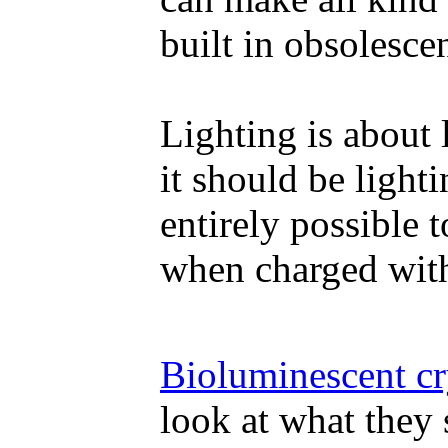
built in obsolesce
Lighting is about 
it should be lighti
entirely possible 
when charged wit
Bioluminescent c
look at what they 