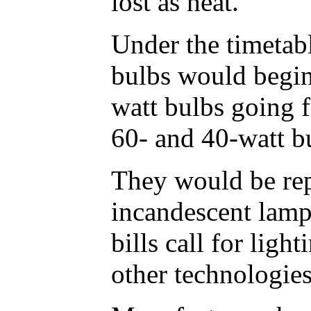
lost as heat.
Under the timetab
bulbs would begin
watt bulbs going f
60- and 40-watt b
They would be rep
incandescent lamp
bills call for lig
other technologies