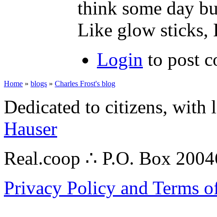
think some day bui
Like glow stick
Login
to post 
Home
»
blogs
»
Charles Frost's blog
Dedicated to citizens, with 
Hauser
Real.coop ∴ P.O. Box 200
Privacy Policy and Terms o