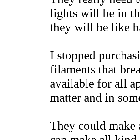
lights will be in 
they will be like b
I stopped purchasi
filaments that bre
available for all 
matter and in some
They could make a
can make all kind