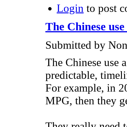
Login
to post 
The Chinese use 
Submitted by Non
The Chinese use a
predictable, timel
For example, in 2
MPG, then they ge
They really need t