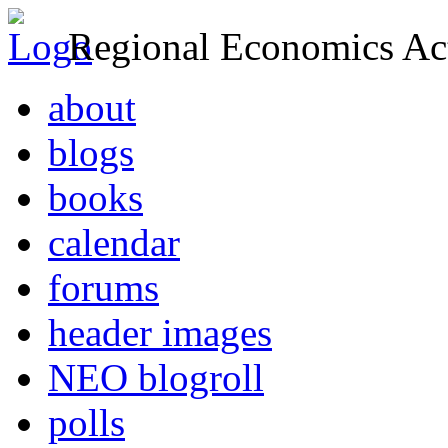
Regional Economics Act
about
blogs
books
calendar
forums
header images
NEO blogroll
polls