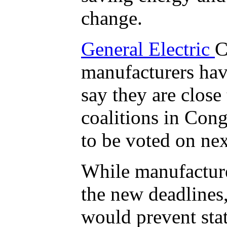
change.
General Electric
C
manufacturers hav
say they are close
coalitions in Cong
to be voted on ne
While manufacture
the new deadlines,
would prevent stat