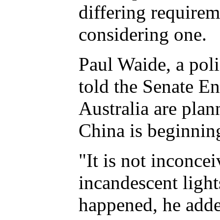
differing requirem
considering one.
Paul Waide, a poli
told the Senate E
Australia are plan
China is beginning
"It is not inconce
incandescent light
happened, he adde