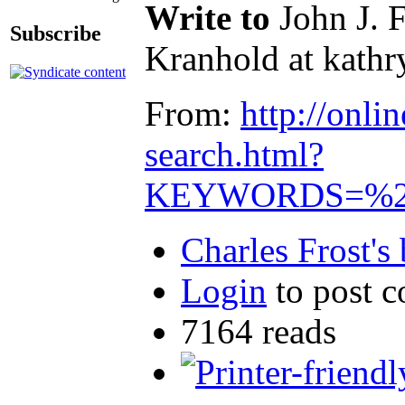
Write to
John J. 
Subscribe
Kranhold at kathry
From:
http://onl
search.html?
KEYWORDS=%22l
Charles Frost's
Login
to post 
7164 reads