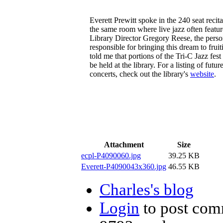
Everett Prewitt spoke in the 240 seat recital
the same room where live jazz often featur
Library Director Gregory Reese, the pers
responsible for bringing this dream to fruit
told me that portions of the Tri-C Jazz fest
be held at the library. For a listing of futur
concerts, check out the library's
website
.
Attachment
Size
ecpl-P4090060.jpg
39.25 KB
Everett-P4090043x360.jpg
46.55 KB
Charles's blog
Login
to post com