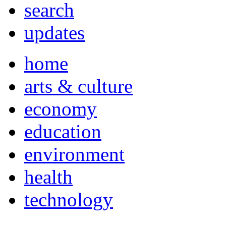
search
updates
home
arts & culture
economy
education
environment
health
technology