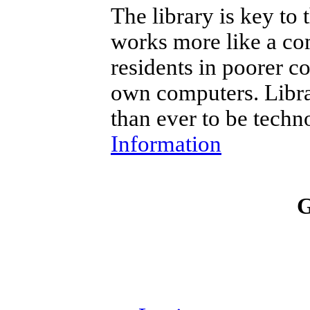
The library is key to
works more like a c
residents in poorer c
own computers. Librar
than ever to be techn
Information
G