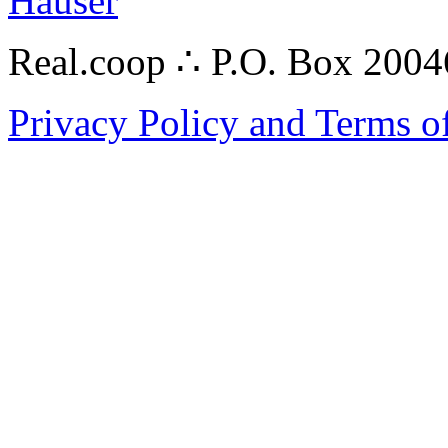
Hauser
Real.coop ∴ P.O. Box 200
Privacy Policy and Terms o