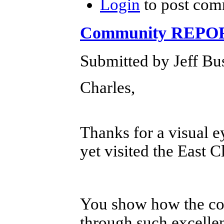
Login
to post com
Community REPORT
Submitted by Jeff Bu
Charles,
Thanks for a visual 
yet visited the East C
You show how the com
through such excelle