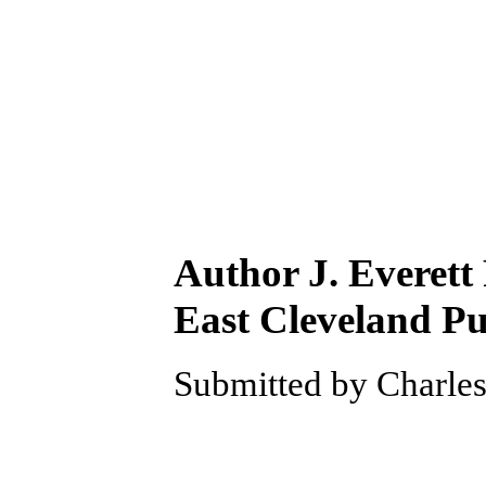
Author J. Everett
East Cleveland Pu
Submitted by Charles