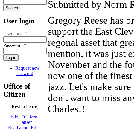
Submitted by Norm R
Gregory Reese has bro
User login
support the East Clev
Username:
*
regonal asset that gr
Password:
*
mention, it was just 
November and the foun
Request new
now one of the finest
password
jazz. Let's make sure 
Office of
Citizen
don't want to miss any
Charles!!
Rest in Peace,
Eddy "Citizen"
Hauser
Read about Ed …