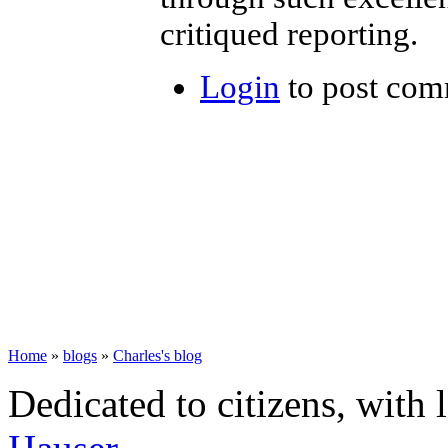
critiqued reporting.
Login
to post com
Home
»
blogs
»
Charles's blog
Dedicated to citizens, with 