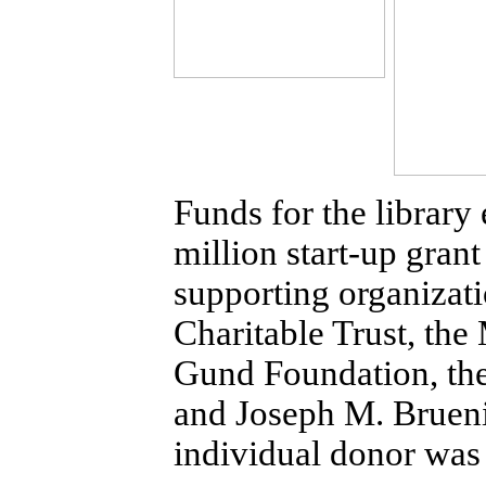
Funds for the librar
million start-up gran
supporting organizat
Charitable Trust, th
Gund Foundation, the
and Joseph M. Brueni
individual donor wa