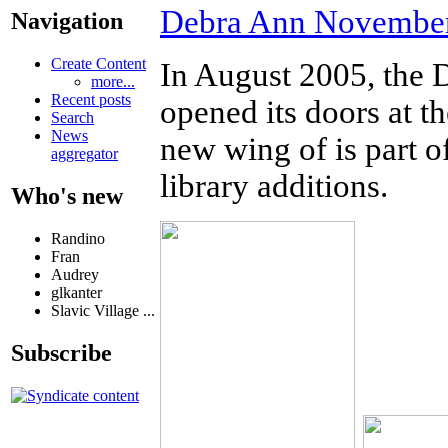
Debra Ann November
Navigation
Create Content
In August 2005, the
more...
Recent posts
opened its doors at t
Search
News
new wing of is part o
aggregator
library additions.
Who's new
Randino
Fran
Audrey
glkanter
Slavic Village ...
Subscribe