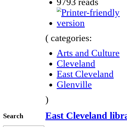
9793 reads
( categories:
Arts and Culture
Cleveland
East Cleveland
Glenville
)
East Cleveland libr
Search