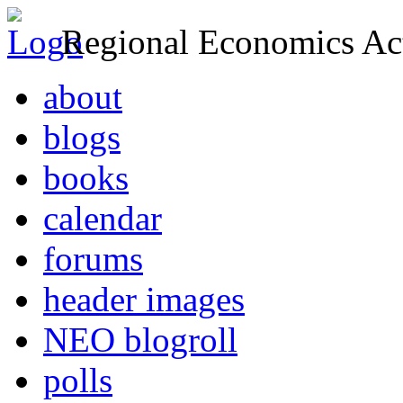
Regional Economics Act
about
blogs
books
calendar
forums
header images
NEO blogroll
polls