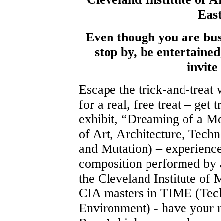
Eas
Even though you are busy
stop by, be entertained
invite
Escape the trick-and-treat 
for a real, free treat – get
exhibit, “Dreaming of a Mo
of Art, Architecture, Techno
and Mutation) – experience
composition performed by a
the Cleveland Institute of
CIA masters in TIME (Tec
Environment) - have your