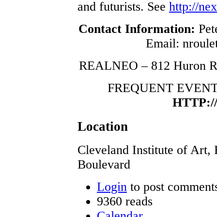
and futurists. See
http://ne
Contact Information:
Pete
Email: nroulet
REALNEO – 812 Huron Ro
FREQUENT EVENT
HTTP:
Location
Cleveland Institute of Art,
Boulevard
Login
to post comment
9360 reads
Calendar