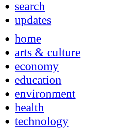
search
updates
home
arts & culture
economy
education
environment
health
technology