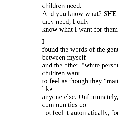
children need.
And you know what? SHE 
they need; I only
know what I want for them
I
found the words of the gen
between myself
and the other "'white perso
children want
to feel as though they "matt
like
anyone else. Unfortunately
communities do
not feel it automatically, fo