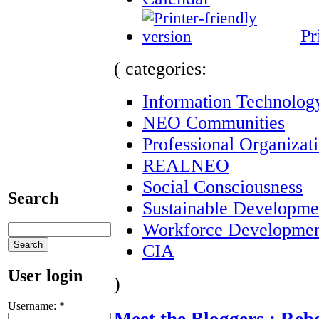
Pr
( categories:
Information Technolog
NEO Communities
Professional Organizat
REALNEO
Social Consciousness
Search
Sustainable Developme
Workforce Developme
CIA
User login
)
Username:
*
Meet the Bloggers : Reb