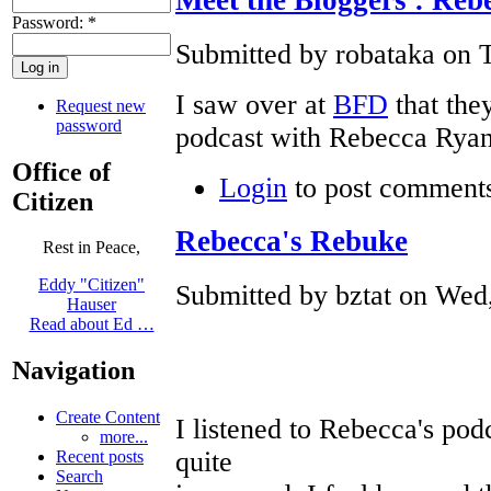
Password:
*
Submitted by robataka on T
I saw over at
BFD
that the
Request new
password
podcast with Rebecca Ryan
Office of
Login
to post comment
Citizen
Rebecca's Rebuke
Rest in Peace,
Eddy "Citizen"
Submitted by bztat on Wed,
Hauser
Read about Ed …
Navigation
Create Content
I listened to Rebecca's pod
more...
quite
Recent posts
Search