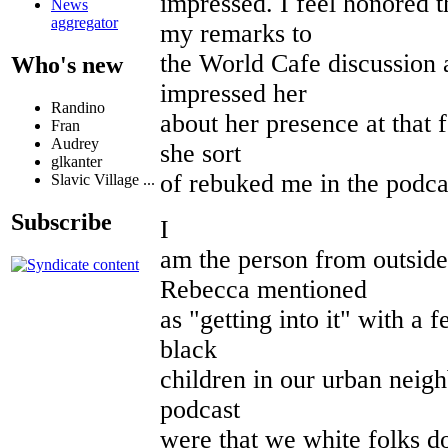
impressed. I feel honored 
News
aggregator
my remarks to
the World Cafe discussion a
Who's new
impressed her
Randino
about her presence at that 
Fran
Audrey
she sort
glkanter
of rebuked me in the podca
Slavic Village ...
Subscribe
I
am the person from outside
Rebecca mentioned
as "getting into it" with a
black
children in our urban neig
podcast
were that we white folks d