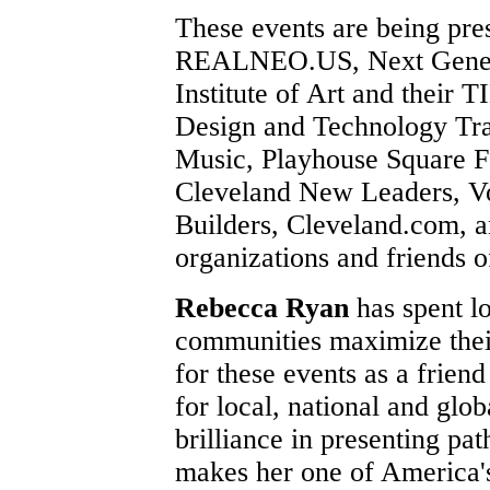
These events are being pre
REALNEO.US, Next Generat
Institute of Art and thei
Design and Technology Tran
Music, Playhouse Square Fo
Cleveland New Leaders, Vo
Builders, Cleveland.com, a
organizations and friends 
Rebecca Ryan
has spent l
communities maximize their 
for these events as a frie
for local, national and glob
brilliance in presenting pat
makes her one of America'