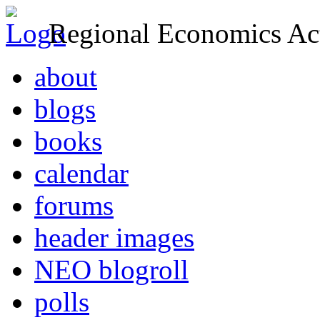
Regional Economics Act
about
blogs
books
calendar
forums
header images
NEO blogroll
polls