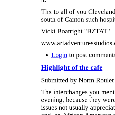
Thx to all of you Cleveland
south of Canton such hospit
Vicki Boatright "BZTAT"
www.artadventuresstudios
Login
to post comment
Highlight of the cafe
Submitted by Norm Roulet 
The interchanges you menti
evening, because they were
issues not usually apprecia