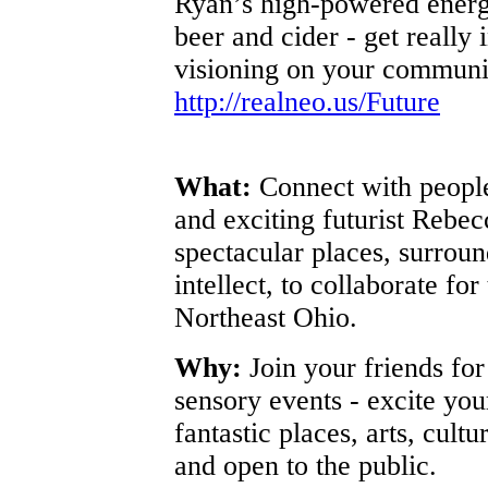
Ryan’s high-powered energ
beer and cider - get really i
visioning on your communit
http://realneo.us/Future
What:
Connect with people
and exciting futurist Rebe
spectacular places, surrou
intellect, to collaborate for
Northeast Ohio.
Why:
Join your friends fo
sensory events - excite you
fantastic places, arts, cult
and open to the public.