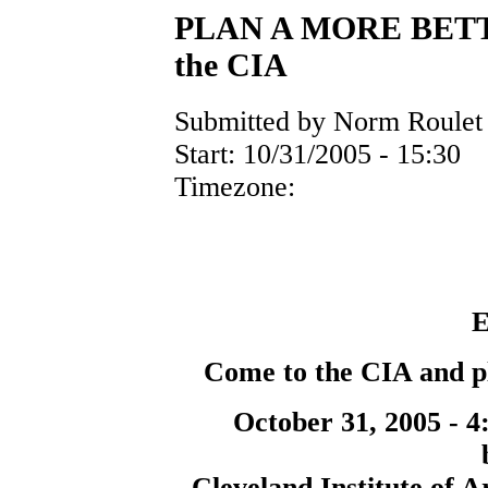
PLAN A MORE BETTE
the CIA
Submitted by Norm Roulet 
Start:
10/31/2005 - 15:30
Timezone:
E
Come to the CIA and pl
October 31, 2005 - 4
Cleveland Institute of A