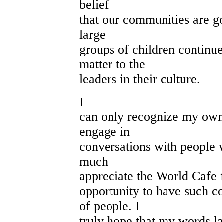
belief
that our communities are go
large
groups of children continue
matter to the
leaders in their culture.
I
can only recognize my own
engage in
conversations with people w
much
appreciate the World Cafe 
opportunity to have such c
of people. I
truly hope that my words l