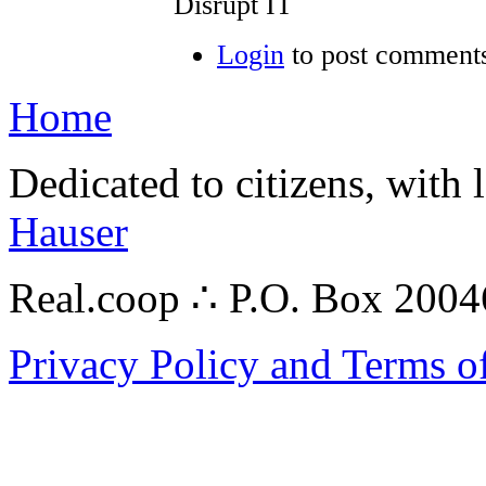
Disrupt IT
Login
to post comment
Home
Dedicated to citizens, with 
Hauser
Real.coop ∴ P.O. Box 200
Privacy Policy and Terms o