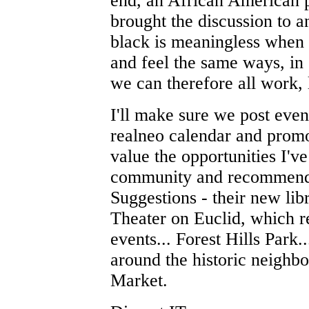
end, an African American p
brought the discussion to an
black is meaningless when t
and feel the same ways, in
we can therefore all work, l
I'll make sure we post even
realneo calendar and promo
value the opportunities I've
community and recommend e
Suggestions - their new lib
Theater on Euclid, which 
events... Forest Hills Park.
around the historic neighb
Market.