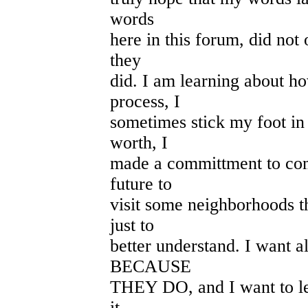
words
here in this forum, did not 
they
did. I am learning about ho
process, I
sometimes stick my foot in
worth, I
made a committment to com
future to
visit some neighborhoods th
just to
better understand. I want al
BECAUSE
THEY DO, and I want to le
it.