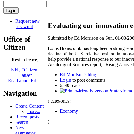
Request new
Evaluating our innovation
password
Office of
Submitted by Ed Morrison on Sun, 01/08/200
Citizen
Louis Branscomb has long been a strong voice
decline of the U. S. relative position in inno
help provide a national response to our innov
Rest in Peace,
Academy of Sciences report, "Rising Above 
Eddy "Citizen"
Ed Morrison's blog
Hauser
Login
to post comments
Read about Ed …
6549 reads
Printer-friend
Navigation
( categories:
Create Content
Economy
more...
Recent posts
)
Search
News
aggregator