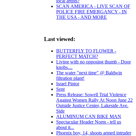
local artists?
SCAN AMERICA - LIVE SCAN OF
POLICE FIRE EMERGANCY - IN
THE USA - AND MORE
Last viewed:
BUTTERFLY TO FLOWER -
PERFECT MATCH?
Living with no opposing thumb - Door
knobs....
The water "next time" @ Baldwin
filtration plant!
Israel Pintor
Sent
Press Release: Sowell Trial Violence
Against Women Rally At Noon June 22
Outside Justice Center, Lakeside Ave.
Side
ALUMINUM CAN BIKE MAN
Spectacular Header Norm - tell us
about it...
Phoenix boy, 14, shoots armed intruder