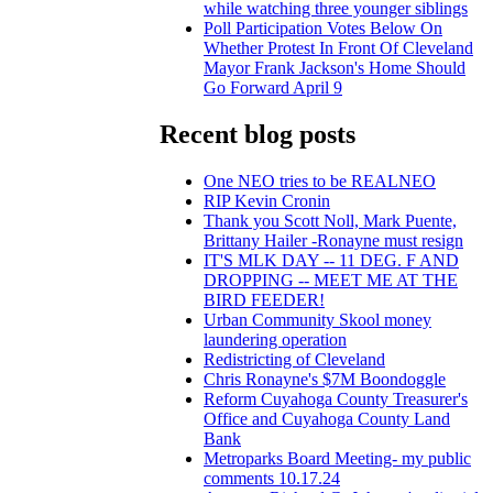
while watching three younger siblings
Poll Participation Votes Below On
Whether Protest In Front Of Cleveland
Mayor Frank Jackson's Home Should
Go Forward April 9
Recent blog posts
One NEO tries to be REALNEO
RIP Kevin Cronin
Thank you Scott Noll, Mark Puente,
Brittany Hailer -Ronayne must resign
IT'S MLK DAY -- 11 DEG. F AND
DROPPING -- MEET ME AT THE
BIRD FEEDER!
Urban Community Skool money
laundering operation
Redistricting of Cleveland
Chris Ronayne's $7M Boondoggle
Reform Cuyahoga County Treasurer's
Office and Cuyahoga County Land
Bank
Metroparks Board Meeting- my public
comments 10.17.24