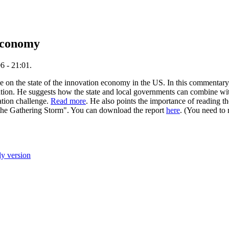
 economy
6 - 21:01.
 on the state of the innovation economy in the US. In this commentary,
vation. He suggests how the state and local governments can combine with
ation challenge.
Read more
. He also points the importance of reading t
the Gathering Storm". You can download the report
here
. (You need to 
ly version