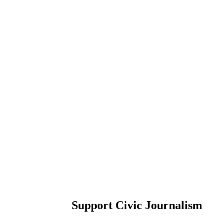
Support Civic Journalism