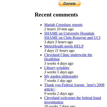
Recent comments
Mariah Crenshaw reports
2 hours 10 min
ago
SHAME on University Hospitals
SHAME on Chris Ronayne and UCI
3 days 3 hours
ago
MetroHealth needs HELP
3 days 11 hours
ago
Cleveland Clinic underwrite the
Healthline
3 weeks 4 days
ago
Library wrinkles
3 weeks 5 days
ago
My garden philosophy
7 weeks 1 day
ago
Thank you Federal Agents_ here's 2008
article>
9 weeks 2 days
ago
Cleveland welcomes the federal fraud
investigation
10 weeks 2 days
ago