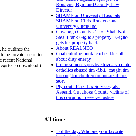
Ronayne, Byrd and County Law
Director
SHAME on University Hospitals
SHAME on Chris Ronayne and
University Circle Inc.
Cuyahoga County - Thou Shall Not
Steal Frank Giglio's property - Giglio
gets his property back
About REALNEO
 he outlines the
Coal coloring book teaches kids all
 the private sector to
about dirty energy
he recent National
tim russo needs positive love-as a child
register to download.)
catholics abused tim -f.b.i., caught tim
looking for children on line-read tims
story
Plymouth Park Tax Services, aka
Xspand, Cuyahoga County victims of
this corruption deserve Justice
All time:
? of the day: Who are your favorite