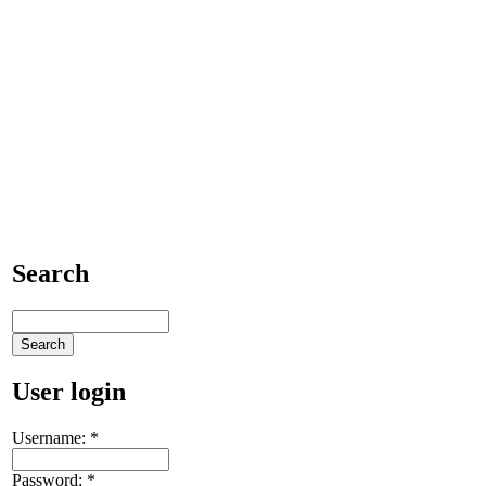
Search
User login
Username:
*
Password:
*