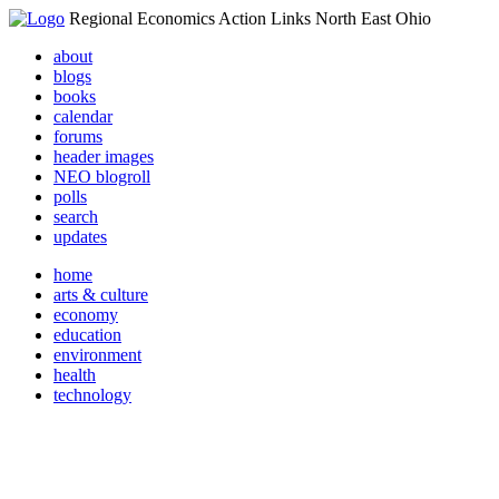
Regional Economics Action Links North East Ohio
about
blogs
books
calendar
forums
header images
NEO blogroll
polls
search
updates
home
arts & culture
economy
education
environment
health
technology