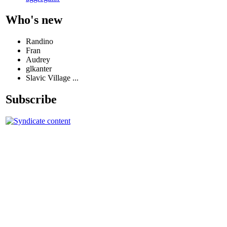
Who's new
Randino
Fran
Audrey
glkanter
Slavic Village ...
Subscribe