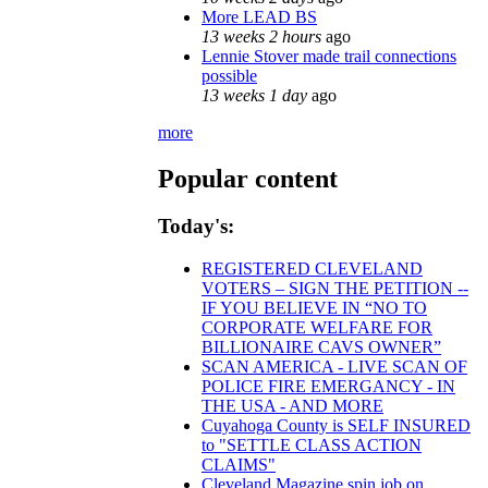
More LEAD BS
13 weeks 2 hours
ago
Lennie Stover made trail connections
possible
13 weeks 1 day
ago
more
Popular content
Today's:
REGISTERED CLEVELAND
VOTERS – SIGN THE PETITION --
IF YOU BELIEVE IN “NO TO
CORPORATE WELFARE FOR
BILLIONAIRE CAVS OWNER”
SCAN AMERICA - LIVE SCAN OF
POLICE FIRE EMERGANCY - IN
THE USA - AND MORE
Cuyahoga County is SELF INSURED
to "SETTLE CLASS ACTION
CLAIMS"
Cleveland Magazine spin job on