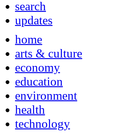
search
updates
home
arts & culture
economy
education
environment
health
technology