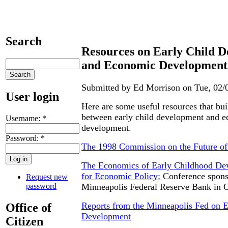
Search
Resources on Early Child 
and Economic Development
Submitted by Ed Morrison on Tue, 02/0
User login
Here are some useful resources that bui
between early child development and 
Username:
*
development.
Password:
*
The 1998 Commission on the Future of 
The Economics of Early Childhood De
for Economic Policy:
Conference spons
Request new
password
Minneapolis Federal Reserve Bank in 
Reports from the Minneapolis Fed on E
Office of
Development
Citizen