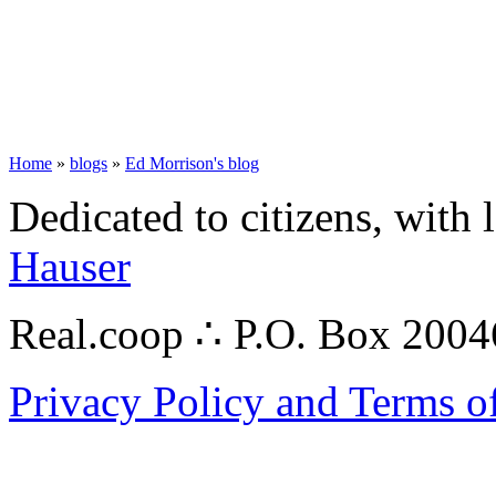
Home
»
blogs
»
Ed Morrison's blog
Dedicated to citizens, with 
Hauser
Real.coop ∴ P.O. Box 200
Privacy Policy and Terms o