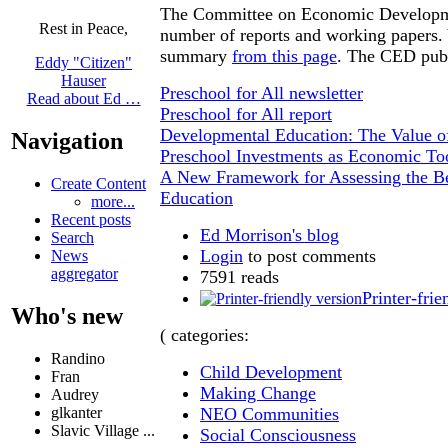
The Committee on Economic Developm
Rest in Peace,
number of reports and working papers. 
summary
from this page
. The CED publ
Eddy "Citizen"
Hauser
Preschool for All newsletter
Read about Ed …
Preschool for All report
Developmental Education: The Value o
Navigation
Preschool Investments as Economic To
A New Framework for Assessing the Be
Create Content
Education
more...
Recent posts
Ed Morrison's blog
Search
Login
to post comments
News
aggregator
7591 reads
Printer-frie
Who's new
( categories:
Randino
Child Development
Fran
Making Change
Audrey
NEO Communities
glkanter
Slavic Village ...
Social Consciousness