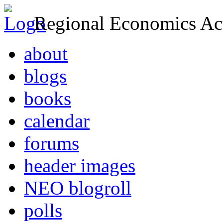
Regional Economics Act
about
blogs
books
calendar
forums
header images
NEO blogroll
polls