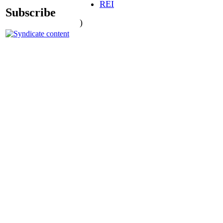
REI
Subscribe
)