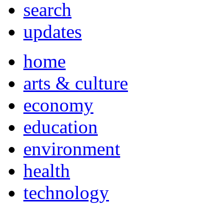
search
updates
home
arts & culture
economy
education
environment
health
technology