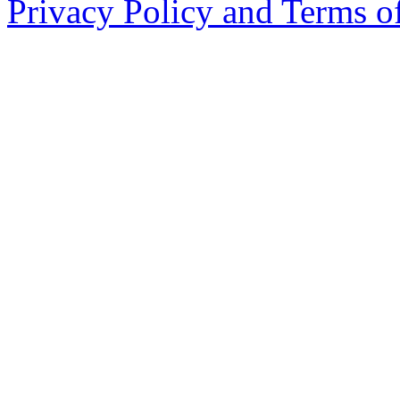
Privacy Policy and Terms o