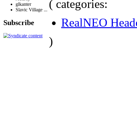
( categories:
glkanter
Slavic Village ...
RealNEO Head
Subscribe
)