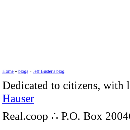
Home
»
blogs
»
Jeff Buster's blog
Dedicated to citizens, with 
Hauser
Real.coop ∴ P.O. Box 200