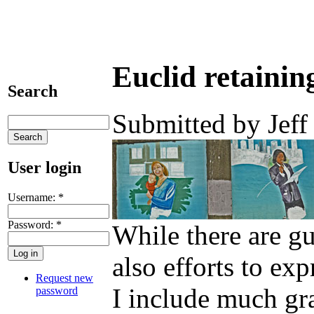
Euclid retainin
Search
Submitted by Jeff
User login
Username:
*
Password:
*
While there are gu
also efforts to ex
Request new
I include much graf
password