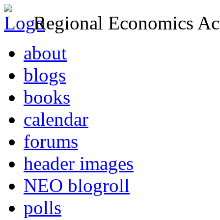
Regional Economics Act
about
blogs
books
calendar
forums
header images
NEO blogroll
polls