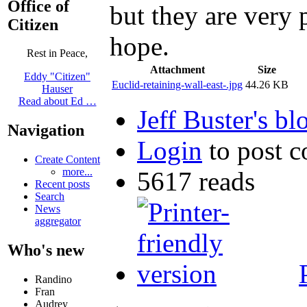
Office of
but they are very
Citizen
hope.
Rest in Peace,
Attachment
Size
Eddy "Citizen"
Euclid-retaining-wall-east-.jpg
44.26 KB
Hauser
Read about Ed …
Jeff Buster's bl
Navigation
Login
to post 
Create Content
more...
5617 reads
Recent posts
Search
News
aggregator
Who's new
Randino
Fran
Audrey