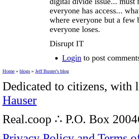
digital divide issue... must
everyone has access... wha
where everyone but a few bi
everyone loses.
Disrupt IT
Login
to post comment
Home
»
blogs
»
Jeff Buster's blog
Dedicated to citizens, with 
Hauser
Real.coop ∴ P.O. Box 200
Privacy Policy and Terms o