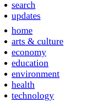
search
updates
home
arts & culture
economy
education
environment
health
technology