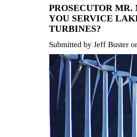
PROSECUTOR MR. 
YOU SERVICE LAK
TURBINES?
Submitted by Jeff Buster on