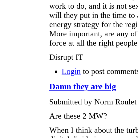
work to do, and it is not se
will they put in the time t
energy strategy for the regi
More important, are any of
force at all the right peop
Disrupt IT
Login
to post comment
Damn they are big
Submitted by Norm Roulet 
Are these 2 MW?
When I think about the turb