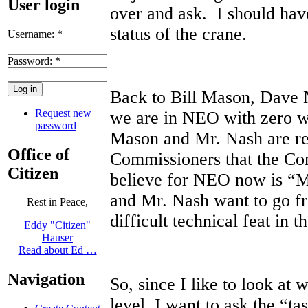
User login
over and ask. I should hav
status of the crane.
Username:
*
Password:
*
Back to Bill Mason, Dave 
Request new
we are in NEO with zero 
password
Mason and Mr. Nash are r
Office of
Commissioners that the Co
Citizen
believe for NEO now is “
and Mr. Nash want to go fr
Rest in Peace,
difficult technical feat in 
Eddy "Citizen"
Hauser
Read about Ed …
Navigation
So, since I like to look at 
level, I want to ask the “t