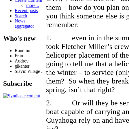
Create Content
more...
them – how do you plan on 
Recent posts
you think someone else is g
Search
News
remember:
aggregator
1. even in in the summe
Who's new
took Fletcher Miller’s crew
Randino
helicopter placement of t
Fran
Audrey
going to tell me that a heli
glkanter
the winter – to service (onl
Slavic Village ...
them? So when they break d
Subscribe
spring, isn’t that right?
2. Or will they be serv
boat capable of carrying an
Cuyahoga rely on and have 
ice?