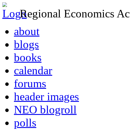
Regional Economics Act
about
blogs
books
calendar
forums
header images
NEO blogroll
polls