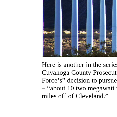
Here is another in the serie
Cuyahoga County Prosecut
Force’s” decision to pursue
– “about 10 two megawatt w
miles off of Cleveland.”