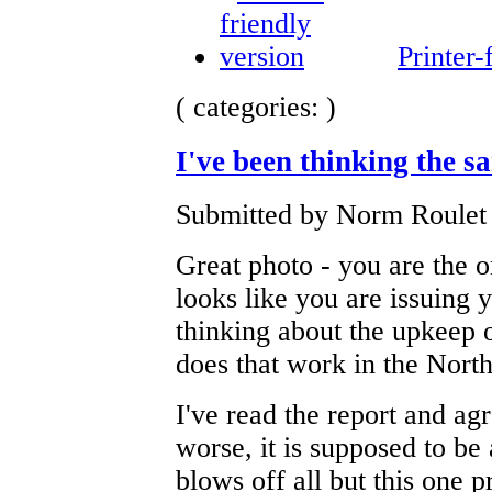
Printer-
( categories: )
I've been thinking the s
Submitted by Norm Roulet 
Great photo - you are the 
looks like you are issuing y
thinking about the upkeep o
does that work in the North
I've read the report and agr
worse, it is supposed to be
blows off all but this one p