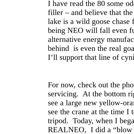
I have read the 80 some od
filler – and believe that th
lake is a wild goose chase 
being NEO will fall even f
alternative energy manufac
behind is even the real goal
I’ll support that line of c
For now, check out the ph
servicing. At the bottom ri
see a large new yellow-ora
see the crane at the time I 
tripod. Today, when I bega
REALNEO, I did a “blow up