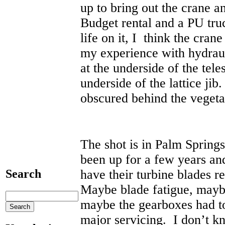
up to bring out the crane a
Budget rental and a PU tr
life on it, I think the cran
my experience with hydraul
at the underside of the tel
underside of the lattice jib.
obscured behind the vegeta
The shot is in Palm Spring
been up for a few years and
have their turbine blades 
Search
Maybe blade fatigue, maybe
maybe the gearboxes had to
major servicing. I don’t k