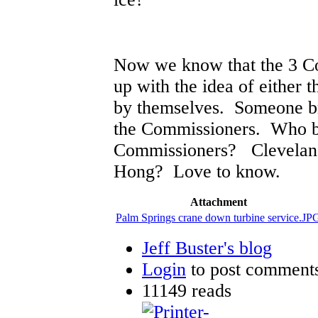
Now we know that the 3 C
up with the idea of either 
by themselves. Someone br
the Commissioners. Who br
Commissioners? Clevelan
Hong? Love to know.
Attachment
Palm Springs crane down turbine service.JP
Jeff Buster's blog
Login
to post comment
11149 reads